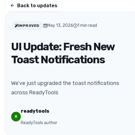
Back to updates
May 13, 2026
1
min read
IMPROVED
UI Update: Fresh New
Toast Notifications
We’ve just upgraded the toast notifications
across ReadyTools
readytools
R
ReadyTools author