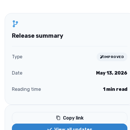
Release summary
Type
IMPROVED
Date
May 13, 2026
Reading time
1
min read
Copy link
View all updates