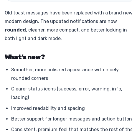
Old toast messages have been replaced with a brand new
modern design. The updated notifications are now
rounded
, cleaner, more compact, and better looking in
both light and dark mode.
What’s new?
Smoother, more polished appearance with nicely
rounded corners
Clearer status icons (success, error, warning, info,
loading)
Improved readability and spacing
Better support for longer messages and action butto
Consistent, premium feel that matches the rest of th