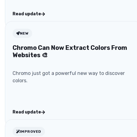
Read update
NEW
Chromo Can Now Extract Colors From
Websites 🎨
Chromo just got a powerful new way to discover
colors.
Read update
IMPROVED