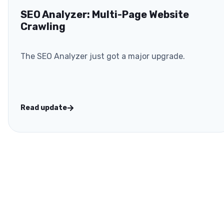
SEO Analyzer: Multi-Page Website
Crawling
The SEO Analyzer just got a major upgrade.
Read update