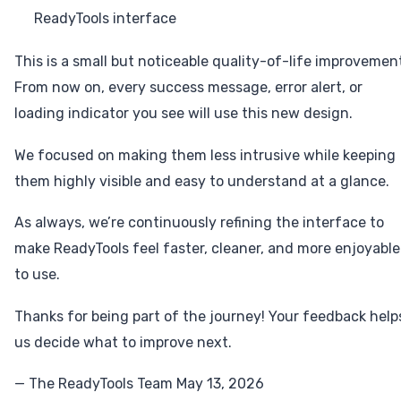
ReadyTools interface
This is a small but noticeable quality-of-life improvemen
From now on, every success message, error alert, or
loading indicator you see will use this new design.
We focused on making them less intrusive while keeping
them highly visible and easy to understand at a glance.
As always, we’re continuously refining the interface to
make ReadyTools feel faster, cleaner, and more enjoyable
to use.
Thanks for being part of the journey! Your feedback help
us decide what to improve next.
— The ReadyTools Team May 13, 2026