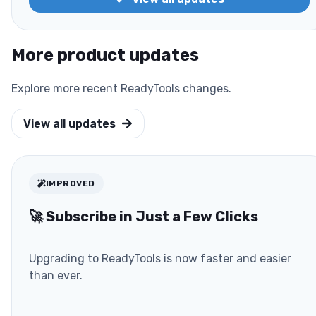
More product updates
Explore more recent ReadyTools changes.
View all updates
IMPROVED
🚀 Subscribe in Just a Few Clicks
Upgrading to ReadyTools is now faster and easier
than ever.