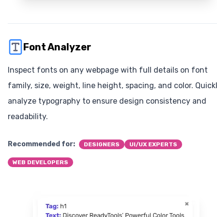
Font Analyzer
Inspect fonts on any webpage with full details on font
family, size, weight, line height, spacing, and color. Quick
analyze typography to ensure design consistency and
readability.
Recommended for:
DESIGNERS
UI/UX EXPERTS
WEB DEVELOPERS