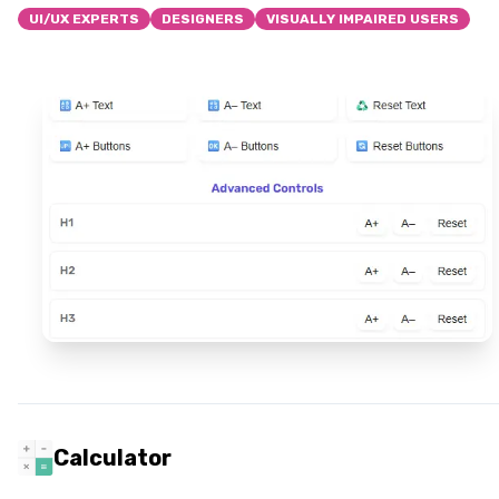
UI/UX EXPERTS
DESIGNERS
VISUALLY IMPAIRED USERS
Calculator