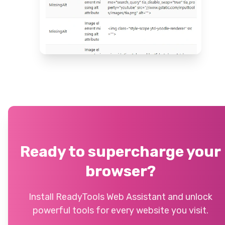
Ready to supercharge your
browser?
Install ReadyTools Web Assistant and unlock
powerful tools for every website you visit.