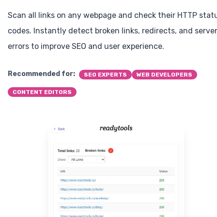
Scan all links on any webpage and check their HTTP stat
codes. Instantly detect broken links, redirects, and serve
errors to improve SEO and user experience.
Recommended for:
SEO EXPERTS
WEB DEVELOPERS
CONTENT EDITORS