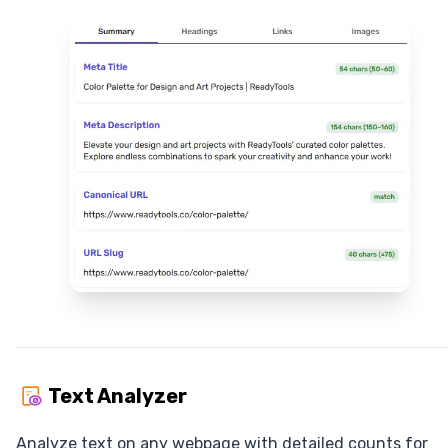
Text Analyzer
Analyze text on any webpage with detailed counts for