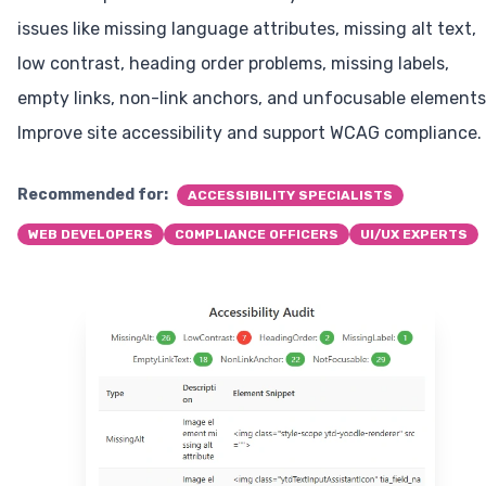
issues like missing language attributes, missing alt text,
low contrast, heading order problems, missing labels,
empty links, non-link anchors, and unfocusable elements
Improve site accessibility and support WCAG compliance.
Recommended for:
ACCESSIBILITY SPECIALISTS
WEB DEVELOPERS
COMPLIANCE OFFICERS
UI/UX EXPERTS