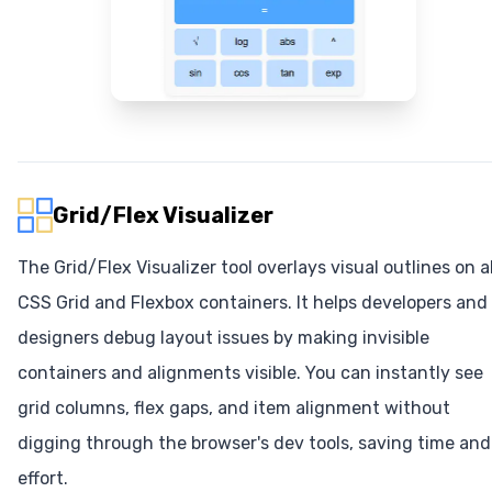
Grid/Flex Visualizer
The Grid/Flex Visualizer tool overlays visual outlines on al
CSS Grid and Flexbox containers. It helps developers and
designers debug layout issues by making invisible
containers and alignments visible. You can instantly see
grid columns, flex gaps, and item alignment without
digging through the browser's dev tools, saving time and
effort.