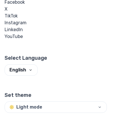
Facebook
X
TikTok
Instagram
LinkedIn
YouTube
Select Language
English
Set theme
Light mode