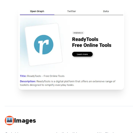
Images