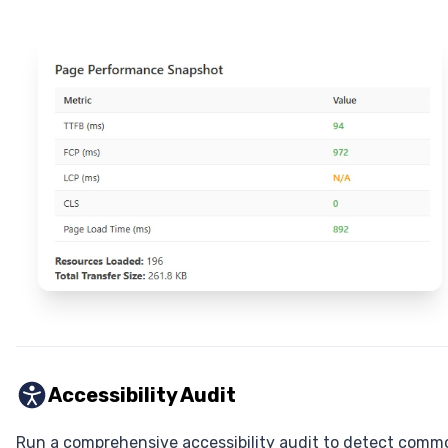
Accessibility Audit
Run a comprehensive accessibility audit to detect comm