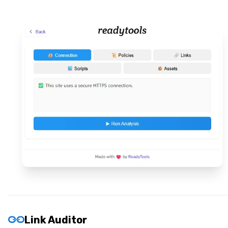
Link Auditor