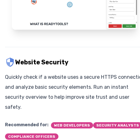
Website Security
Quickly check if a website uses a secure HTTPS connect
and analyze basic security elements. Run an instant
security overview to help improve site trust and user
safety.
Recommended for:
WEB DEVELOPERS
SECURITY ANALYSTS
COMPLIANCE OFFICERS