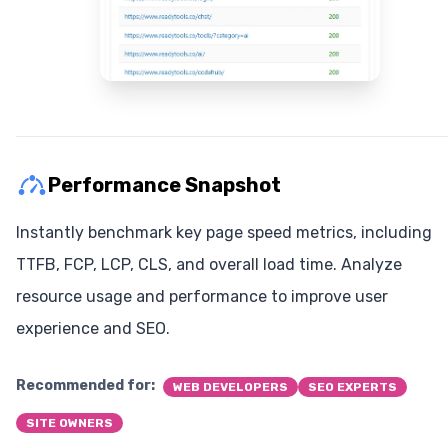
Performance Snapshot
Instantly benchmark key page speed metrics, including
TTFB, FCP, LCP, CLS, and overall load time. Analyze
resource usage and performance to improve user
experience and SEO.
Recommended for:
WEB DEVELOPERS
SEO EXPERTS
SITE OWNERS