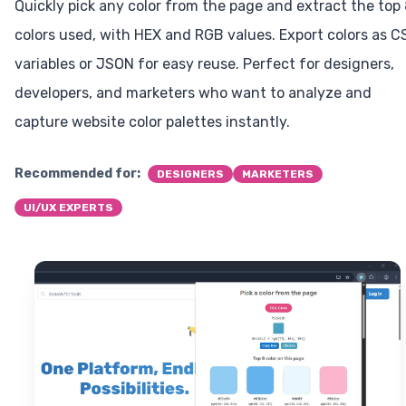
Quickly pick any color from the page and extract the top
colors used, with HEX and RGB values. Export colors as C
variables or JSON for easy reuse. Perfect for designers,
developers, and marketers who want to analyze and
capture website color palettes instantly.
Recommended for:
DESIGNERS
MARKETERS
UI/UX EXPERTS