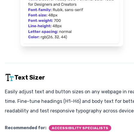
Text Sizer
Easily adjust text and button sizes on any webpage in re
time. Fine-tune headings (H1–H6) and body text for bett
readability and test responsive typography across device
Recommended for:
ACCESSIBILITY SPECIALISTS