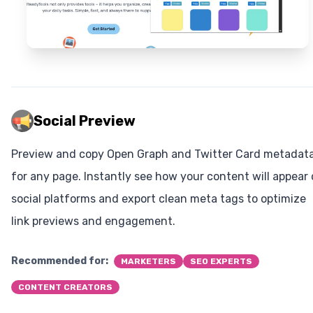
Social Preview
Preview and copy Open Graph and Twitter Card metadat
for any page. Instantly see how your content will appear
social platforms and export clean meta tags to optimize
link previews and engagement.
Recommended for:
MARKETERS
SEO EXPERTS
CONTENT CREATORS