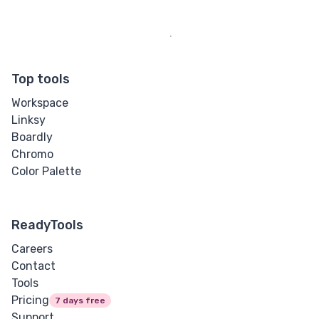
Top tools
Workspace
Linksy
Boardly
Chromo
Color Palette
ReadyTools
Careers
Contact
Tools
Pricing
7 days free
Support