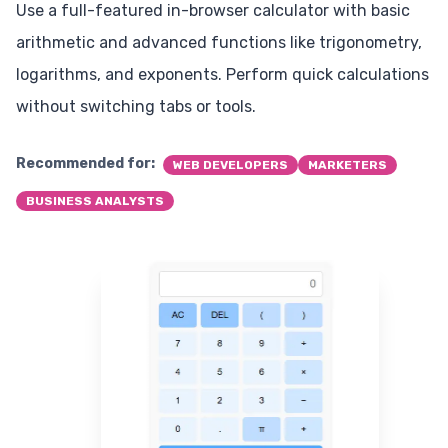
Use a full-featured in-browser calculator with basic
arithmetic and advanced functions like trigonometry,
logarithms, and exponents. Perform quick calculations
without switching tabs or tools.
Recommended for:
WEB DEVELOPERS
MARKETERS
BUSINESS ANALYSTS