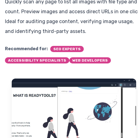
Quickly scan any page to list all images with file type and
count. Preview images and access direct URLs in one clic
Ideal for auditing page content, verifying image usage,
and identifying third-party assets.
Recommended for:
SEO EXPERTS
ACCESSIBILITY SPECIALISTS
WEB DEVELOPERS