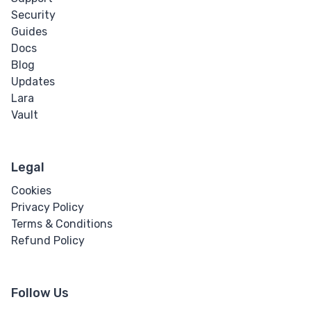
Security
Guides
Docs
Blog
Updates
Lara
Vault
Legal
Cookies
Privacy Policy
Terms & Conditions
Refund Policy
Follow Us