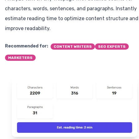
characters, words, sentences, and paragraphs. Instantly
estimate reading time to optimize content structure and
improve readability.
Recommended for:
CONTENT WRITERS
SEO EXPERTS
MARKETERS