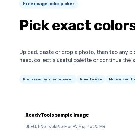
Free image color picker
Pick exact color
Upload, paste or drop a photo, then tap any pi
need, collect a useful palette or continue the 
Processed in your browser
Free to use
Mouse and to
ReadyTools sample image
JPEG, PNG, WebP, GIF or AVIF up to 20 MB