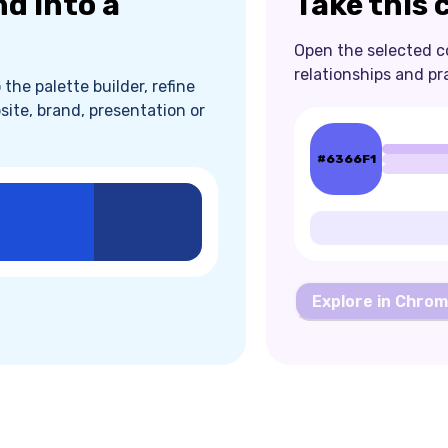
nd into a
Take this 
Open the selected col
relationships and pr
the palette builder, refine
site, brand, presentation or
#6366F1
Explore in Chro