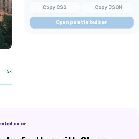
Copy CSS
Copy JSON
Open palette builder
6
×
ected color