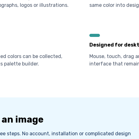
graphs, logos or illustrations.
same color into desig
Designed for deskt
d colors can be collected,
Mouse, touch, drag a
s palette builder.
interface that remain
m an image
ee steps. No account, installation or complicated design