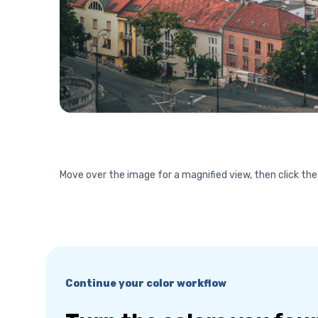
Move over the image for a magnified view, then click the
Continue your color workflow