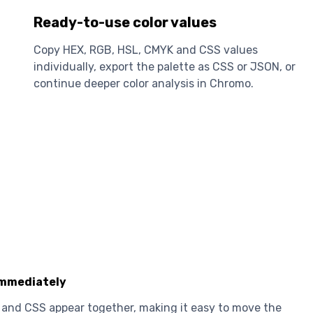
Ready-to-use color values
Copy HEX, RGB, HSL, CMYK and CSS values
individually, export the palette as CSS or JSON, or
continue deeper color analysis in Chromo.
immediately
and CSS appear together, making it easy to move the