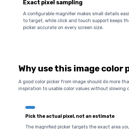
Exact pixel sampling
A configurable magnifier makes small details easi
to target, while click and touch support keeps th
picker accurate on every screen size.
Why use this image color 
A good color picker from image should do more than
inspiration to usable color values without slowing
Pick the actual pixel, not an estimate
The magnified picker targets the exact area yo