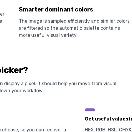
Smarter dominant colors
er
e
The image is sampled efficiently and similar colors
are filtered so the automatic palette contains
more useful visual variety.
picker?
 display a pixel. It should help you move from visual
 down your workflow.
Get useful values 
u choose, so you can recover a
HEX, RGB, HSL, CMYK 