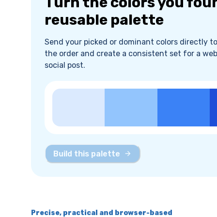
Turn the colors you fou
reusable palette
Send your picked or dominant colors directly to 
the order and create a consistent set for a web
social post.
Build this palette
Precise, practical and browser-based