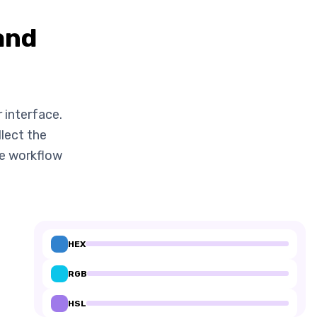
and
 interface.
llect the
me workflow
HEX
RGB
HSL