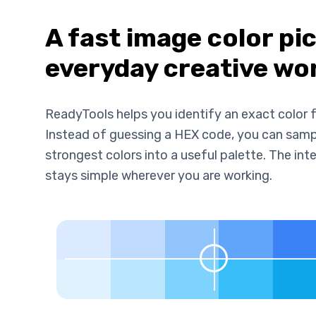
A fast image color pi
everyday creative wo
ReadyTools helps you identify an exact color f
Instead of guessing a HEX code, you can sample
strongest colors into a useful palette. The i
stays simple wherever you are working.