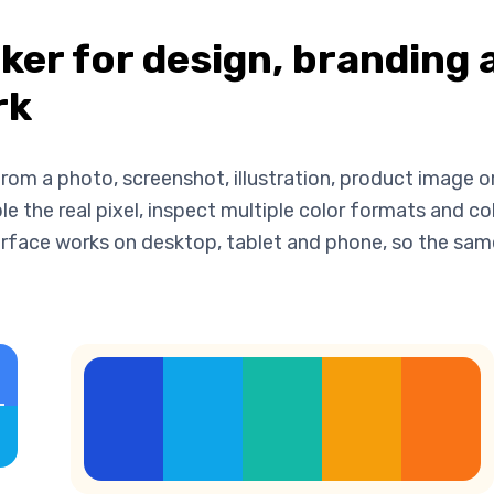
cker for design, branding 
rk
rom a photo, screenshot, illustration, product image or
 the real pixel, inspect multiple color formats and co
nterface works on desktop, tablet and phone, so the sa