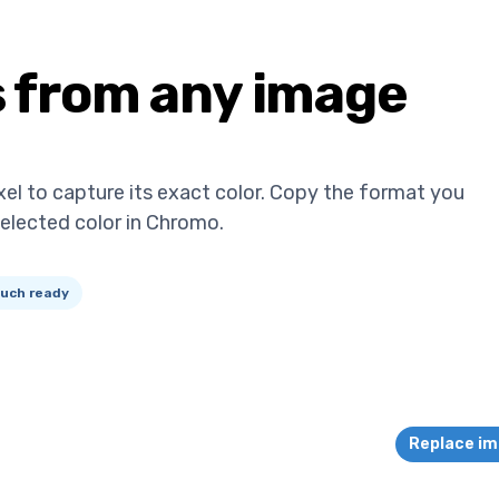
s from any image
xel to capture its exact color. Copy the format you
selected color in Chromo.
uch ready
Replace i