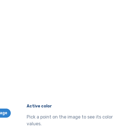
Active color
mage
Pick a point on the image to see its color
values.