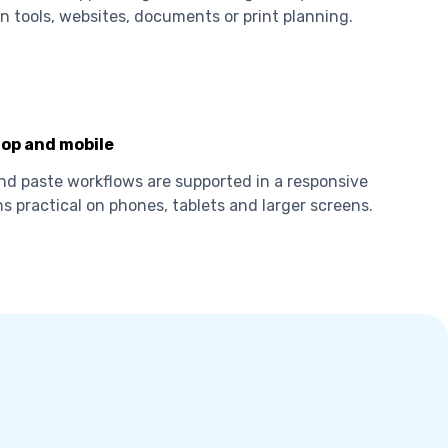
n tools, websites, documents or print planning.
op and mobile
nd paste workflows are supported in a responsive
s practical on phones, tablets and larger screens.