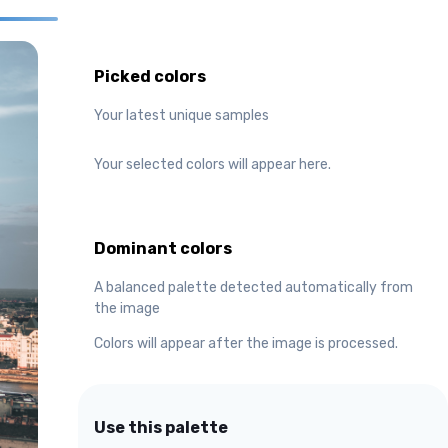
Picked colors
Your latest unique samples
Your selected colors will appear here.
Dominant colors
A balanced palette detected automatically from
the image
Colors will appear after the image is processed.
Use this palette