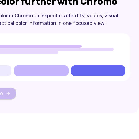
color further with Chromo
or in Chromo to inspect its identity, values, visual
actical color information in one focused view.
mo