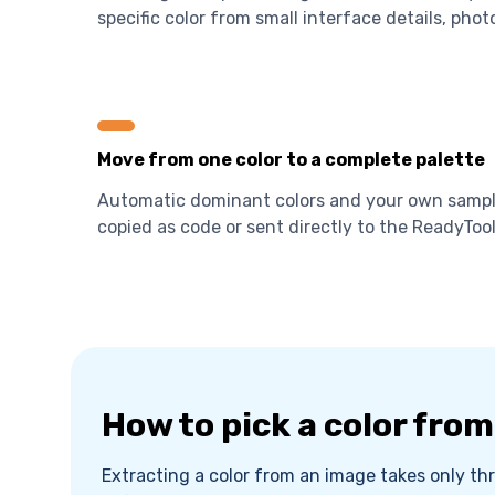
specific color from small interface details, photo
Move from one color to a complete palette
Automatic dominant colors and your own sample
copied as code or sent directly to the ReadyTool
How to pick a color fro
Extracting a color from an image takes only thr