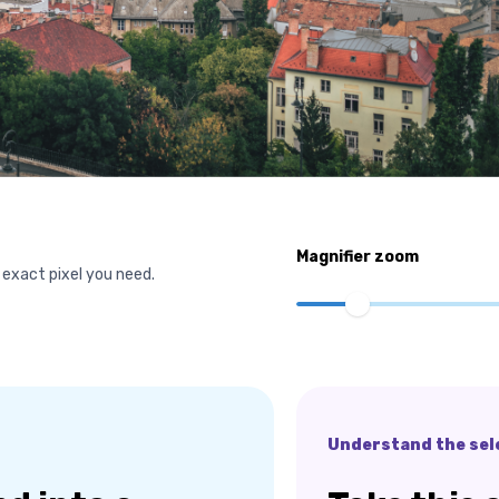
Magnifier zoom
 exact pixel you need.
Understand the sel