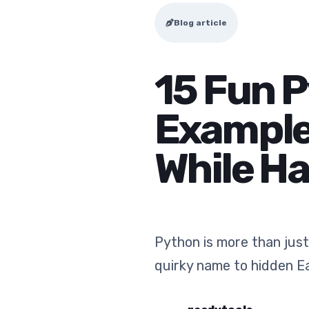
Blog article
15 Fun 
Examples
While H
Python is more than just
quirky name to hidden E