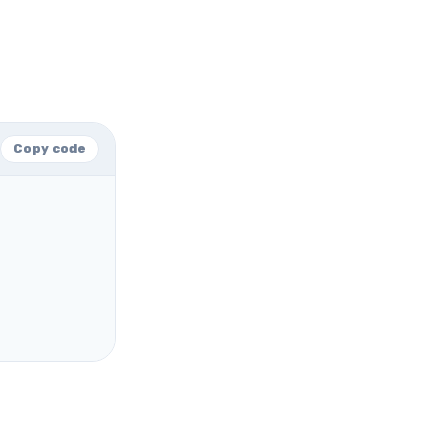
Copy code