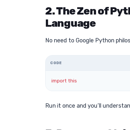
2. The Zen of Pyt
Language
No need to Google Python philoso
CODE
import
this
Run it once and you’ll understa