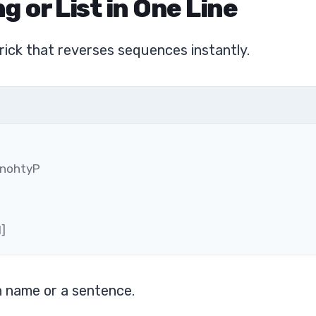
g or List in One Line
l trick that reverses sequences instantly.
 nohtyP
1]
n name or a sentence.