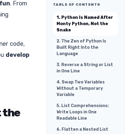
fun
. From
TABLE OF CONTENTS
ning
1. Python Is Named After
Monty Python, Not the
Snake
2. The Zen of Python Is
aner code,
Built Right Into the
you
develop
Language
3. Reverse a String or List
in One Line
4. Swap Two Variables
Without a Temporary
Variable
5. List Comprehensions:
 the
Write Loops in One
Readable Line
6. Flatten a Nested List