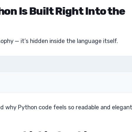
hon Is Built Right Into the
phy — it’s hidden inside the language itself.
nd why Python code feels so readable and elegant