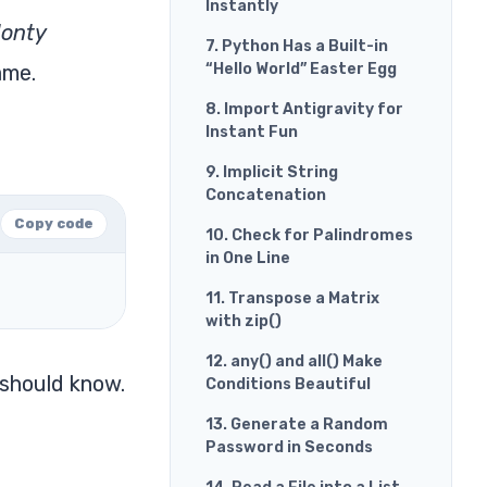
Instantly
onty
7. Python Has a Built-in
ame.
“Hello World” Easter Egg
8. Import Antigravity for
Instant Fun
9. Implicit String
Concatenation
Copy code
10. Check for Palindromes
in One Line
11. Transpose a Matrix
with zip()
12. any() and all() Make
 should know.
Conditions Beautiful
13. Generate a Random
Password in Seconds