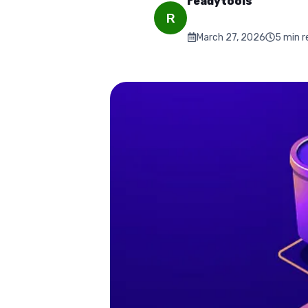
readytools
R
March 27, 2026
5
min r