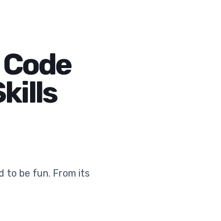
h Code
kills
 to be fun. From its