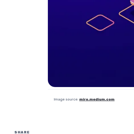
Image source:
miro.medium.com
SHARE