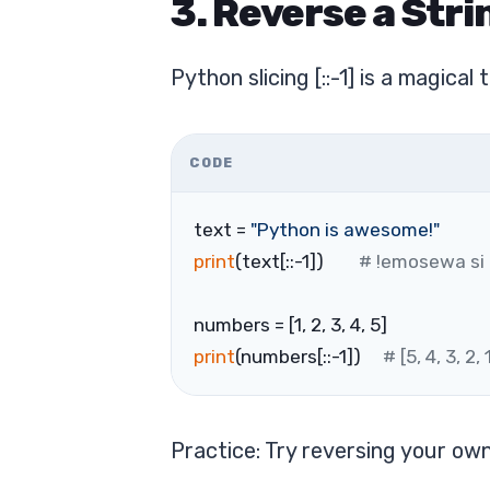
3. Reverse a Strin
Python slicing [::-1] is a magica
CODE
text = 
"Python is awesome!"
print
(text[::-1])        
# !emosewa si
numbers = [1, 2, 3, 4, 5]
print
(numbers[::-1])     
# [5, 4, 3, 2, 
Practice: Try reversing your ow