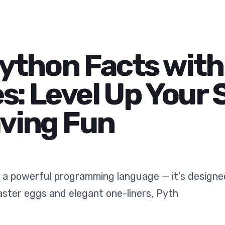
Python Facts wit
: Level Up Your S
aving Fun
 a powerful programming language — it’s designed
aster eggs and elegant one-liners, Pyth