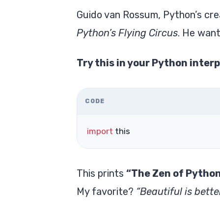
Guido van Rossum, Python’s crea
Python’s Flying Circus
. He want
Try this in your Python interp
CODE
import
 this
This prints
“The Zen of Pytho
My favorite?
“Beautiful is bette