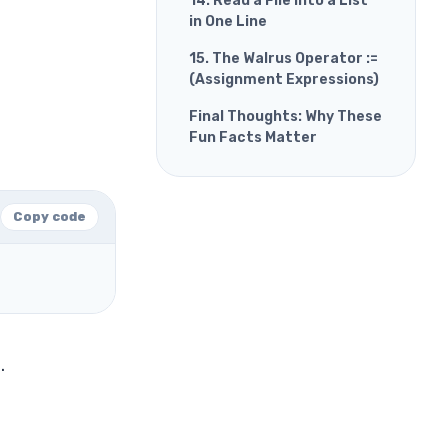
14. Read a File into a List
in One Line
15. The Walrus Operator :=
(Assignment Expressions)
Final Thoughts: Why These
Fun Facts Matter
Copy code
.