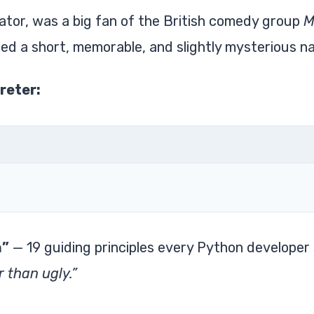
tor, was a big fan of the British comedy group
M
ed a short, memorable, and slightly mysterious n
reter:
n”
— 19 guiding principles every Python developer
r than ugly.”