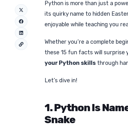
Python is more than just a pow
its quirky name to hidden Easte
enjoyable while teaching you real,
Whether you’re a complete begin
these 15 fun facts will surprise
your Python skills
through han
Let’s dive in!
1. Python Is Nam
Snake