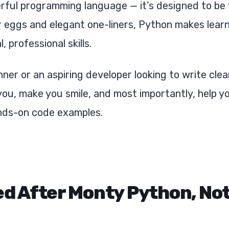
erful programming language — it’s designed to be
r eggs and elegant one-liners, Python makes lear
 professional skills.
ner or an aspiring developer looking to write cle
 you, make you smile, and most importantly, help 
ds-on code examples.
ed After Monty Python, Not