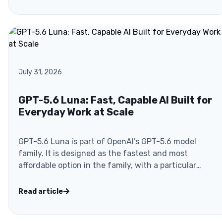
July 31, 2026
GPT-5.6 Luna: Fast, Capable AI Built for
Everyday Work at Scale
GPT-5.6 Luna is part of OpenAI’s GPT-5.6 model
family. It is designed as the fastest and most
affordable option in the family, with a particular
focus on..
Read article