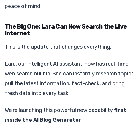
peace of mind.
The Big One: Lara Can Now Search the Live
Internet
This is the update that changes everything.
Lara, our intelligent AI assistant, now has real-time
web search built in. She can instantly research topics
pull the latest information, fact-check, and bring
fresh data into every task.
We’re launching this powerful new capability
first
inside the AI Blog Generator
.