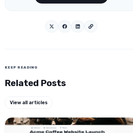
KEEP READING
Related Posts
View all articles