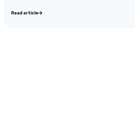
Read article