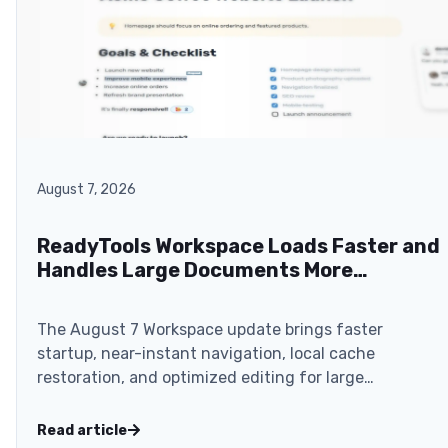
August 7, 2026
ReadyTools Workspace Loads Faster and
Handles Large Documents More
Smoothly
The August 7 Workspace update brings faster
startup, near-instant navigation, local cache
restoration, and optimized editing for large
documents.
Read article