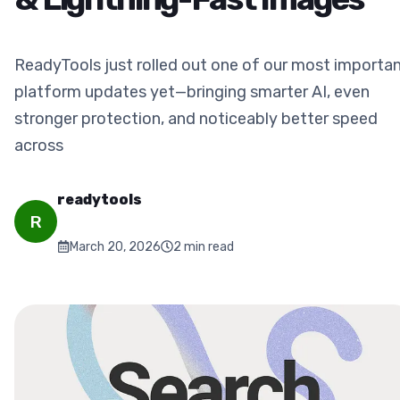
ReadyTools just rolled out one of our most importa
platform updates yet—bringing smarter AI, even
stronger protection, and noticeably better speed
across
readytools
R
March 20, 2026
2
min read