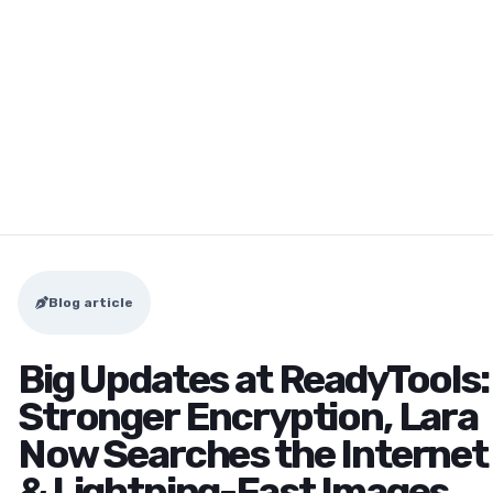
Blog article
Big Updates at ReadyTools:
Stronger Encryption, Lara
Now Searches the Internet
& Lightning-Fast Images