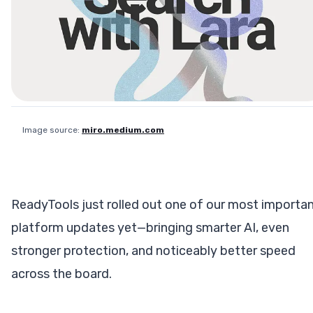
Image source:
miro.medium.com
ReadyTools just rolled out one of our most importa
platform updates yet—bringing smarter AI, even
stronger protection, and noticeably better speed
across the board.