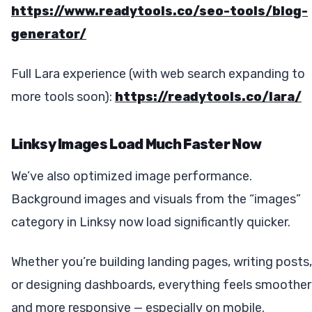
https://www.readytools.co/seo-tools/blog-
generator/
Full Lara experience (with web search expanding to
more tools soon):
https://readytools.co/lara/
Linksy Images Load Much Faster Now
We’ve also optimized image performance.
Background images and visuals from the “images”
category in Linksy now load significantly quicker.
Whether you’re building landing pages, writing posts,
or designing dashboards, everything feels smoother
and more responsive — especially on mobile.