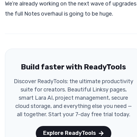
We’re already working on the next wave of upgrades
the full Notes overhaul is going to be huge.
Build faster with ReadyTools
Discover ReadyTools: the ultimate productivity
suite for creators. Beautiful Linksy pages,
smart Lara AI, project management, secure
cloud storage, and everything else you need —
all together. Start your 7-day free trial today.
Explore ReadyTools