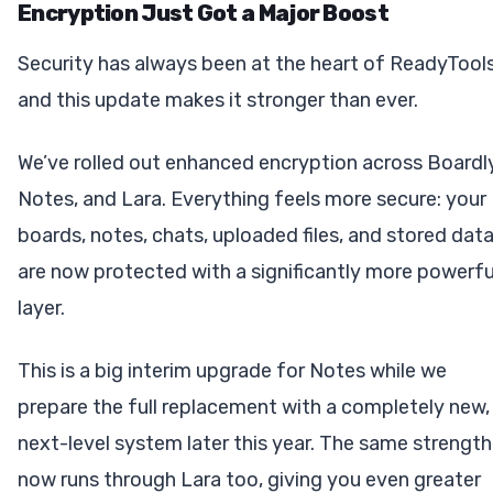
Encryption Just Got a Major Boost
Security has always been at the heart of ReadyTools
and this update makes it stronger than ever.
We’ve rolled out enhanced encryption across Boardly
Notes, and Lara. Everything feels more secure: your
boards, notes, chats, uploaded files, and stored dat
are now protected with a significantly more powerfu
layer.
This is a big interim upgrade for Notes while we
prepare the full replacement with a completely new,
next-level system later this year. The same strength
now runs through Lara too, giving you even greater