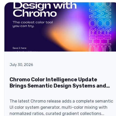
July 30, 2026
Chromo Color Intelligence Update
Brings Semantic Design Systems and
Browser-Based ZIP Exports
The latest Chromo release adds a complete semantic
UI color system generator, multi-color mixing with
normalized ratios, curated gradient collections...