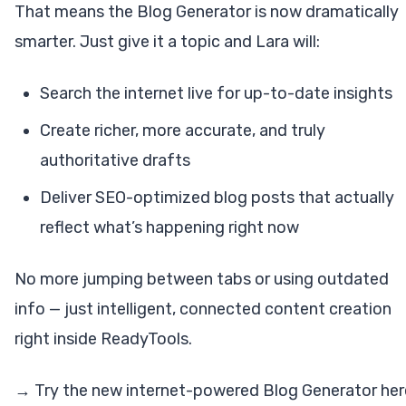
That means the Blog Generator is now dramatically
smarter. Just give it a topic and Lara will:
Search the internet live for up-to-date insights
Create richer, more accurate, and truly
authoritative drafts
Deliver SEO-optimized blog posts that actually
reflect what’s happening right now
No more jumping between tabs or using outdated
info — just intelligent, connected content creation
right inside ReadyTools.
→ Try the new internet-powered Blog Generator her