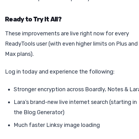
Ready to Try It All?
These improvements are live right now for every
ReadyTools user (with even higher limits on Plus and
Max plans).
Log in today and experience the following:
Stronger encryption across Boardly, Notes & Lar
Lara’s brand-new live internet search (starting in
the Blog Generator)
Much faster Linksy image loading