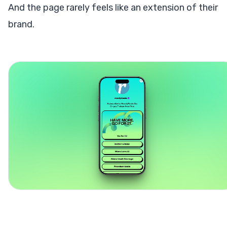
And the page rarely feels like an extension of their
brand.