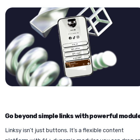
Go beyond simple links with powerful modul
Linksy isn’t just buttons. It’s a flexible content