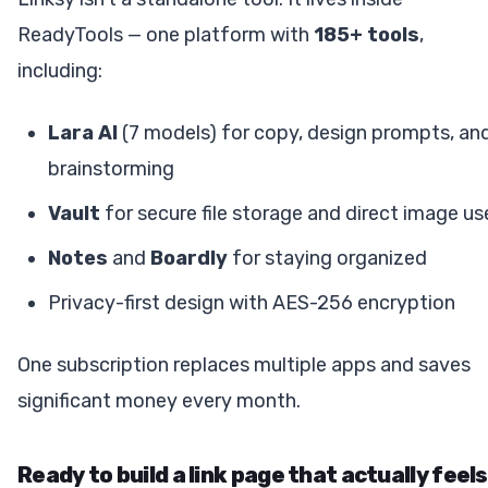
ReadyTools — one platform with
185+ tools
,
including:
Lara AI
(7 models) for copy, design prompts, an
brainstorming
Vault
for secure file storage and direct image us
Notes
and
Boardly
for staying organized
Privacy-first design with AES-256 encryption
One subscription replaces multiple apps and saves
significant money every month.
Ready to build a link page that actually feels