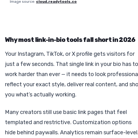
Image source:
cloud.readytools.co
Why most link-in-bio tools fall short in 2026
Your Instagram, TikTok, or X profile gets visitors for
just a few seconds. That single link in your bio has t
work harder than ever — it needs to look professional
reflect your exact style, deliver real content, and sh
you what’s actually working.
Many creators still use basic link pages that feel
templated and restrictive. Customization options
hide behind paywalls. Analytics remain surface-level