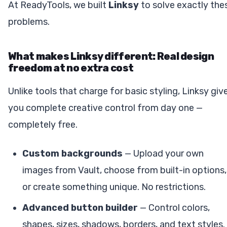
At ReadyTools, we built
Linksy
to solve exactly the
problems.
What makes Linksy different: Real design
freedom at no extra cost
Unlike tools that charge for basic styling, Linksy giv
you complete creative control from day one —
completely free.
Custom backgrounds
— Upload your own
images from Vault, choose from built-in options,
or create something unique. No restrictions.
Advanced button builder
— Control colors,
shapes, sizes, shadows, borders, and text styles.