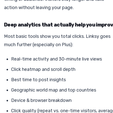
action without leaving your page.
Deep analytics that actually help you impro
Most basic tools show you total clicks. Linksy goes
much further (especially on Plus):
Real-time activity and 30-minute live views
Click heatmap and scroll depth
Best time to post insights
Geographic world map and top countries
Device & browser breakdown
Click quality (repeat vs. one-time visitors, avera