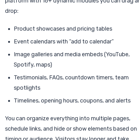
platform with 16+ dynamic modules you can drag a
drop:
Product showcases and pricing tables
Event calendars with “add to calendar”
Image galleries and media embeds (YouTube,
Spotify, maps)
Testimonials, FAQs, countdown timers, team
spotlights
Timelines, opening hours, coupons, and alerts
You can organize everything into multiple pages,
schedule links, and hide or show elements based on
timing or audience. Visitors stay longer and take