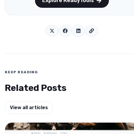
Explore ReadyTools
KEEP READING
Related Posts
View all articles