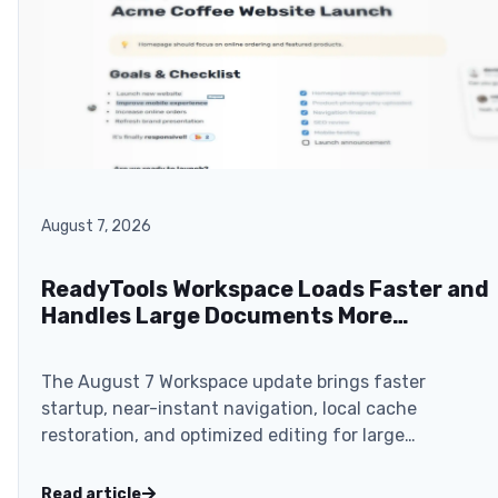
August 7, 2026
ReadyTools Workspace Loads Faster and
Handles Large Documents More
Smoothly
The August 7 Workspace update brings faster
startup, near-instant navigation, local cache
restoration, and optimized editing for large
documents.
Read article