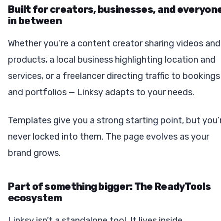
Built for creators, businesses, and everyon
in between
Whether you’re a content creator sharing videos and
products, a local business highlighting location and
services, or a freelancer directing traffic to bookings
and portfolios — Linksy adapts to your needs.
Templates give you a strong starting point, but you’
never locked into them. The page evolves as your
brand grows.
Part of something bigger: The ReadyTools
ecosystem
Linksy isn’t a standalone tool. It lives inside