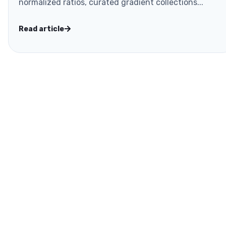
normalized ratios, curated gradient collections...
Read article