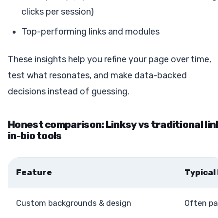
clicks per session)
Top-performing links and modules
These insights help you refine your page over time,
test what resonates, and make data-backed
decisions instead of guessing.
Honest comparison: Linksy vs traditional lin
in-bio tools
Feature
Typical
Custom backgrounds & design
Often pa