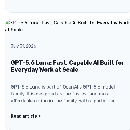
July 31, 2026
GPT-5.6 Luna: Fast, Capable AI Built for
Everyday Work at Scale
GPT-5.6 Luna is part of OpenAI’s GPT-5.6 model
family. It is designed as the fastest and most
affordable option in the family, with a particular
focus on..
Read article