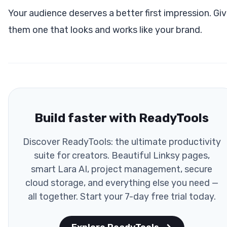
Your audience deserves a better first impression. Gi
them one that looks and works like your brand.
Build faster with ReadyTools
Discover ReadyTools: the ultimate productivity
suite for creators. Beautiful Linksy pages,
smart Lara AI, project management, secure
cloud storage, and everything else you need —
all together. Start your 7-day free trial today.