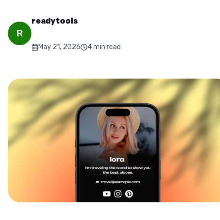
readytools
R
May 21, 2026
4
min read