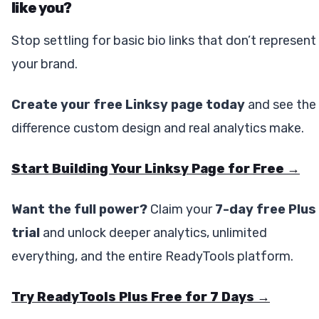
like you?
Stop settling for basic bio links that don’t represent
your brand.
Create your free Linksy page today
and see the
difference custom design and real analytics make.
Start Building Your Linksy Page for Free →
Want the full power?
Claim your
7-day free Plus
trial
and unlock deeper analytics, unlimited
everything, and the entire ReadyTools platform.
Try ReadyTools Plus Free for 7 Days →