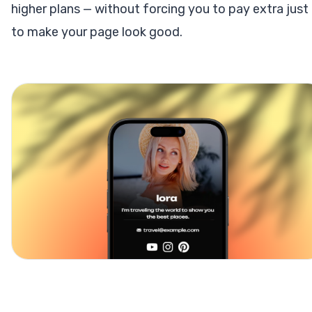
higher plans — without forcing you to pay extra just
to make your page look good.