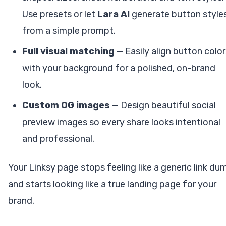
Use presets or let
Lara AI
generate button style
from a simple prompt.
Full visual matching
— Easily align button color
with your background for a polished, on-brand
look.
Custom OG images
— Design beautiful social
preview images so every share looks intentional
and professional.
Your Linksy page stops feeling like a generic link du
and starts looking like a true landing page for your
brand.