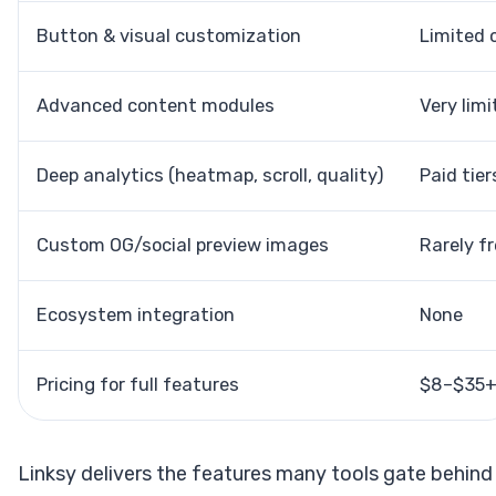
Button & visual customization
Limited o
Advanced content modules
Very limi
Deep analytics (heatmap, scroll, quality)
Paid tier
Custom OG/social preview images
Rarely f
Ecosystem integration
None
Pricing for full features
$8–$35
Linksy delivers the features many tools gate behind