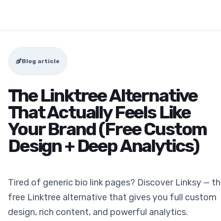
Blog article
The Linktree Alternative
That Actually Feels Like
Your Brand (Free Custom
Design + Deep Analytics)
Tired of generic bio link pages? Discover Linksy — t
free Linktree alternative that gives you full custom
design, rich content, and powerful analytics.