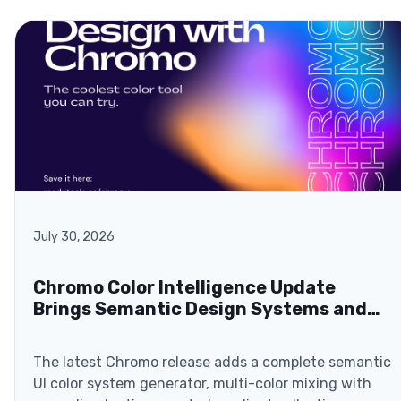
July 30, 2026
Chromo Color Intelligence Update
Brings Semantic Design Systems and
Browser-Based ZIP Exports
The latest Chromo release adds a complete semantic
UI color system generator, multi-color mixing with