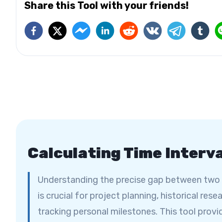
Share this Tool with your friends!
Calculating Time Interv
Understanding the precise gap between two
is crucial for project planning, historical resea
tracking personal milestones. This tool provi