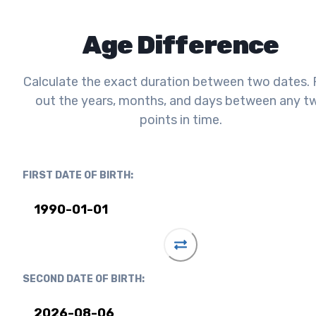
Age Difference
Calculate the exact duration between two dates. 
out the years, months, and days between any t
points in time.
FIRST DATE OF BIRTH:
SECOND DATE OF BIRTH: