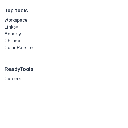
Top tools
Workspace
Linksy
Boardly
Chromo
Color Palette
ReadyTools
Careers
Contact
Tools
Pricing
7 days free
Support
Security
Guides
Docs