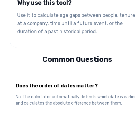
Why use this tool?
Use it to calculate age gaps between people, tenure
at a company, time until a future event, or the
duration of a past historical period.
Common Questions
Does the order of dates matter?
No. The calculator automatically detects which date is earlie
and calculates the absolute difference between them.