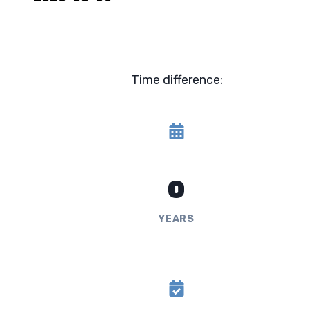
Time difference:
0
YEARS