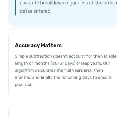
accurate breakdown regardless of the order 
dates entered.
Accuracy Matters
Simple subtraction doesn't account for the variable
length of months (28-31 days) or leap years. Our
algorithm calculates the full years first, then
months, and finally the remaining days to ensure
precision.