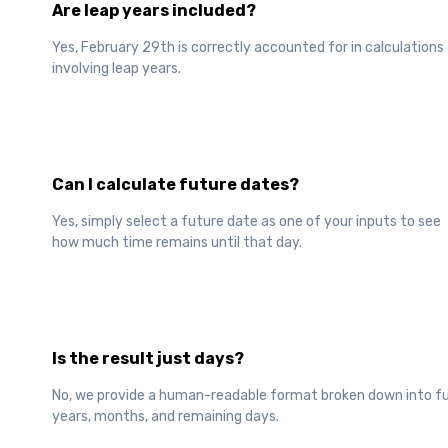
Are leap years included?
Yes, February 29th is correctly accounted for in calculations
involving leap years.
Can I calculate future dates?
Yes, simply select a future date as one of your inputs to see
how much time remains until that day.
Is the result just days?
No, we provide a human-readable format broken down into fu
years, months, and remaining days.