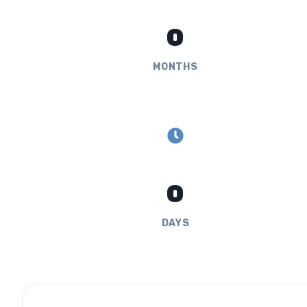
0
MONTHS
0
DAYS