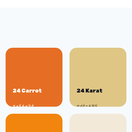
24 Carrot
24 Karat
#e56e24
#dfc685