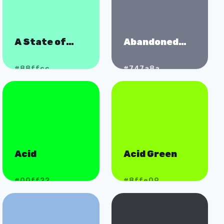
A State of
Abandoned
Mint
Spaceship
#88ffcc
#747a8a
Acid
Acid Green
#00ff22
#8ffe09