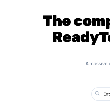
The compl
ReadyT
A massive 