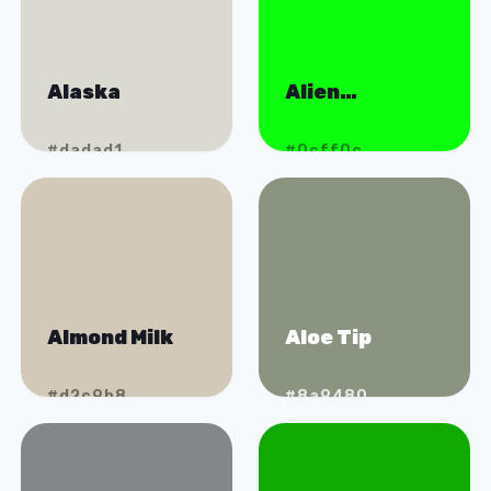
Alaska
Alien
Abduction
#dadad1
#0cff0c
Almond Milk
Aloe Tip
#d2c9b8
#8a9480