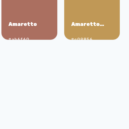
Amaretto
Amaretto
Sour
#ab6f60
#c09856