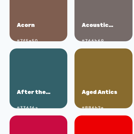
Acorn
Acoustic
Brown
#7f5e50
#766b69
After the
Aged Antics
Storm
#33616a
#886b2e