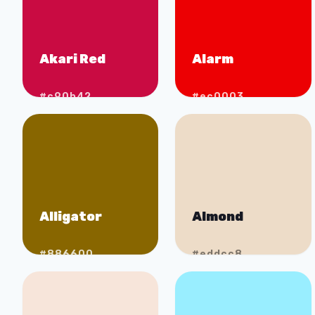
Akari Red
Alarm
#c90b42
#ec0003
Alligator
Almond
#886600
#eddcc8