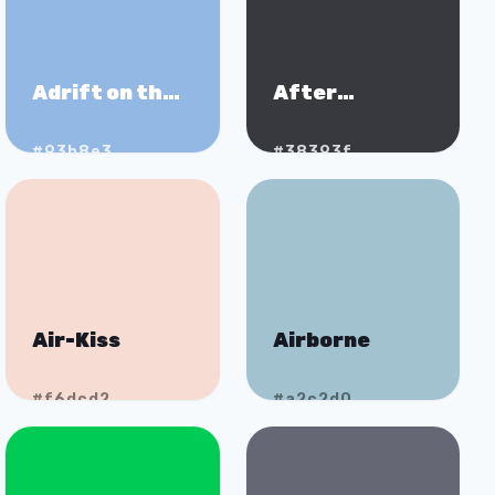
Adrift on the
After
Nile
Midnight
#93b8e3
#38393f
Air-Kiss
Airborne
#f6dcd2
#a2c2d0