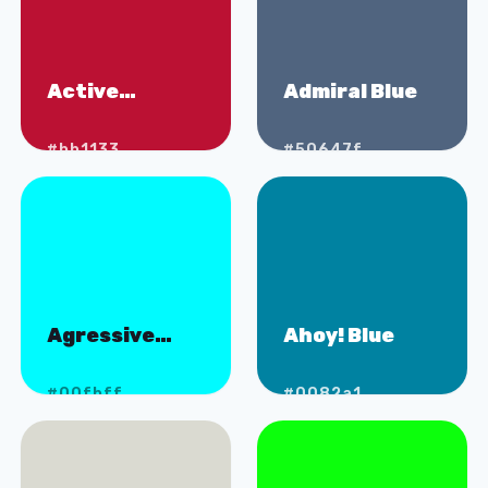
Active
Admiral Blue
Volcano
#bb1133
#50647f
Agressive
Ahoy! Blue
Aqua
#00fbff
#0082a1