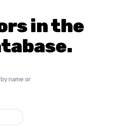
ors in the
tabase.
 by name or