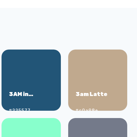
3AM in
3am Latte
Shibuya
#225577
#c0a98e