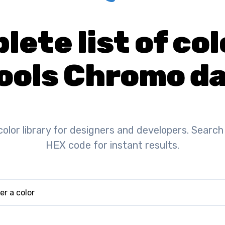
ete list of col
ools Chromo da
color library for designers and developers. Search
HEX code for instant results.