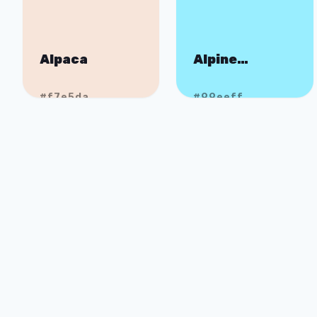
Alpaca
Alpine
Expedition
#f7e5da
#99eeff