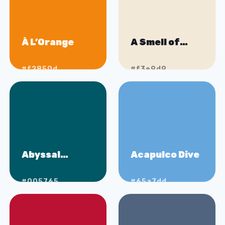
À L’Orange
A Smell of
Bakery
#f2850d
#f3e9d9
Abyssal
Acapulco Dive
Waters
#005765
#65a7dd