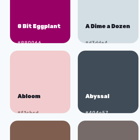
8 Bit Eggplant
A Dime a Dozen
#990066
#d3dde4
Abloom
Abyssal
#f1cbcd
#404c57