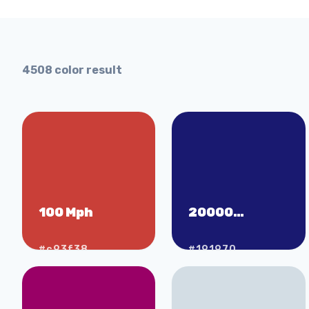
4508
color result
100 Mph
20000
Leagues Under
the Sea
#c93f38
#191970