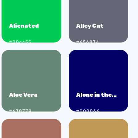
Alienated
Alley Cat
#00cc55
#656874
Aloe Vera
Alone in the
Dark
#678779
#000066