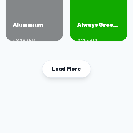
Aluminium
Always Green
Grass
#848789
#11aa00
Load More