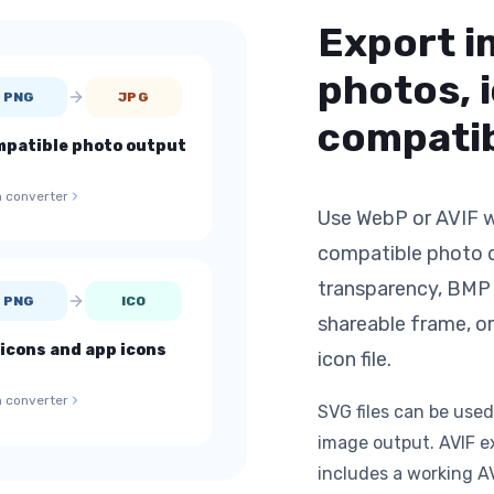
Export i
photos, 
PNG
JPG
compatib
patible photo output
 converter
Use WebP or AVIF w
compatible photo d
transparency, BMP f
PNG
ICO
shareable frame, or
icons and app icons
icon file.
 converter
SVG files can be used
image output. AVIF e
includes a working A