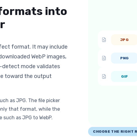
formats into
r
JPG
fect format. It may include
, downloaded WebP images,
PNG
o-detect mode validates
ge toward the output
GIF
uch as JPG. The file picker
nly that format, while the
e such as JPG to WebP.
CHOOSE THE RIGHT 