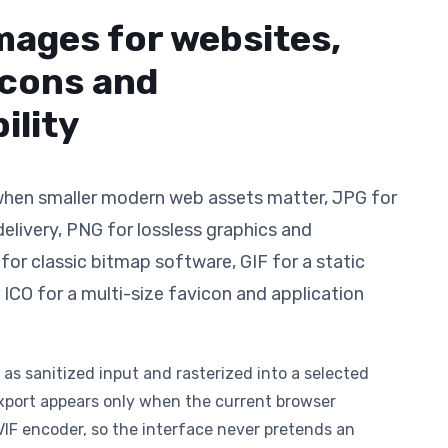
mages for websites,
icons and
ility
hen smaller modern web assets matter, JPG for
elivery, PNG for lossless graphics and
or classic bitmap software, GIF for a static
 ICO for a multi-size favicon and application
 as sanitized input and rasterized into a selected
xport appears only when the current browser
VIF encoder, so the interface never pretends an