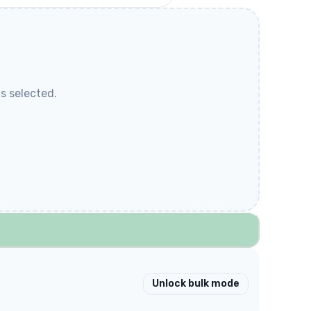
s selected.
Unlock bulk mode