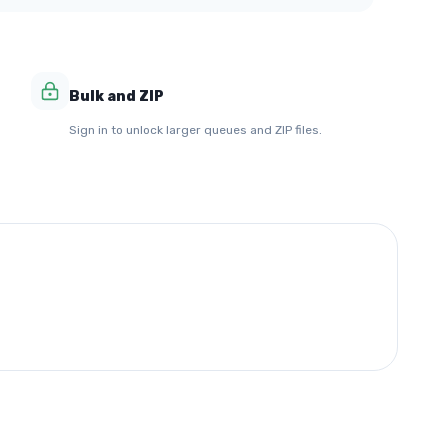
Bulk and ZIP
Sign in to unlock larger queues and ZIP files.