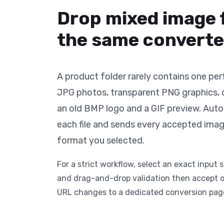
Drop mixed image 
the same converte
A product folder rarely contains one per
JPG photos, transparent PNG graphics
an old BMP logo and a GIF preview. Aut
each file and sends every accepted ima
format you selected.
For a strict workflow, select an exact input s
and drag-and-drop validation then accept o
URL changes to a dedicated conversion pag