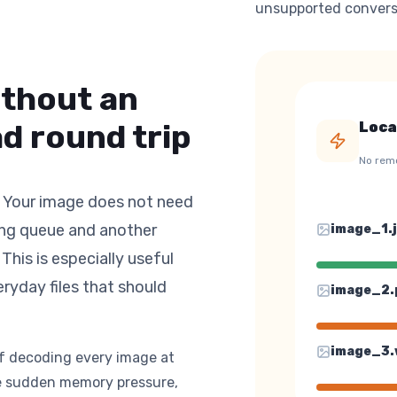
unsupported convers
ithout an
d round trip
Loca
No rem
. Your image does not need
ing queue and another
image_
1
.
This is especially useful
eryday files that should
image_
2
.
image_
3
.
of decoding every image at
uce sudden memory pressure,