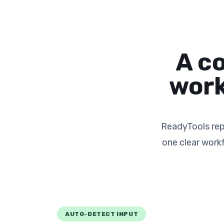
A c
work
ReadyTools rep
one clear work
AUTO-DETECT INPUT