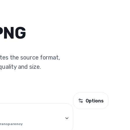
PNG
ates the source format,
uality and size.
Options
transparency