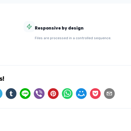
Responsive by design
Files are processed in a controlled sequence.
s!