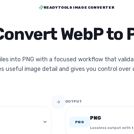
READYTOOLS IMAGE CONVERTER
Convert WebP to 
les into PNG with a focused workflow that valid
s useful image detail and gives you control over q
OUTPUT
PNG
PNG
Lossless output with 