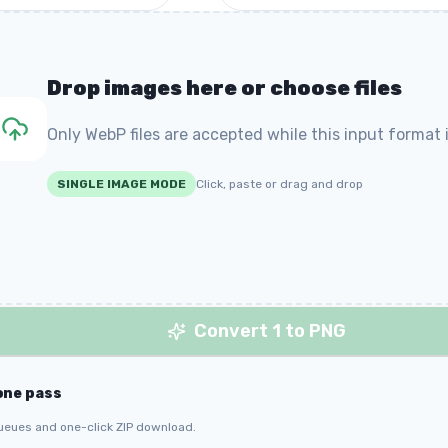
Drop images here or choose files
Only WebP files are accepted while this input format i
SINGLE IMAGE MODE
Click, paste or drag and drop
Convert 1 to PNG
one pass
ueues and one-click ZIP download.