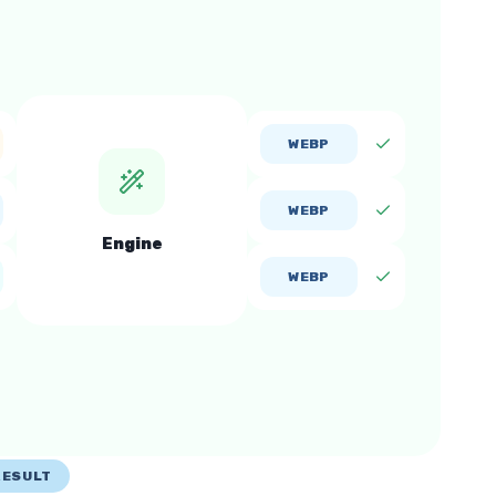
WEBP
WEBP
Engine
WEBP
RESULT