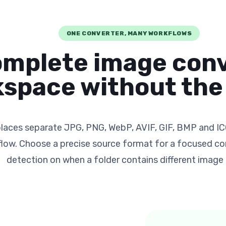
ONE CONVERTER, MANY WORKFLOWS
omplete image con
space without the 
laces separate JPG, PNG, WebP, AVIF, GIF, BMP and IC
flow. Choose a precise source format for a focused con
detection on when a folder contains different image