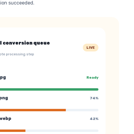
ion succeeded.
l conversion queue
LIVE
ote processing step
jpg
Ready
png
74%
webp
42%