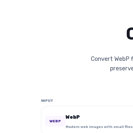
Convert WebP fi
preserve
INPUT
WebP
WEBP
Modern web images with small files