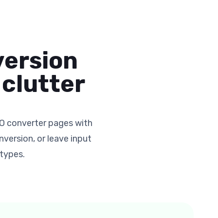
version
clutter
O converter pages with
version, or leave input
 types.