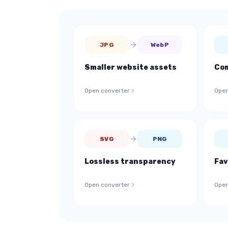
JPG
WebP
Smaller website assets
Com
Open converter
Open
SVG
PNG
Lossless transparency
Fav
Open converter
Open