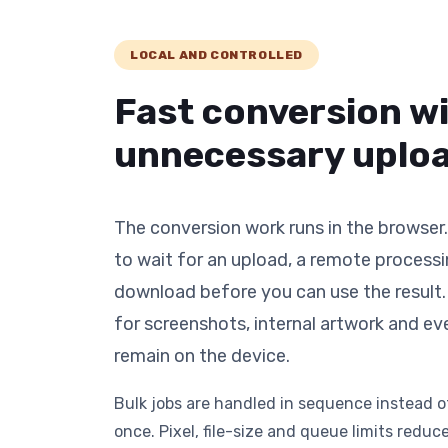
LOCAL AND CONTROLLED
Fast conversion w
unnecessary uploa
The conversion work runs in the browser
to wait for an upload, a remote process
download before you can use the result. 
for screenshots, internal artwork and ev
remain on the device.
Bulk jobs are handled in sequence instead 
once. Pixel, file-size and queue limits red