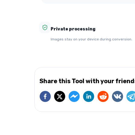
Private processing
Images stay on your device during conversion.
Share this Tool with your friend