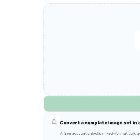
Convert a complete image set in 
A free account unlocks mixed-format bulk q