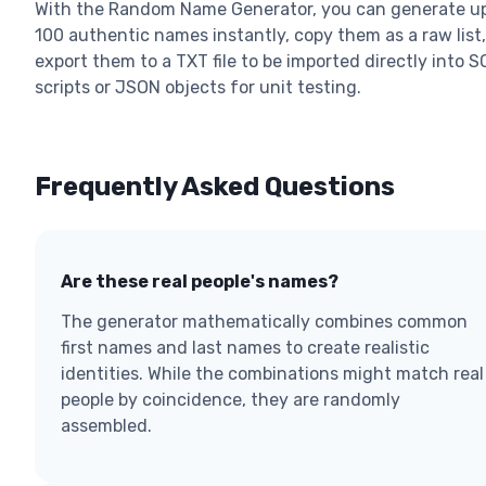
With the Random Name Generator, you can generate up
100 authentic names instantly, copy them as a raw list,
export them to a TXT file to be imported directly into S
scripts or JSON objects for unit testing.
Frequently Asked Questions
Are these real people's names?
The generator mathematically combines common
first names and last names to create realistic
identities. While the combinations might match real
people by coincidence, they are randomly
assembled.