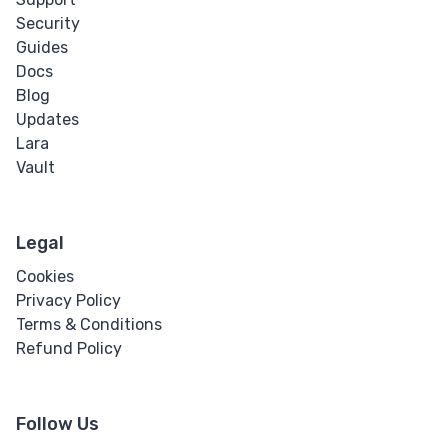
Security
Guides
Docs
Blog
Updates
Lara
Vault
Legal
Cookies
Privacy Policy
Terms & Conditions
Refund Policy
Follow Us