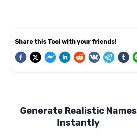
Share this Tool with your friends!
Generate Realistic Names
Instantly