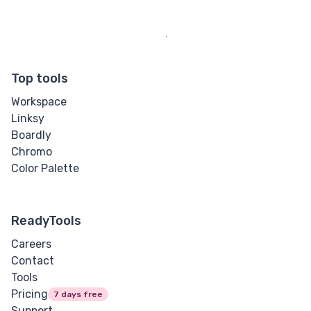
Top tools
Workspace
Linksy
Boardly
Chromo
Color Palette
ReadyTools
Careers
Contact
Tools
Pricing
7 days free
Support