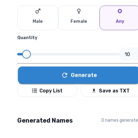
Male
Female
Any
Quantity
Generate
Copy List
Save as TXT
Generated Names
0
names generat