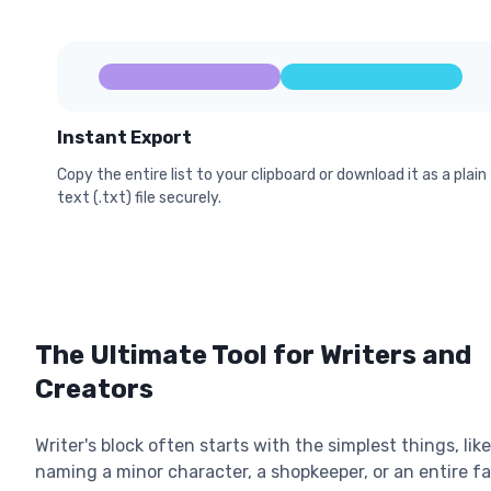
Instant Export
Copy the entire list to your clipboard or download it as a plain
text (.txt) file securely.
The Ultimate Tool for Writers and
Creators
Writer's block often starts with the simplest things, like
naming a minor character, a shopkeeper, or an entire f