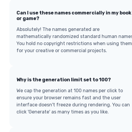
Can I use these names commercially in my book
or game?
Absolutely! The names generated are
mathematically randomized standard human names
You hold no copyright restrictions when using them
for your creative or commercial projects.
Why is the generation limit set to 100?
We cap the generation at 100 names per click to
ensure your browser remains fast and the user
interface doesn't freeze during rendering. You can
click 'Generate' as many times as you like.