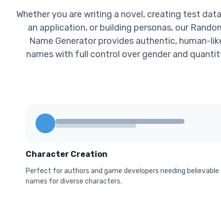
Whether you are writing a novel, creating test data
an application, or building personas, our Rando
Name Generator provides authentic, human-lik
names with full control over gender and quantit
Character Creation
Perfect for authors and game developers needing believable
names for diverse characters.