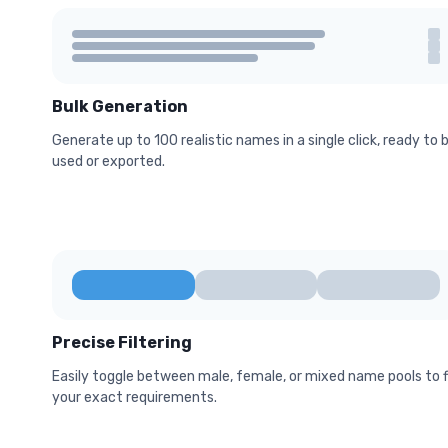
Bulk Generation
Generate up to 100 realistic names in a single click, ready to 
used or exported.
Precise Filtering
Easily toggle between male, female, or mixed name pools to f
your exact requirements.