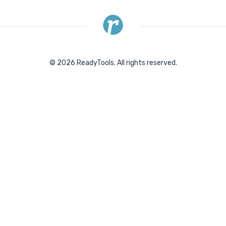
©
2026
ReadyTools.
All rights reserved.