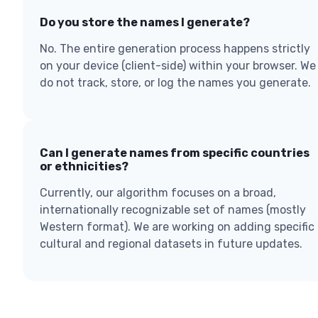
Do you store the names I generate?
No. The entire generation process happens strictly
on your device (client-side) within your browser. We
do not track, store, or log the names you generate.
Can I generate names from specific countries
or ethnicities?
Currently, our algorithm focuses on a broad,
internationally recognizable set of names (mostly
Western format). We are working on adding specific
cultural and regional datasets in future updates.