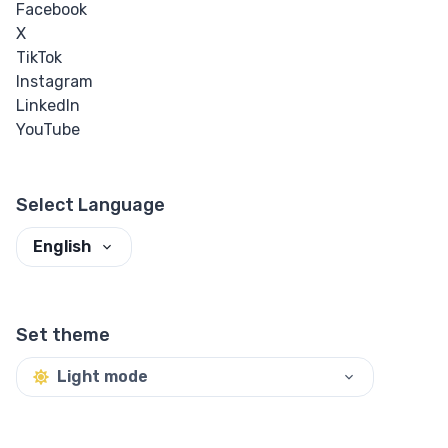
Facebook
X
TikTok
Instagram
LinkedIn
YouTube
Select Language
English
Set theme
Light mode