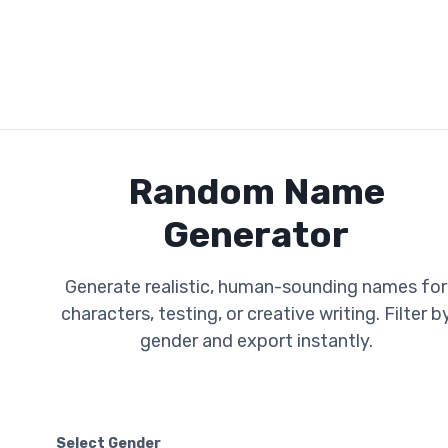
Random Name
Generator
Generate realistic, human-sounding names for
characters, testing, or creative writing. Filter b
gender and export instantly.
Select Gender