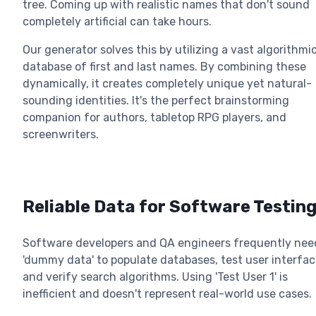
tree. Coming up with realistic names that don't sound
completely artificial can take hours.
Our generator solves this by utilizing a vast algorithmi
database of first and last names. By combining these
dynamically, it creates completely unique yet natural-
sounding identities. It's the perfect brainstorming
companion for authors, tabletop RPG players, and
screenwriters.
Reliable Data for Software Testin
Software developers and QA engineers frequently nee
'dummy data' to populate databases, test user interfac
and verify search algorithms. Using 'Test User 1' is
inefficient and doesn't represent real-world use cases.