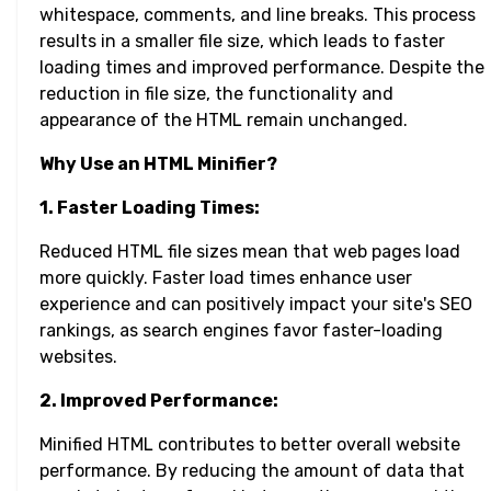
whitespace, comments, and line breaks. This process
results in a smaller file size, which leads to faster
loading times and improved performance. Despite the
reduction in file size, the functionality and
appearance of the HTML remain unchanged.
Why Use an HTML Minifier?
1. Faster Loading Times:
Reduced HTML file sizes mean that web pages load
more quickly. Faster load times enhance user
experience and can positively impact your site's SEO
rankings, as search engines favor faster-loading
websites.
2. Improved Performance:
Minified HTML contributes to better overall website
performance. By reducing the amount of data that