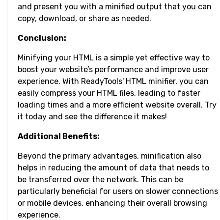
and present you with a minified output that you can
copy, download, or share as needed.
Conclusion:
Minifying your HTML is a simple yet effective way to
boost your website’s performance and improve user
experience. With ReadyTools' HTML minifier, you can
easily compress your HTML files, leading to faster
loading times and a more efficient website overall. Try
it today and see the difference it makes!
Additional Benefits:
Beyond the primary advantages, minification also
helps in reducing the amount of data that needs to
be transferred over the network. This can be
particularly beneficial for users on slower connections
or mobile devices, enhancing their overall browsing
experience.