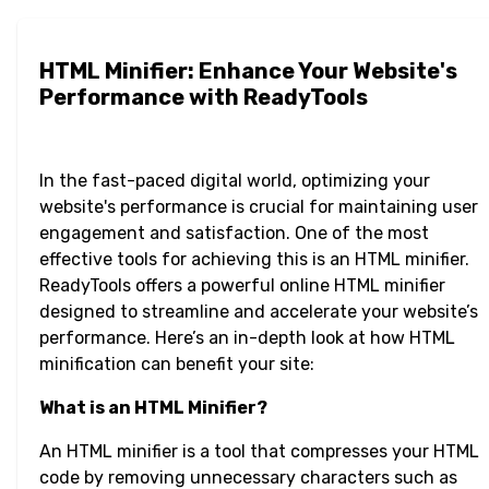
HTML Minifier: Enhance Your Website's
Performance with ReadyTools
In the fast-paced digital world, optimizing your
website's performance is crucial for maintaining user
engagement and satisfaction. One of the most
effective tools for achieving this is an HTML minifier.
ReadyTools offers a powerful online HTML minifier
designed to streamline and accelerate your website’s
performance. Here’s an in-depth look at how HTML
minification can benefit your site:
What is an HTML Minifier?
An HTML minifier is a tool that compresses your HTML
code by removing unnecessary characters such as