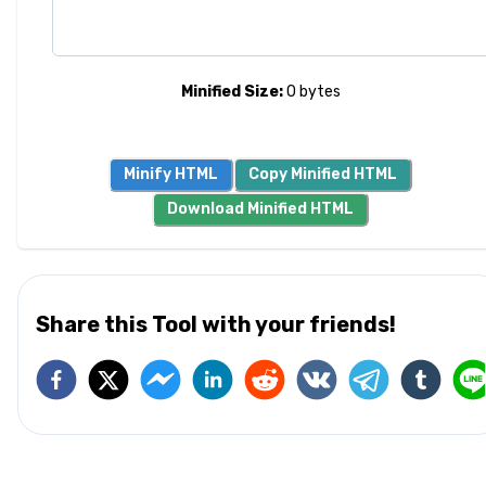
Minified Size:
0
bytes
Minify HTML
Copy Minified HTML
Download Minified HTML
Share this Tool with your friends!