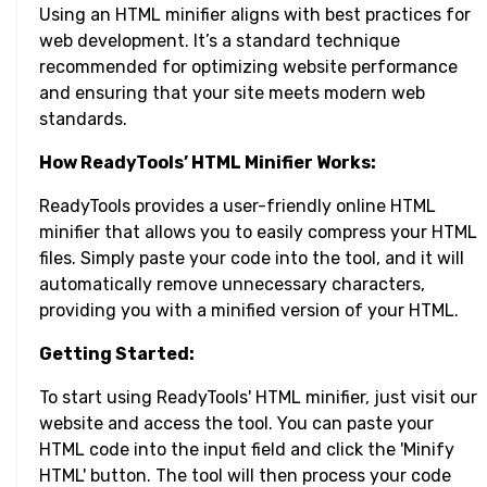
Using an HTML minifier aligns with best practices for
web development. It’s a standard technique
recommended for optimizing website performance
and ensuring that your site meets modern web
standards.
How ReadyTools’ HTML Minifier Works:
ReadyTools provides a user-friendly online HTML
minifier that allows you to easily compress your HTML
files. Simply paste your code into the tool, and it will
automatically remove unnecessary characters,
providing you with a minified version of your HTML.
Getting Started:
To start using ReadyTools' HTML minifier, just visit our
website and access the tool. You can paste your
HTML code into the input field and click the 'Minify
HTML' button. The tool will then process your code