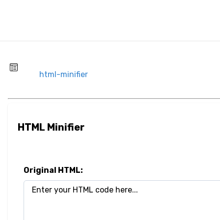
html-minifier
HTML Minifier
Original HTML: