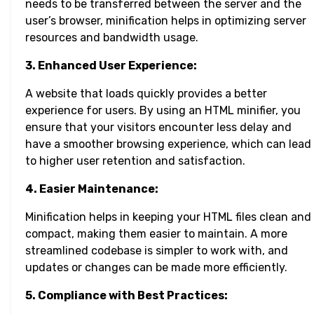
needs to be transferred between the server and the
user’s browser, minification helps in optimizing server
resources and bandwidth usage.
3. Enhanced User Experience:
A website that loads quickly provides a better
experience for users. By using an HTML minifier, you
ensure that your visitors encounter less delay and
have a smoother browsing experience, which can lead
to higher user retention and satisfaction.
4. Easier Maintenance:
Minification helps in keeping your HTML files clean and
compact, making them easier to maintain. A more
streamlined codebase is simpler to work with, and
updates or changes can be made more efficiently.
5. Compliance with Best Practices: