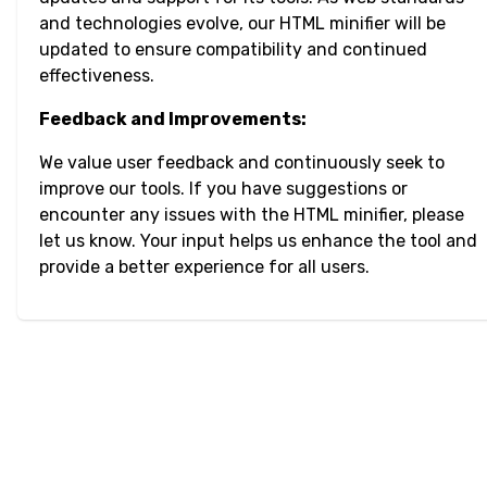
and technologies evolve, our HTML minifier will be
updated to ensure compatibility and continued
effectiveness.
Feedback and Improvements:
We value user feedback and continuously seek to
improve our tools. If you have suggestions or
encounter any issues with the HTML minifier, please
let us know. Your input helps us enhance the tool and
provide a better experience for all users.