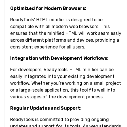
Optimized for Modern Browsers:
ReadyTools’ HTML minifier is designed to be
compatible with all modern web browsers. This
ensures that the minified HTML will work seamlessly
across different platforms and devices, providing a
consistent experience for all users.
Integration with Development Workflows:
For developers, ReadyTools' HTML minifier can be
easily integrated into your existing development
workflow. Whether you’re working on a small project
or a large-scale application, this tool fits well into
various stages of the development process.
Regular Updates and Support:
ReadyTools is committed to providing ongoing
updates and support for its tools. As web standards