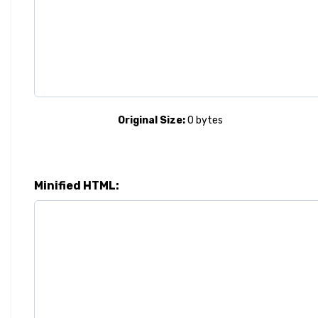
Original Size:
0
bytes
Minified HTML: