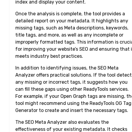
index and display your content.
Once the analysis is complete, the tool provides a
detailed report on your metadata. It highlights any
missing tags, such as Meta descriptions, keywords,
title tags, and more, as well as any incomplete or
improperly formatted tags. This information is cruci
for improving your website’s SEO and ensuring that i
meets industry best practices.
In addition to identifying issues, the SEO Meta
Analyzer offers practical solutions. If the tool detect
any missing or incorrect tags, it suggests how you
can fill these gaps using other ReadyTools services.
For example, if your Open Graph tags are missing, th
tool might recommend using the ReadyTools OG Tag
Generator to create and insert the necessary tags.
The SEO Meta Analyzer also evaluates the
effectiveness of your existing metadata. It checks