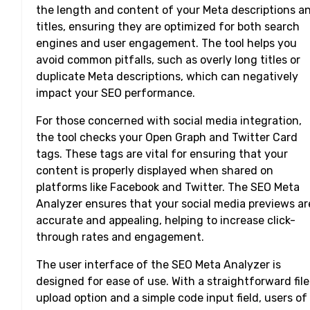
the length and content of your Meta descriptions a
titles, ensuring they are optimized for both search
engines and user engagement. The tool helps you
avoid common pitfalls, such as overly long titles or
duplicate Meta descriptions, which can negatively
impact your SEO performance.
For those concerned with social media integration,
the tool checks your Open Graph and Twitter Card
tags. These tags are vital for ensuring that your
content is properly displayed when shared on
platforms like Facebook and Twitter. The SEO Meta
Analyzer ensures that your social media previews ar
accurate and appealing, helping to increase click-
through rates and engagement.
The user interface of the SEO Meta Analyzer is
designed for ease of use. With a straightforward file
upload option and a simple code input field, users of