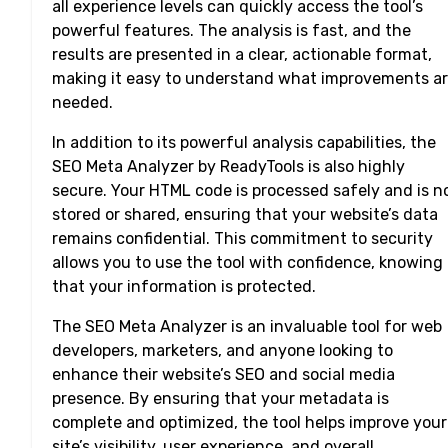
all experience levels can quickly access the tool’s
powerful features. The analysis is fast, and the
results are presented in a clear, actionable format,
making it easy to understand what improvements a
needed.
In addition to its powerful analysis capabilities, the
SEO Meta Analyzer by ReadyTools is also highly
secure. Your HTML code is processed safely and is n
stored or shared, ensuring that your website’s data
remains confidential. This commitment to security
allows you to use the tool with confidence, knowing
that your information is protected.
The SEO Meta Analyzer is an invaluable tool for web
developers, marketers, and anyone looking to
enhance their website’s SEO and social media
presence. By ensuring that your metadata is
complete and optimized, the tool helps improve your
site’s visibility, user experience, and overall