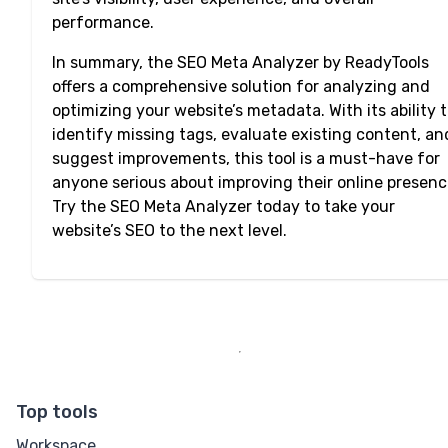
performance.
In summary, the SEO Meta Analyzer by ReadyTools
offers a comprehensive solution for analyzing and
optimizing your website’s metadata. With its ability 
identify missing tags, evaluate existing content, an
suggest improvements, this tool is a must-have for
anyone serious about improving their online presenc
Try the SEO Meta Analyzer today to take your
website’s SEO to the next level.
Top tools
Workspace