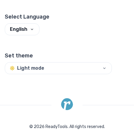
Select Language
English
Set theme
Light mode
©
2026
ReadyTools.
All rights reserved.