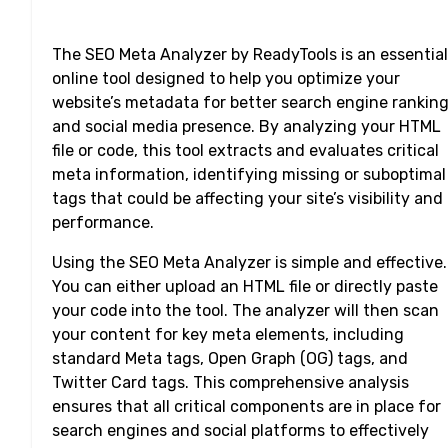
The SEO Meta Analyzer by ReadyTools is an essential
online tool designed to help you optimize your
website’s metadata for better search engine rankin
and social media presence. By analyzing your HTML
file or code, this tool extracts and evaluates critical
meta information, identifying missing or suboptimal
tags that could be affecting your site’s visibility and
performance.
Using the SEO Meta Analyzer is simple and effective.
You can either upload an HTML file or directly paste
your code into the tool. The analyzer will then scan
your content for key meta elements, including
standard Meta tags, Open Graph (OG) tags, and
Twitter Card tags. This comprehensive analysis
ensures that all critical components are in place for
search engines and social platforms to effectively