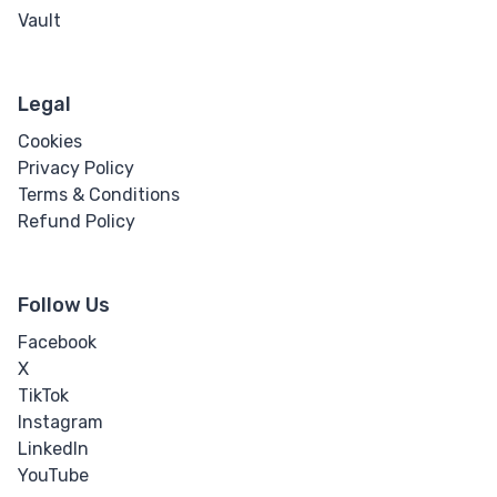
Vault
Legal
Cookies
Privacy Policy
Terms & Conditions
Refund Policy
Follow Us
Facebook
X
TikTok
Instagram
LinkedIn
YouTube