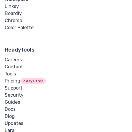
Linksy
Boardly
Chromo
Color Palette
ReadyTools
Careers
Contact
Tools
Pricing
7 days free
Support
Security
Guides
Docs
Blog
Updates
Lara