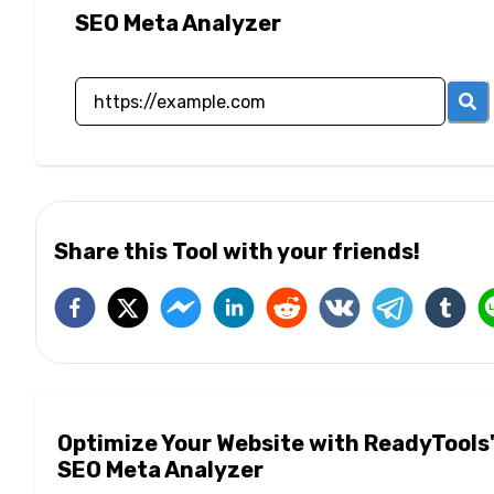
SEO Meta Analyzer
Share this Tool with your friends!
Optimize Your Website with ReadyTools
SEO Meta Analyzer