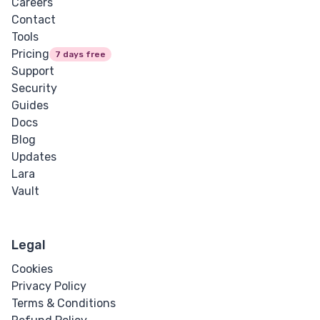
Careers
Contact
Tools
Pricing
7 days free
Support
Security
Guides
Docs
Blog
Updates
Lara
Vault
Legal
Cookies
Privacy Policy
Terms & Conditions