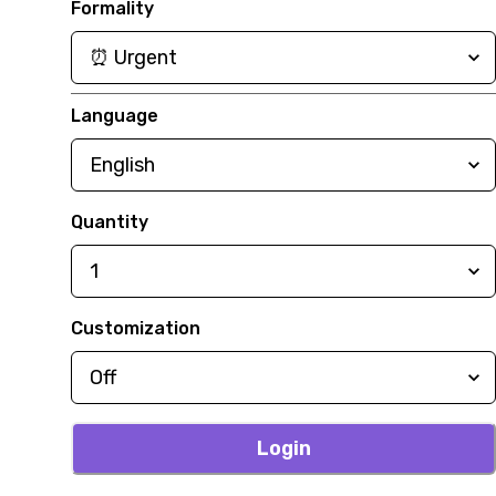
Formality
Language
Quantity
Customization
Login