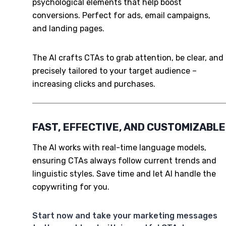
psychological elements that help boost
conversions. Perfect for ads, email campaigns,
and landing pages.
The AI crafts CTAs to grab attention, be clear, and
precisely tailored to your target audience –
increasing clicks and purchases.
FAST, EFFECTIVE, AND CUSTOMIZABLE
The AI works with real-time language models,
ensuring CTAs always follow current trends and
linguistic styles. Save time and let AI handle the
copywriting for you.
Start now and take your marketing messages