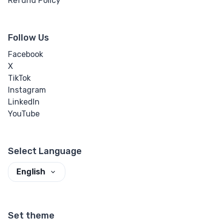
Refund Policy
Follow Us
Facebook
X
TikTok
Instagram
LinkedIn
YouTube
Select Language
English
Set theme