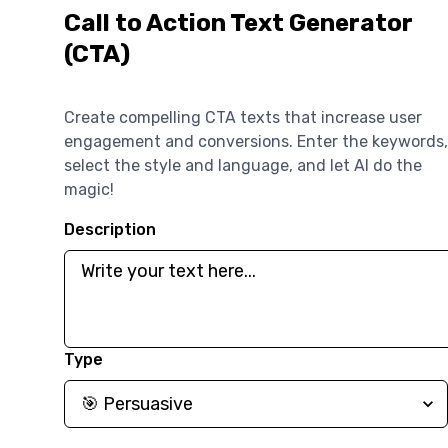
Call to Action Text Generator
(CTA)
Create compelling CTA texts that increase user
engagement and conversions. Enter the keywords,
select the style and language, and let AI do the
magic!
Description
Type