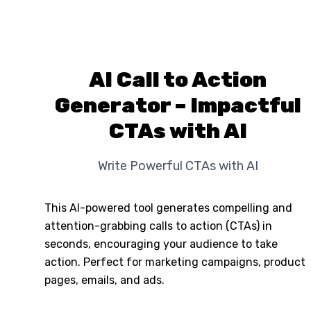
AI Call to Action
Generator – Impactful
CTAs with AI
Write Powerful CTAs with AI
This AI-powered tool generates compelling and
attention-grabbing calls to action (CTAs) in
seconds, encouraging your audience to take
action. Perfect for marketing campaigns, product
pages, emails, and ads.