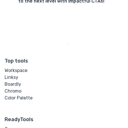
to the next level with impactful CTAs!
Top tools
Workspace
Linksy
Boardly
Chromo
Color Palette
ReadyTools