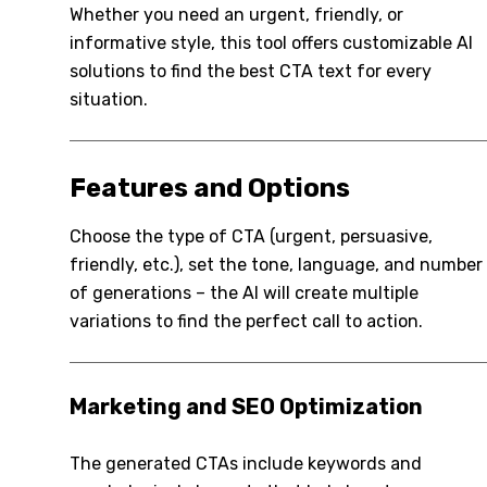
Whether you need an urgent, friendly, or
informative style, this tool offers customizable AI
solutions to find the best CTA text for every
situation.
Features and Options
Choose the type of CTA (urgent, persuasive,
friendly, etc.), set the tone, language, and number
of generations – the AI will create multiple
variations to find the perfect call to action.
Marketing and SEO Optimization
The generated CTAs include keywords and