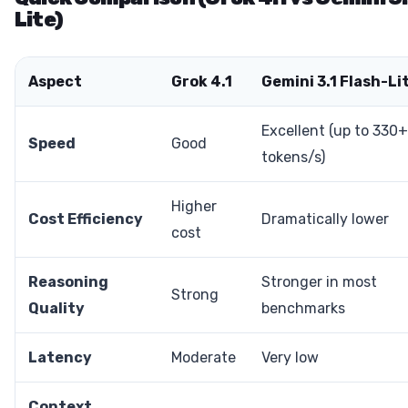
Lite)
Aspect
Grok 4.1
Gemini 3.1 Flash-Li
Excellent (up to 330+
Speed
Good
tokens/s)
Higher
Cost Efficiency
Dramatically lower
cost
Reasoning
Stronger in most
Strong
Quality
benchmarks
Latency
Moderate
Very low
Context