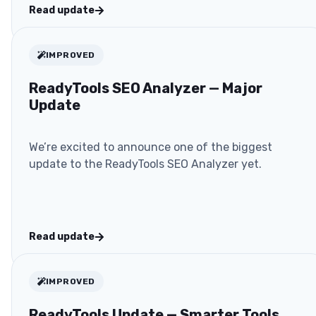
Read update
IMPROVED
ReadyTools SEO Analyzer — Major
Update
We’re excited to announce one of the biggest
update to the ReadyTools SEO Analyzer yet.
Read update
IMPROVED
ReadyTools Update — Smarter Tools,