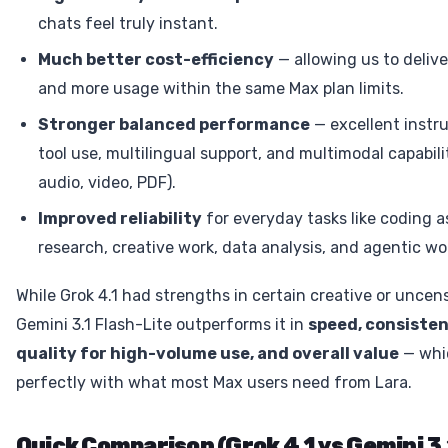
chats feel truly instant.
Much better cost-efficiency
— allowing us to delive
and more usage within the same Max plan limits.
Stronger balanced performance
— excellent instru
tool use, multilingual support, and multimodal capabili
audio, video, PDF).
Improved reliability
for everyday tasks like coding a
research, creative work, data analysis, and agentic wo
While Grok 4.1 had strengths in certain creative or uncen
Gemini 3.1 Flash-Lite outperforms it in
speed, consisten
quality for high-volume use, and overall value
— whi
perfectly with what most Max users need from Lara.
Quick Comparison (Grok 4.1 vs Gemini 3.