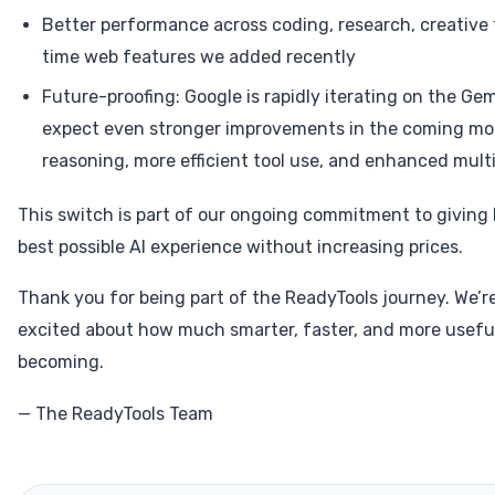
Better performance across coding, research, creative 
time web features we added recently
Future-proofing: Google is rapidly iterating on the Gem
expect even stronger improvements in the coming mo
reasoning, more efficient tool use, and enhanced mult
This switch is part of our ongoing commitment to giving
best possible AI experience without increasing prices.
Thank you for being part of the ReadyTools journey. We’re
excited about how much smarter, faster, and more useful
becoming.
— The ReadyTools Team