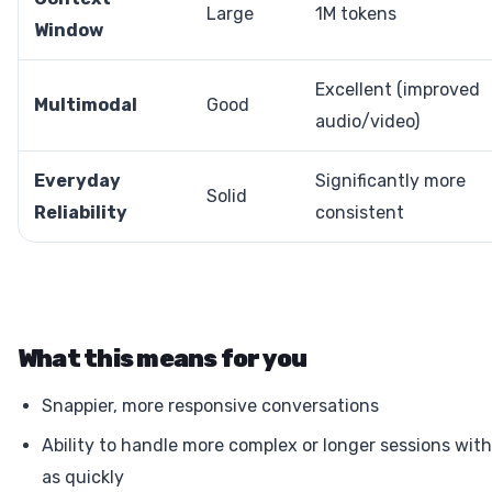
Large
1M tokens
Window
Excellent (improved
Multimodal
Good
audio/video)
Everyday
Significantly more
Solid
Reliability
consistent
What this means for you
Snappier, more responsive conversations
Ability to handle more complex or longer sessions with
as quickly