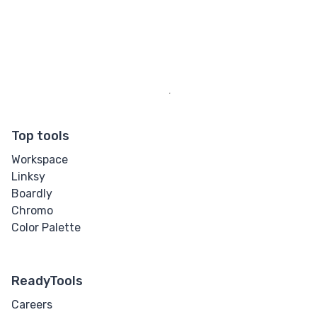
Top tools
Workspace
Linksy
Boardly
Chromo
Color Palette
ReadyTools
Careers