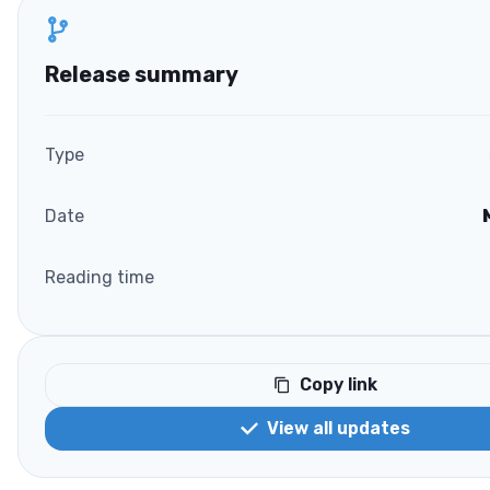
Release summary
Type
Date
Reading time
Copy link
View all updates