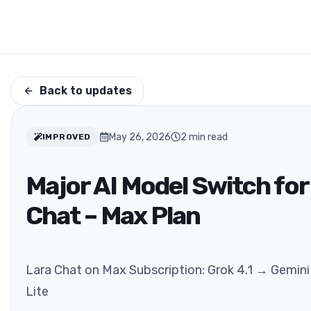
Back to updates
May 26, 2026
2
min read
IMPROVED
Major AI Model Switch for
Chat – Max Plan
Lara Chat on Max Subscription: Grok 4.1 → Gemini 
Lite