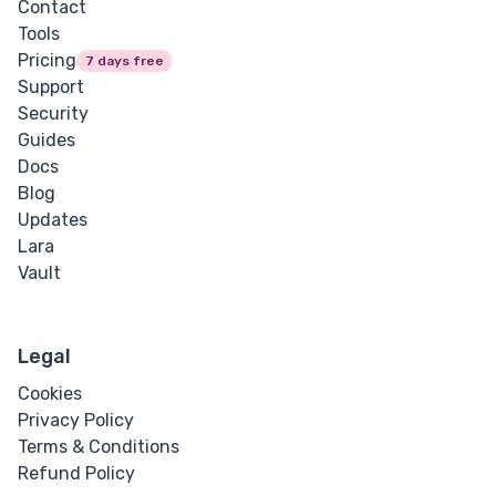
Contact
Tools
Pricing
7 days free
Support
Security
Guides
Docs
Blog
Updates
Lara
Vault
Legal
Cookies
Privacy Policy
Terms & Conditions
Refund Policy