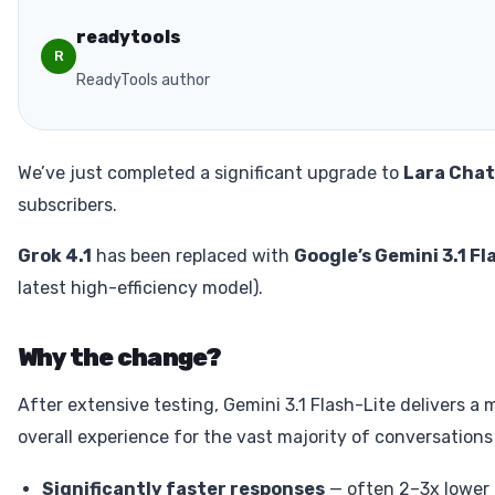
readytools
R
ReadyTools author
We’ve just completed a significant upgrade to
Lara Chat
subscribers.
Grok 4.1
has been replaced with
Google’s Gemini 3.1 Fl
latest high-efficiency model).
Why the change?
After extensive testing, Gemini 3.1 Flash-Lite delivers a
overall experience for the vast majority of conversations
Significantly faster responses
— often 2–3x lower 