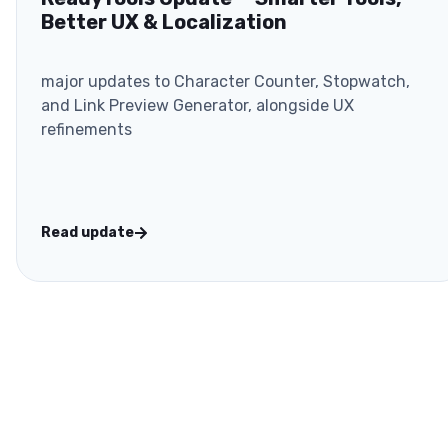
Better UX & Localization
major updates to Character Counter, Stopwatch,
and Link Preview Generator, alongside UX
refinements
Read update