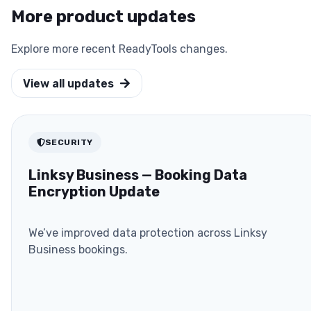
More product updates
Explore more recent ReadyTools changes.
View all updates
SECURITY
Linksy Business — Booking Data
Encryption Update
We’ve improved data protection across Linksy
Business bookings.