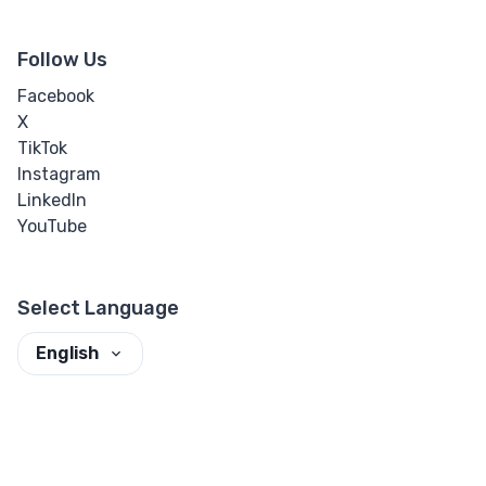
Follow Us
Facebook
X
TikTok
Instagram
LinkedIn
YouTube
Select Language
English
Set theme