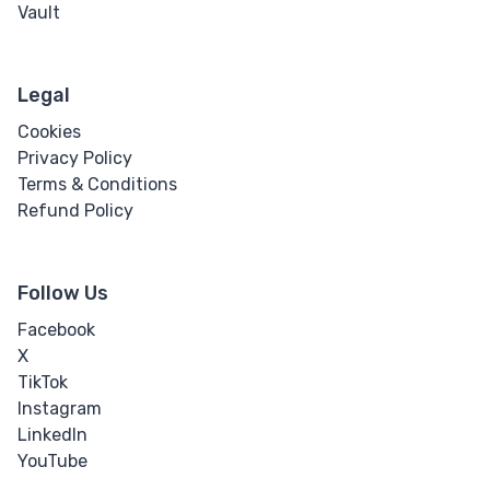
Vault
Legal
Cookies
Privacy Policy
Terms & Conditions
Refund Policy
Follow Us
Facebook
X
TikTok
Instagram
LinkedIn
YouTube