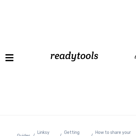
Loading
Linksy
Getting
How to share your
Guides
/
/
/