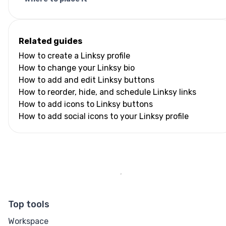
Related guides
How to create a Linksy profile
How to change your Linksy bio
How to add and edit Linksy buttons
How to reorder, hide, and schedule Linksy links
How to add icons to Linksy buttons
How to add social icons to your Linksy profile
Top tools
Workspace