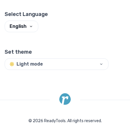
Select Language
English
Set theme
Light mode
©
2026
ReadyTools.
All rights reserved.