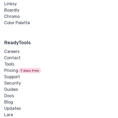
Linksy
Boardly
Chromo
Color Palette
ReadyTools
Careers
Contact
Tools
Pricing
7 days free
Support
Security
Guides
Docs
Blog
Updates
Lara