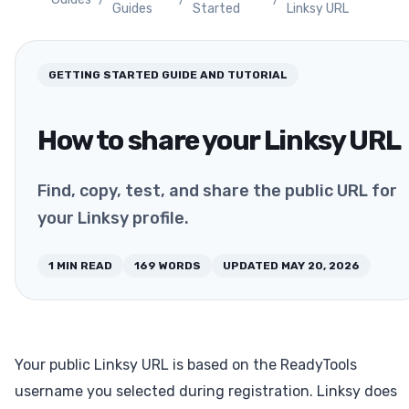
Guides
Started
Linksy URL
GETTING STARTED
GUIDE AND TUTORIAL
How to share your Linksy URL
Find, copy, test, and share the public URL for
your Linksy profile.
1
MIN READ
169
WORDS
UPDATED
MAY 20, 2026
Your public Linksy URL is based on the ReadyTools
username you selected during registration. Linksy does