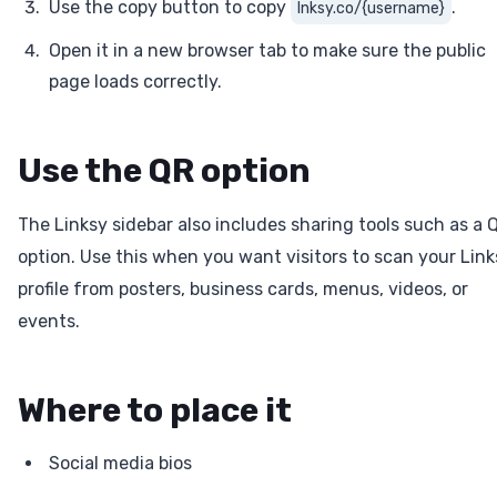
Use the copy button to copy
.
lnksy.co/{username}
Open it in a new browser tab to make sure the public
page loads correctly.
Use the QR option
The Linksy sidebar also includes sharing tools such as a 
option. Use this when you want visitors to scan your Link
profile from posters, business cards, menus, videos, or
events.
Where to place it
Social media bios