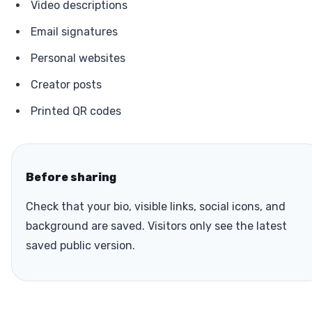
Video descriptions
Email signatures
Personal websites
Creator posts
Printed QR codes
Before sharing
Check that your bio, visible links, social icons, and
background are saved. Visitors only see the latest
saved public version.