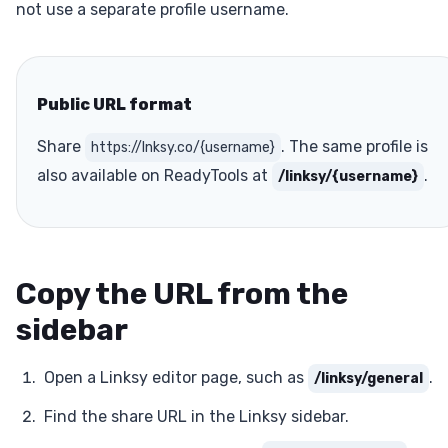
not use a separate profile username.
Public URL format
Share
. The same profile is
https://lnksy.co/{username}
also available on ReadyTools at
.
/linksy/{username}
Copy the URL from the
sidebar
Open a Linksy editor page, such as
.
/linksy/general
Find the share URL in the Linksy sidebar.