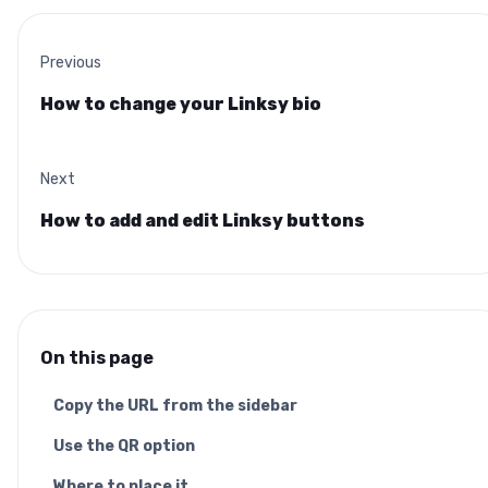
Previous
How to change your Linksy bio
Next
How to add and edit Linksy buttons
On this page
Copy the URL from the sidebar
Use the QR option
Where to place it