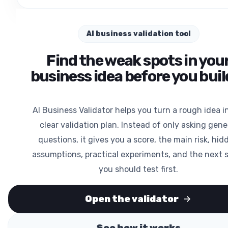
AI business validation tool
Find the weak spots in you
business idea before you build
AI Business Validator helps you turn a rough idea i
clear validation plan. Instead of only asking gene
questions, it gives you a score, the main risk, hid
assumptions, practical experiments, and the next 
you should test first.
Open the validator
See how it works