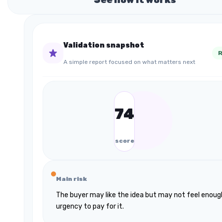
Validation snapshot
R
A simple report focused on what matters next
74
score
Main risk
The buyer may like the idea but may not feel enoug
urgency to pay for it.