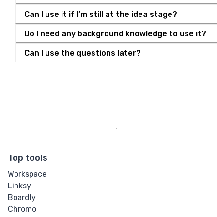
Can I use it if I’m still at the idea stage?
Do I need any background knowledge to use it?
Can I use the questions later?
Top tools
Workspace
Linksy
Boardly
Chromo