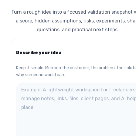
Turn a rough idea into a focused validation snapshot 
a score, hidden assumptions, risks, experiments, sha
questions, and practical next steps.
Describe your idea
Keep it simple. Mention the customer, the problem, the soluti
why someone would care.