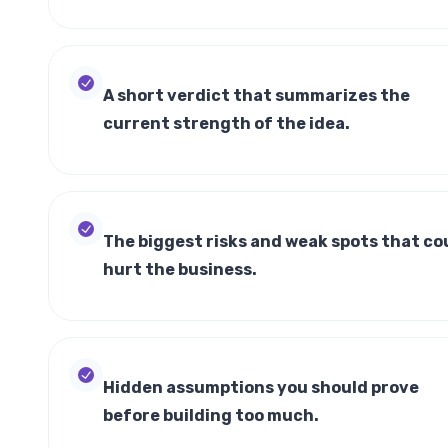
A short verdict that summarizes the
current strength of the idea.
The biggest risks and weak spots that co
hurt the business.
Hidden assumptions you should prove
before building too much.