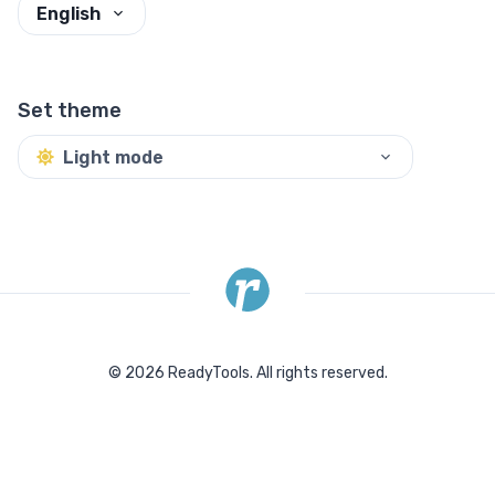
English
Set theme
Light mode
©
2026
ReadyTools.
All rights reserved.