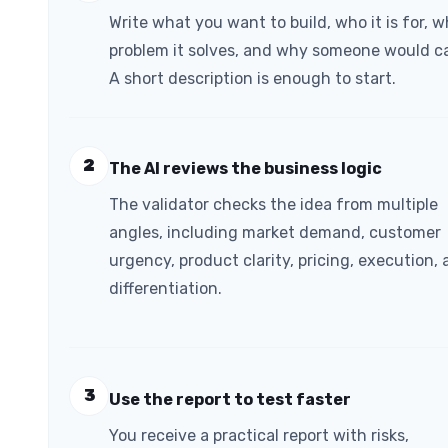
Write what you want to build, who it is for, 
problem it solves, and why someone would ca
A short description is enough to start.
2
The AI reviews the business logic
The validator checks the idea from multiple
angles, including market demand, customer
urgency, product clarity, pricing, execution,
differentiation.
3
Use the report to test faster
You receive a practical report with risks,