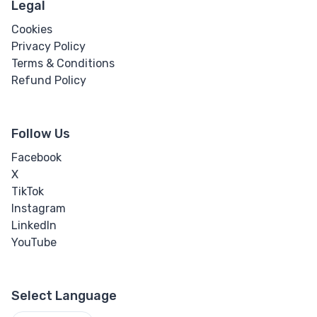
Legal
Cookies
Privacy Policy
Terms & Conditions
Refund Policy
Follow Us
Facebook
X
TikTok
Instagram
LinkedIn
YouTube
Select Language