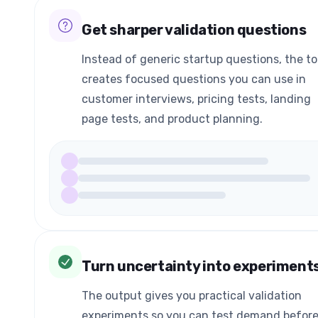
Get sharper validation questions
Instead of generic startup questions, the to
creates focused questions you can use in
customer interviews, pricing tests, landing
page tests, and product planning.
Turn uncertainty into experiment
The output gives you practical validation
experiments so you can test demand befor