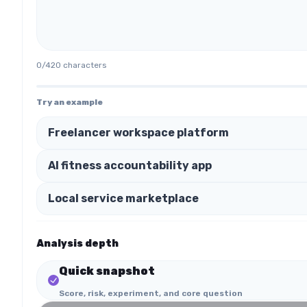
0
/
420
characters
Try an example
Freelancer workspace platform
AI fitness accountability app
Local service marketplace
Analysis depth
Quick snapshot
Score, risk, experiment, and core question