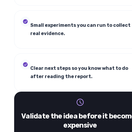
Small experiments you can run to collect
real evidence.
Clear next steps so you know what to do
after reading the report.
Validate the idea before it beco
expensive