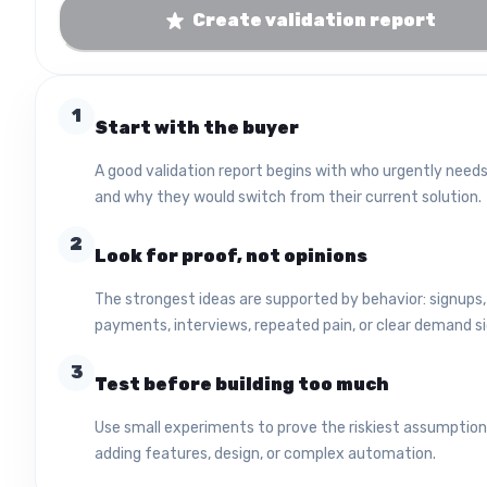
Create validation report
1
Start with the buyer
A good validation report begins with who urgently needs
and why they would switch from their current solution.
2
Look for proof, not opinions
The strongest ideas are supported by behavior: signups,
payments, interviews, repeated pain, or clear demand si
3
Test before building too much
Use small experiments to prove the riskiest assumptio
adding features, design, or complex automation.