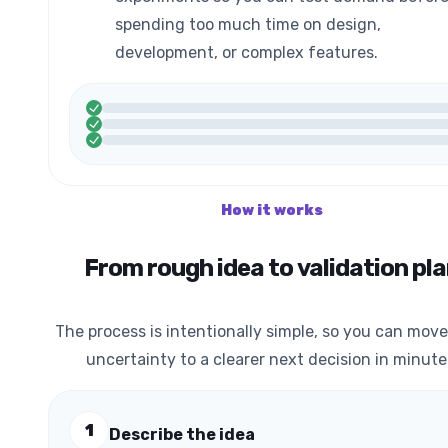
spending too much time on design,
development, or complex features.
How it works
From rough idea to validation pl
The process is intentionally simple, so you can mov
uncertainty to a clearer next decision in minute
1
Describe the idea