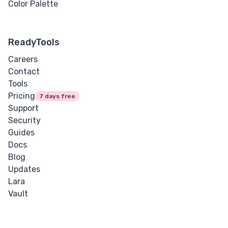
Color Palette
ReadyTools
Careers
Contact
Tools
Pricing
7 days free
Support
Security
Guides
Docs
Blog
Updates
Lara
Vault