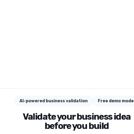
AI-powered business validation
Free demo mode
Validate your business idea
before you build