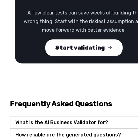
A few clear tests can save weeks of building th
wrong thing. Start with the riskiest assumption 
move forward with better evidence.
Start validating
Frequently Asked Questions
What is the AI Business Validator for?
How reliable are the generated questions?