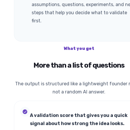
assumptions, questions, experiments, and n
steps that help you decide what to validate
first.
What you get
More than a list of questions
The output is structured like a lightweight founder r
not a random AI answer.
A validation score that gives you a quick
signal about how strong the idea looks.