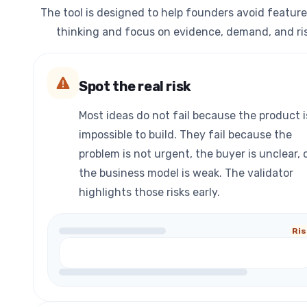
The tool is designed to help founders avoid feature
thinking and focus on evidence, demand, and ris
Spot the real risk
Most ideas do not fail because the product i
impossible to build. They fail because the
problem is not urgent, the buyer is unclear, 
the business model is weak. The validator
highlights those risks early.
Ris