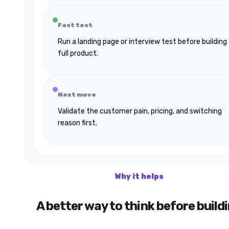
Fast test
Run a landing page or interview test before building
full product.
Next move
Validate the customer pain, pricing, and switching
reason first.
Why it helps
A better way to think before build