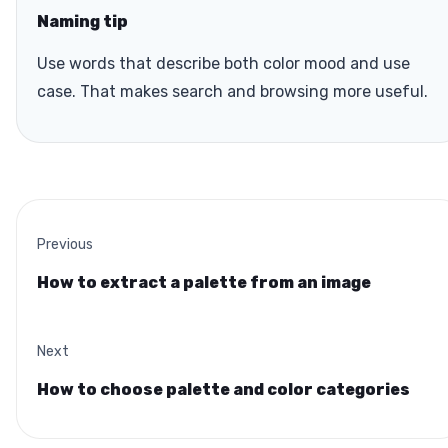
Naming tip
Use words that describe both color mood and use
case. That makes search and browsing more useful.
Previous
How to extract a palette from an image
Next
How to choose palette and color categories