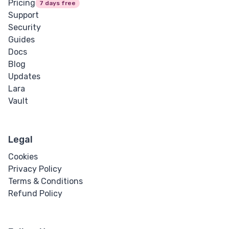
Pricing
7 days free
Support
Security
Guides
Docs
Blog
Updates
Lara
Vault
Legal
Cookies
Privacy Policy
Terms & Conditions
Refund Policy