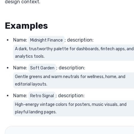
design context.
Examples
Name:
; description:
Midnight Finance
A dark, trustworthy palette for dashboards, fintech apps, and
analytics tools.
Name:
; description:
Soft Garden
Gentle greens and warm neutrals for wellness, home, and
editorial layouts.
Name:
; description:
Retro Signal
High-energy vintage colors for posters, music visuals, and
playful landing pages.