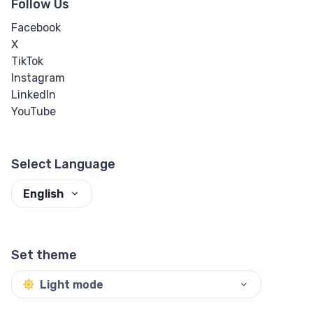
Follow Us
Facebook
X
TikTok
Instagram
LinkedIn
YouTube
Select Language
English
Set theme
Light mode