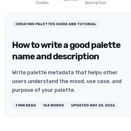
Guides
description
CREATING PALETTES
GUIDE AND TUTORIAL
How to write a good palette
name and description
Write palette metadata that helps other
users understand the mood, use case, and
purpose of your palette.
1
MIN READ
163
WORDS
UPDATED
MAY 20, 2026