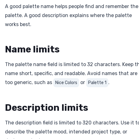
A good palette name helps people find and remember the
palette. A good description explains where the palette
works best.
Name limits
The palette name field is limited to 32 characters. Keep t
name short, specific, and readable. Avoid names that are
too generic, such as
or
.
Nice Colors
Palette 1
Description limits
The description field is limited to 320 characters. Use it t
describe the palette mood, intended project type, or