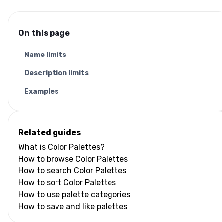
On this page
Name limits
Description limits
Examples
Related guides
What is Color Palettes?
How to browse Color Palettes
How to search Color Palettes
How to sort Color Palettes
How to use palette categories
How to save and like palettes