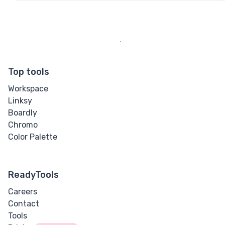
Top tools
Workspace
Linksy
Boardly
Chromo
Color Palette
ReadyTools
Careers
Contact
Tools