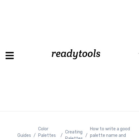
Loading
Color
How to write a good
Creating
Guides
/
Palettes
/
/
palette name and
Palettes