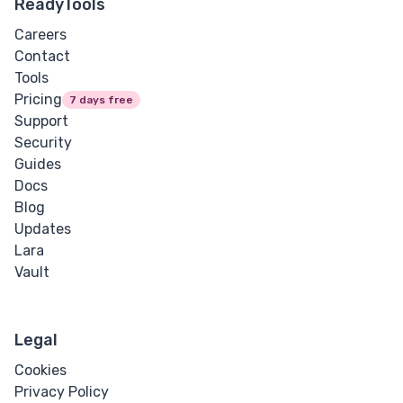
ReadyTools
Careers
Contact
Tools
Pricing
7 days free
Support
Security
Guides
Docs
Blog
Updates
Lara
Vault
Legal
Cookies
Privacy Policy