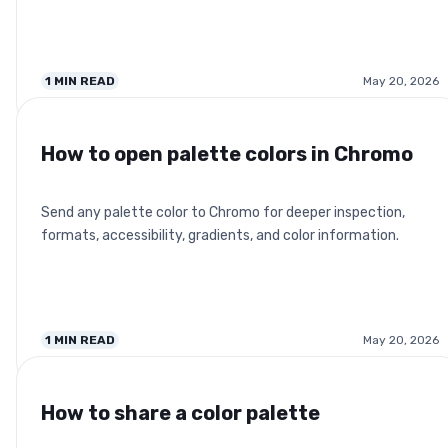
1
MIN READ
May 20, 2026
How to open palette colors in Chromo
Send any palette color to Chromo for deeper inspection,
formats, accessibility, gradients, and color information.
1
MIN READ
May 20, 2026
How to share a color palette