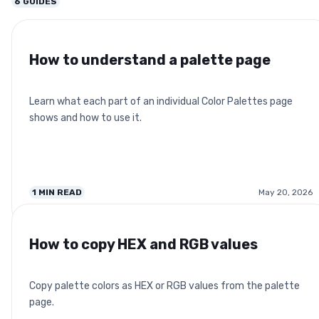
6
GUIDES
How to understand a palette page
Learn what each part of an individual Color Palettes page
shows and how to use it.
1
MIN READ
May 20, 2026
How to copy HEX and RGB values
Copy palette colors as HEX or RGB values from the palette
page.