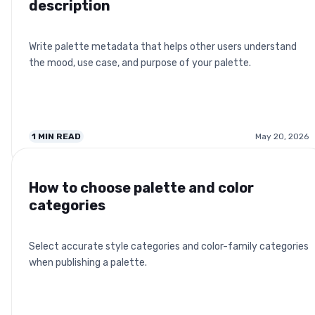
description
Write palette metadata that helps other users understand
the mood, use case, and purpose of your palette.
1
MIN READ
May 20, 2026
How to choose palette and color
categories
Select accurate style categories and color-family categories
when publishing a palette.