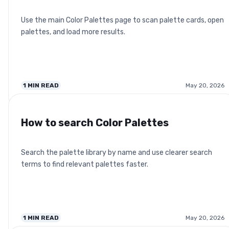
Use the main Color Palettes page to scan palette cards, open
palettes, and load more results.
1
MIN READ
May 20, 2026
How to search Color Palettes
Search the palette library by name and use clearer search
terms to find relevant palettes faster.
1
MIN READ
May 20, 2026