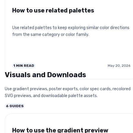
How to use related palettes
Use related palettes to keep exploring similar color directions
from the same category or color family.
1
MIN READ
May 20, 2026
Visuals and Downloads
Use gradient previews, poster exports, color spec cards, recolored
SVG previews, and downloadable palette assets.
6
GUIDES
How to use the gradient preview