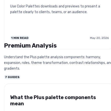
Use Color Palettes downloads and previews to present a
palette clearly to clients, teams, or an audience.
1
MIN READ
May 20, 2026
Premium Analysis
Understand the Plus palette analysis components: harmony,
expansion, roles, theme transformation, contrast relationships, an
gradients.
7
GUIDES
What the Plus palette components
mean