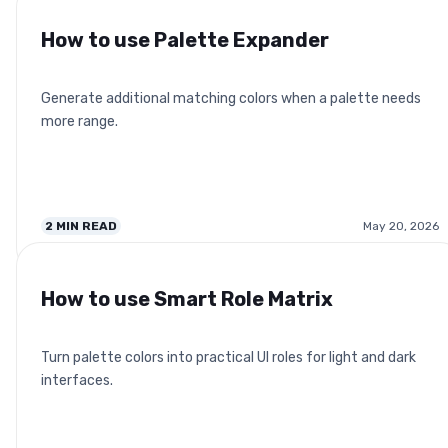
How to use Palette Expander
Generate additional matching colors when a palette needs
more range.
2
MIN READ
May 20, 2026
How to use Smart Role Matrix
Turn palette colors into practical UI roles for light and dark
interfaces.