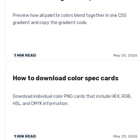
Preview how all palette colors blend together in one CSS
gradient and copy the gradient code.
1
MIN READ
May 20, 2026
How to download color spec cards
Download individual color PNG cards that include HEX, RGB,
HSL, and CMYK information.
1
MIN READ
May 20, 2026