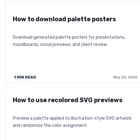
How to download palette posters
Download generated palette posters for presentations,
moodboards, social previews, and client review.
1
MIN READ
May 20, 2026
How to use recolored SVG previews
Preview a palette applied to illustration-style SVG artwork
and randomize the color assignment.