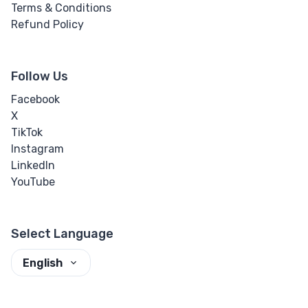
Terms & Conditions
Refund Policy
Follow Us
Facebook
X
TikTok
Instagram
LinkedIn
YouTube
Select Language
English