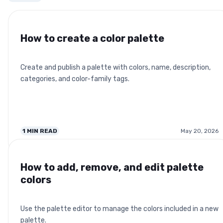
How to create a color palette
Create and publish a palette with colors, name, description,
categories, and color-family tags.
1
MIN READ
May 20, 2026
How to add, remove, and edit palette
colors
Use the palette editor to manage the colors included in a new
palette.