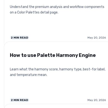
Understand the premium analysis and workflow components
on a Color Palettes detail page.
2
MIN READ
May 20, 2026
How to use Palette Harmony Engine
Learn what the harmony score, harmony type, best-for label,
and temperature mean.
2
MIN READ
May 20, 2026