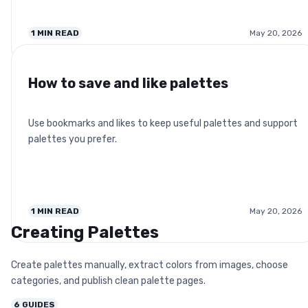
1
MIN READ
May 20, 2026
How to save and like palettes
Use bookmarks and likes to keep useful palettes and support
palettes you prefer.
1
MIN READ
May 20, 2026
Creating Palettes
Create palettes manually, extract colors from images, choose
categories, and publish clean palette pages.
6
GUIDES