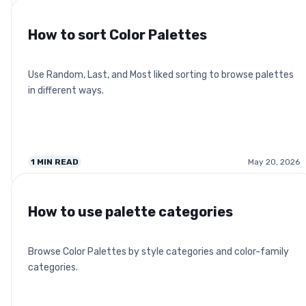
How to sort Color Palettes
Use Random, Last, and Most liked sorting to browse palettes
in different ways.
1
MIN READ
May 20, 2026
How to use palette categories
Browse Color Palettes by style categories and color-family
categories.