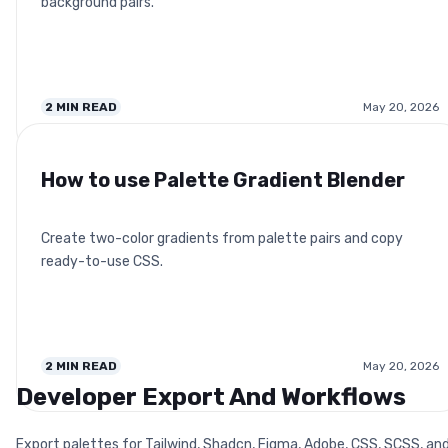
background pairs.
2
MIN READ
May 20, 2026
How to use Palette Gradient Blender
Create two-color gradients from palette pairs and copy
ready-to-use CSS.
2
MIN READ
May 20, 2026
Developer Export And Workflows
Export palettes for Tailwind, Shadcn, Figma, Adobe, CSS, SCSS, an