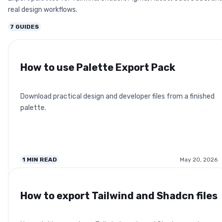
real design workflows.
7
GUIDES
How to use Palette Export Pack
Download practical design and developer files from a finished
palette.
1
MIN READ
May 20, 2026
How to export Tailwind and Shadcn files