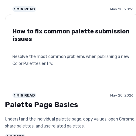
1
MIN READ
May 20, 2026
How to fix common palette submission
issues
Resolve the most common problems when publishing a new
Color Palettes entry.
1
MIN READ
May 20, 2026
Palette Page Basics
Understand the individual palette page, copy values, open Chromo,
share palettes, and use related palettes.