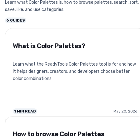
Learn what Color Palettes is, how to browse palettes, search, sort,
save, like, and use categories.
6
GUIDES
What is Color Palettes?
Learn what the ReadyTools Color Palettes tool is for and how
it helps designers, creators, and developers choose better
color combinations.
1
MIN READ
May 20, 2026
How to browse Color Palettes