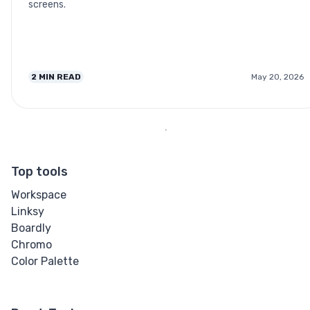
screens.
2
MIN READ
May 20, 2026
Top tools
Workspace
Linksy
Boardly
Chromo
Color Palette