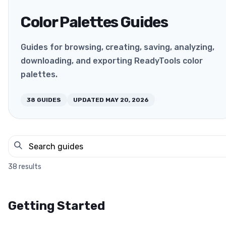
Color Palettes Guides
Guides for browsing, creating, saving, analyzing,
downloading, and exporting ReadyTools color
palettes.
38
GUIDES
UPDATED
MAY 20, 2026
38
results
Getting Started