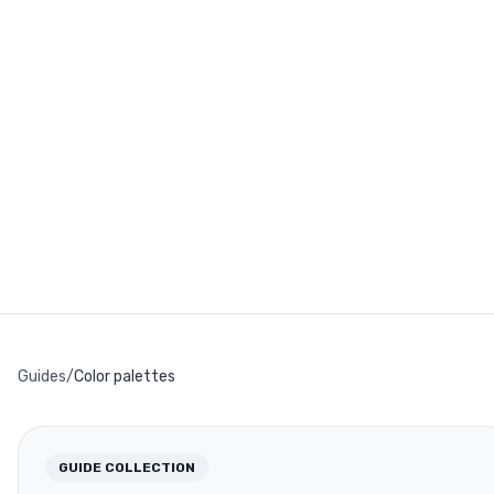
Guides
/
Color palettes
GUIDE COLLECTION