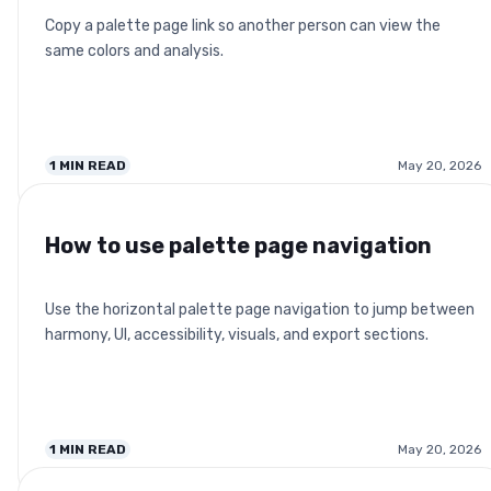
Copy a palette page link so another person can view the
same colors and analysis.
1
MIN READ
May 20, 2026
How to use palette page navigation
Use the horizontal palette page navigation to jump between
harmony, UI, accessibility, visuals, and export sections.
1
MIN READ
May 20, 2026