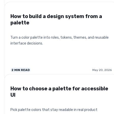
How to build a design system from a
palette
Turn a color palette into roles, tokens, themes, and reusable
interface decisions.
2
MIN READ
May 20, 2026
How to choose a palette for accessible
UI
Pick palette colors that stay readable in real product