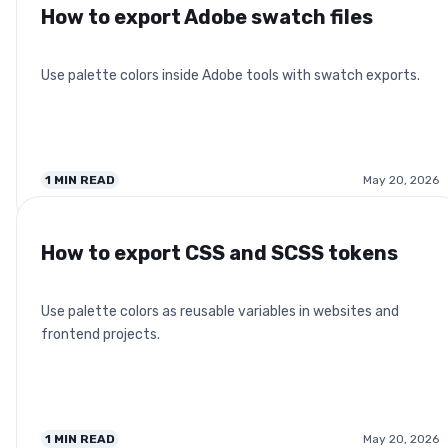
How to export Adobe swatch files
Use palette colors inside Adobe tools with swatch exports.
1
MIN READ
May 20, 2026
How to export CSS and SCSS tokens
Use palette colors as reusable variables in websites and
frontend projects.
1
MIN READ
May 20, 2026