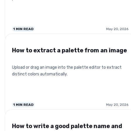
1
MIN READ
May 20, 2026
How to extract a palette from an image
Upload or drag an image into the palette editor to extract
distinct colors automatically.
1
MIN READ
May 20, 2026
How to write a good palette name and