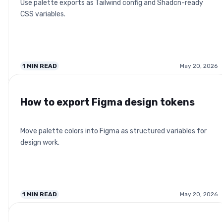
Use palette exports as Tailwind config and Shadcn-ready
CSS variables.
1
MIN READ
May 20, 2026
How to export Figma design tokens
Move palette colors into Figma as structured variables for
design work.
1
MIN READ
May 20, 2026