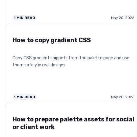
1
MIN READ
May 20, 2026
How to copy gradient CSS
Copy CSS gradient snippets from the palette page and use
them safely in real designs.
1
MIN READ
May 20, 2026
How to prepare palette assets for social
or client work