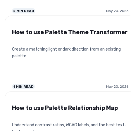
2
MIN READ
May 20, 2026
How to use Palette Theme Transformer
Create a matching light or dark direction from an existing
palette.
1
MIN READ
May 20, 2026
How to use Palette Relationship Map
Understand contrast ratios, WCAG labels, and the best text-