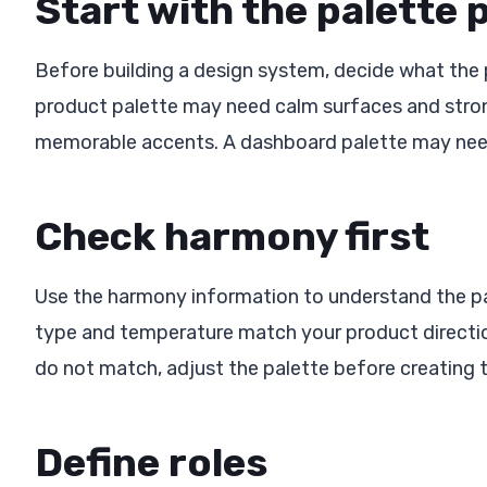
Start with the palette
Before building a design system, decide what the
product palette may need calm surfaces and stron
memorable accents. A dashboard palette may need 
Check harmony first
Use the harmony information to understand the pal
type and temperature match your product direction,
do not match, adjust the palette before creating 
Define roles