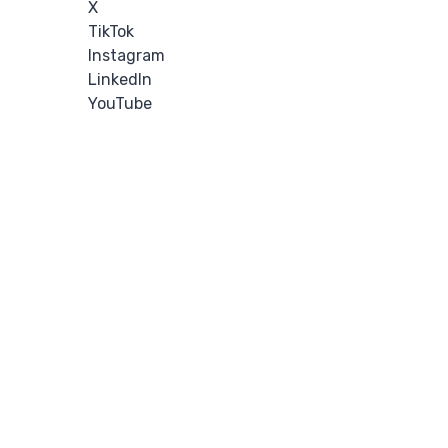
X
TikTok
Instagram
LinkedIn
YouTube