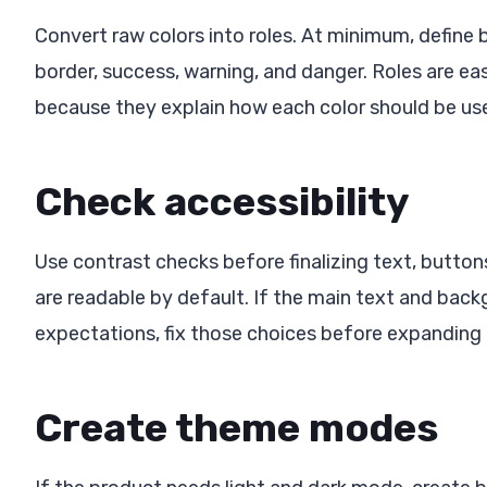
Convert raw colors into roles. At minimum, define 
border, success, warning, and danger. Roles are ea
because they explain how each color should be us
Check accessibility
Use contrast checks before finalizing text, butto
are readable by default. If the main text and bac
expectations, fix those choices before expanding
Create theme modes