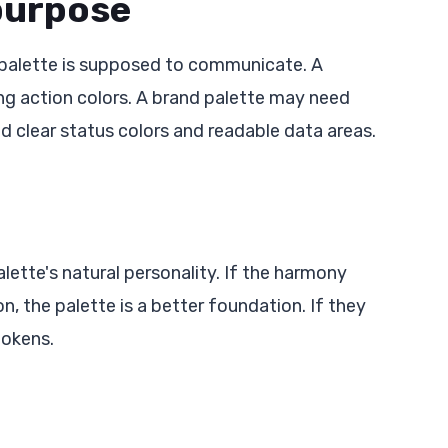
 purpose
 palette is supposed to communicate. A
g action colors. A brand palette may need
clear status colors and readable data areas.
ette's natural personality. If the harmony
 the palette is a better foundation. If they
tokens.