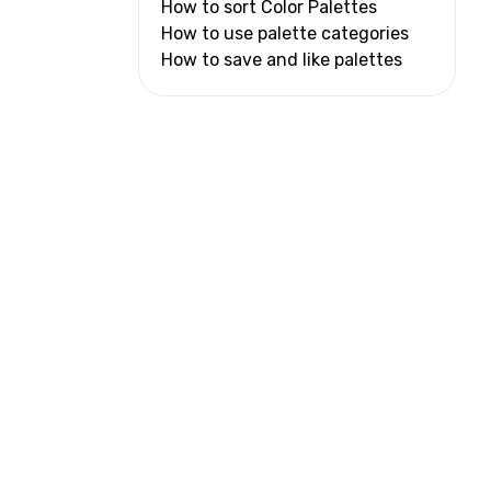
How to sort Color Palettes
How to use palette categories
How to save and like palettes