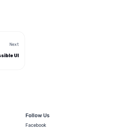
Next
sible UI
Follow Us
Facebook