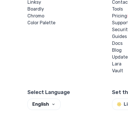
Linksy
Contac
Boardly
Tools
Chromo
Pricing
Color Palette
Suppor
Securit
Guides
Docs
Blog
Update
Lara
Vault
Select Language
Set t
English
L