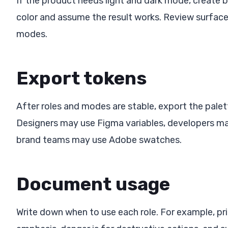
If the product needs light and dark mode, create 
color and assume the result works. Review surfaces
modes.
Export tokens
After roles and modes are stable, export the pale
Designers may use Figma variables, developers ma
brand teams may use Adobe swatches.
Document usage
Write down when to use each role. For example, prim