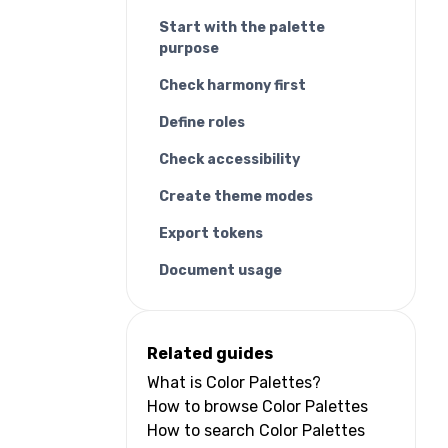
Start with the palette
purpose
Check harmony first
Define roles
Check accessibility
Create theme modes
Export tokens
Document usage
Related guides
What is Color Palettes?
How to browse Color Palettes
How to search Color Palettes