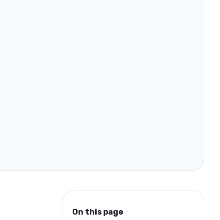
On this page