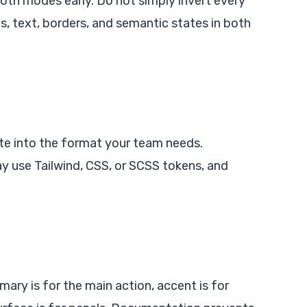
both modes early. Do not simply invert every
, text, borders, and semantic states in both
tte into the format your team needs.
y use Tailwind, CSS, or SCSS tokens, and
ary is for the main action, accent is for