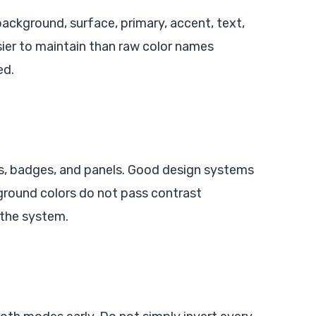
background, surface, primary, accent, text,
sier to maintain than raw color names
ed.
ns, badges, and panels. Good design systems
kground colors do not pass contrast
 the system.