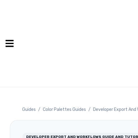
Guides
/
Color Palettes Guides
/
Developer Export And 
DEVELOPER EXPORT AND WORKFLOWS
GUIDE AND TUTOR