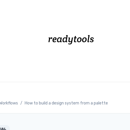
Workflows
/
How to build a design system from a palette
IAL