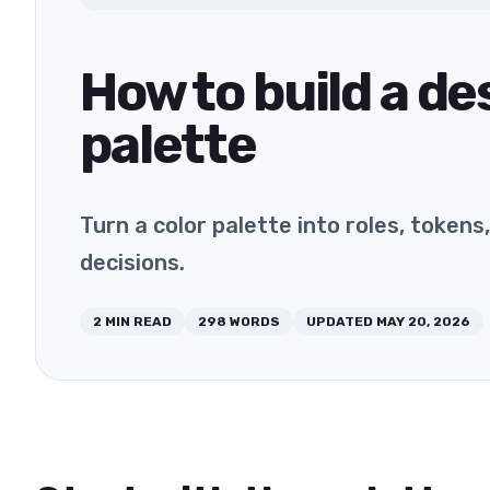
How to build a d
palette
Turn a color palette into roles, token
decisions.
2
MIN READ
298
WORDS
UPDATED
MAY 20, 2026