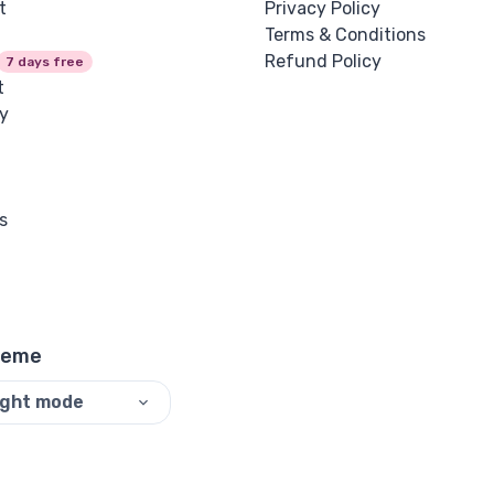
t
Privacy Policy
Terms & Conditions
Refund Policy
7 days free
t
y
s
heme
ight mode