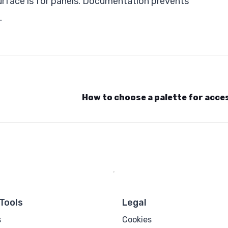
surface is for panels. Documentation prevents
.
How to choose a palette for acces
Tools
Legal
s
Cookies