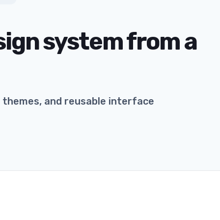
esign system from a
s, themes, and reusable interface