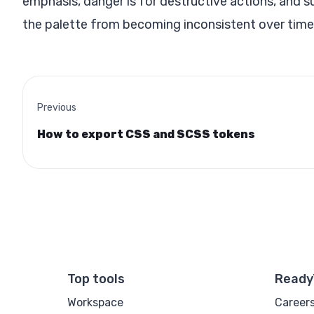
emphasis, danger is for destructive actions, and 
the palette from becoming inconsistent over time
Previous
How to export CSS and SCSS tokens
Top tools
Ready
Workspace
Career