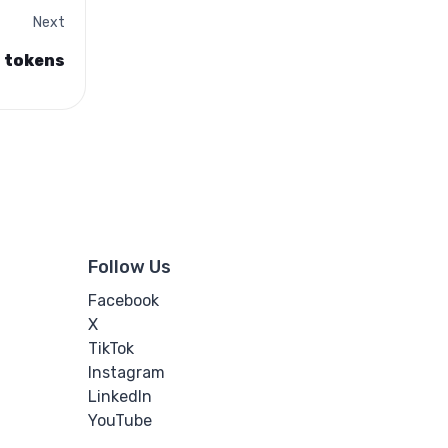
Next
n tokens
Follow Us
Facebook
X
TikTok
Instagram
LinkedIn
YouTube