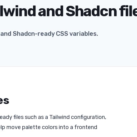
lwind and Shadcn fil
g and Shadcn-ready CSS variables.
es
ady files such as a Tailwind configuration,
elp move palette colors into a frontend