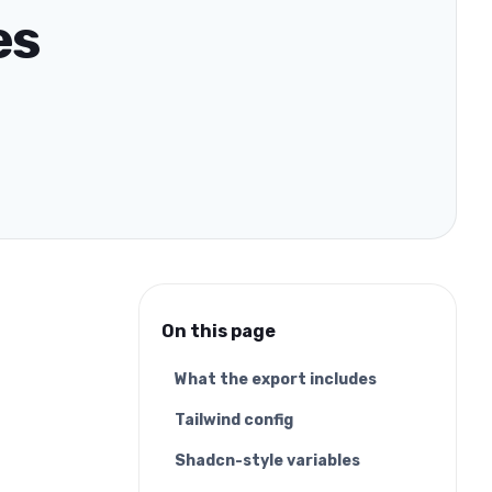
es
On this page
What the export includes
Tailwind config
Shadcn-style variables