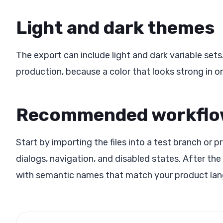
Light and dark themes
The export can include light and dark variable se
production, because a color that looks strong in 
Recommended workfl
Start by importing the files into a test branch or 
dialogs, navigation, and disabled states. After the
with semantic names that match your product la