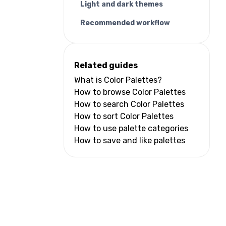
Light and dark themes
Recommended workflow
Related guides
What is Color Palettes?
How to browse Color Palettes
How to search Color Palettes
How to sort Color Palettes
How to use palette categories
How to save and like palettes