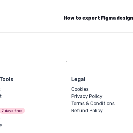
How to export Figma desig
Tools
Legal
s
Cookies
t
Privacy Policy
Terms & Conditions
Refund Policy
7 days free
t
y