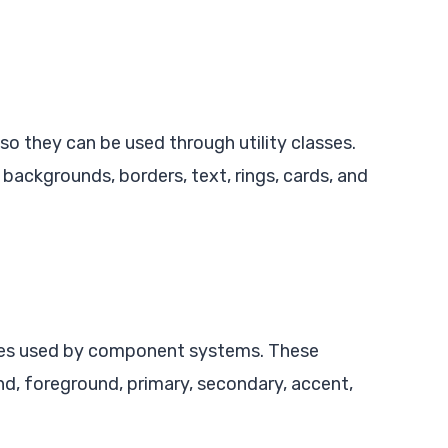
so they can be used through utility classes.
 backgrounds, borders, text, rings, cards, and
bles used by component systems. These
nd, foreground, primary, secondary, accent,