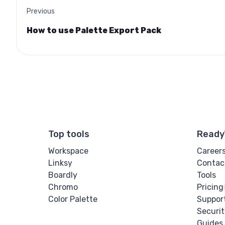
Previous
How to use Palette Export Pack
Top tools
Ready
Workspace
Career
Linksy
Contac
Boardly
Tools
Chromo
Pricing
Color Palette
Suppor
Securit
Guides