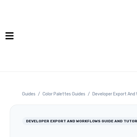
Guides
/
Color Palettes Guides
/
Developer Export And 
DEVELOPER EXPORT AND WORKFLOWS
GUIDE AND TUTOR