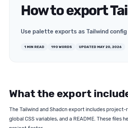
How to export Tai
Use palette exports as Tailwind confi
1
MIN READ
190
WORDS
UPDATED
MAY 20, 2026
What the export includ
The Tailwind and Shadcn export includes project-re
global CSS variables, and a README. These files h