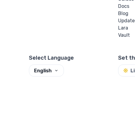
Docs
Blog
Update
Lara
Vault
Select Language
Set t
English
L