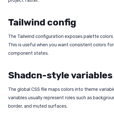
project faster.
Tailwind config
The Tailwind configuration exposes palette colors 
This is useful when you want consistent colors for
component states.
Shadcn-style variables
The global CSS file maps colors into theme varia
variables usually represent roles such as backgrou
border, and muted surfaces.