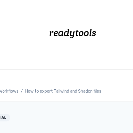
Workflows
/
How to export Tailwind and Shadcn files
IAL