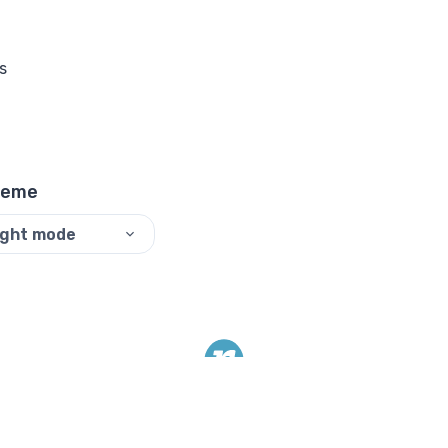
s
heme
ight mode
©
2026
ReadyTools.
All rights reserved.