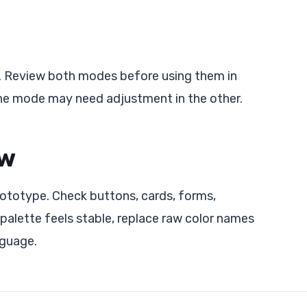
ts. Review both modes before using them in
one mode may need adjustment in the other.
ow
prototype. Check buttons, cards, forms,
 palette feels stable, replace raw color names
nguage.