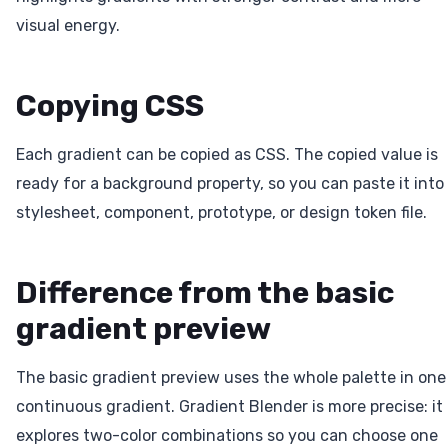
visual energy.
Copying CSS
Each gradient can be copied as CSS. The copied value is
ready for a background property, so you can paste it into
stylesheet, component, prototype, or design token file.
Difference from the basic
gradient preview
The basic gradient preview uses the whole palette in one
continuous gradient. Gradient Blender is more precise: it
explores two-color combinations so you can choose one