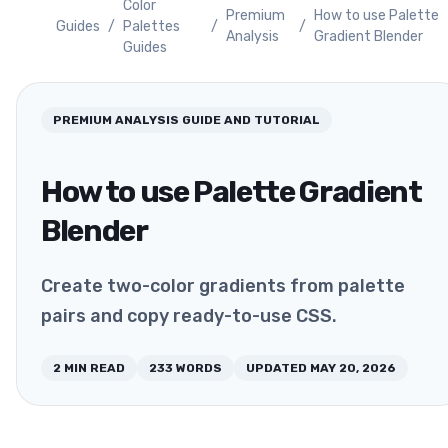
Color
Premium
How to use Palette
Guides
/
Palettes
/
/
Analysis
Gradient Blender
Guides
PREMIUM ANALYSIS
GUIDE AND TUTORIAL
How to use Palette Gradient
Blender
Create two-color gradients from palette
pairs and copy ready-to-use CSS.
2
MIN READ
233
WORDS
UPDATED
MAY 20, 2026