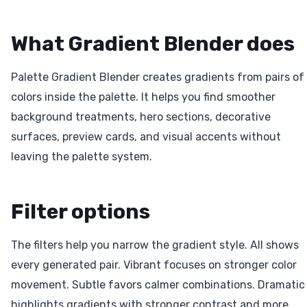
What Gradient Blender does
Palette Gradient Blender creates gradients from pairs of
colors inside the palette. It helps you find smoother
background treatments, hero sections, decorative
surfaces, preview cards, and visual accents without
leaving the palette system.
Filter options
The filters help you narrow the gradient style. All shows
every generated pair. Vibrant focuses on stronger color
movement. Subtle favors calmer combinations. Dramatic
highlights gradients with stronger contrast and more