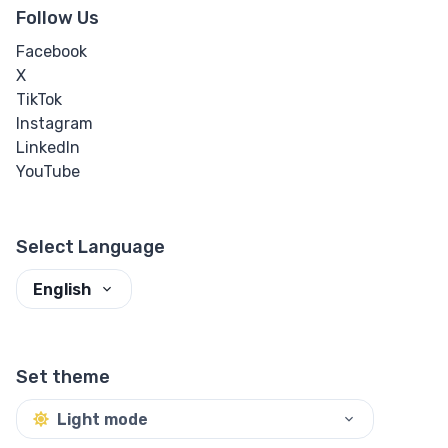
Follow Us
Facebook
X
TikTok
Instagram
LinkedIn
YouTube
Select Language
English
Set theme
Light mode