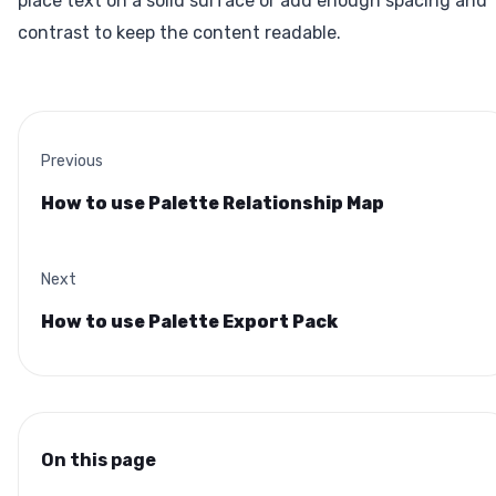
place text on a solid surface or add enough spacing and
contrast to keep the content readable.
Previous
How to use Palette Relationship Map
Next
How to use Palette Export Pack
On this page