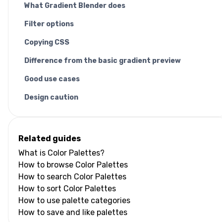
What Gradient Blender does
Filter options
Copying CSS
Difference from the basic gradient preview
Good use cases
Design caution
Related guides
What is Color Palettes?
How to browse Color Palettes
How to search Color Palettes
How to sort Color Palettes
How to use palette categories
How to save and like palettes