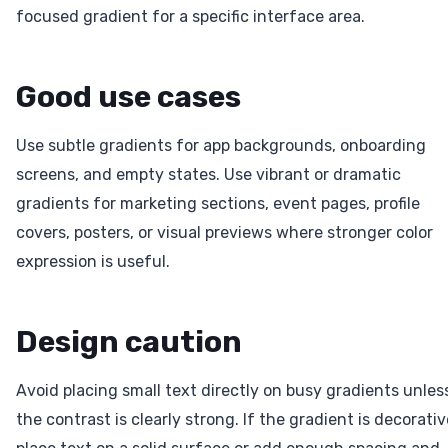
focused gradient for a specific interface area.
Good use cases
Use subtle gradients for app backgrounds, onboarding
screens, and empty states. Use vibrant or dramatic
gradients for marketing sections, event pages, profile
covers, posters, or visual previews where stronger color
expression is useful.
Design caution
Avoid placing small text directly on busy gradients unles
the contrast is clearly strong. If the gradient is decorativ