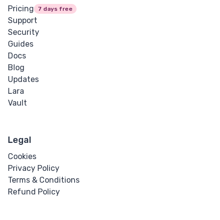
Pricing
7 days free
Support
Security
Guides
Docs
Blog
Updates
Lara
Vault
Legal
Cookies
Privacy Policy
Terms & Conditions
Refund Policy