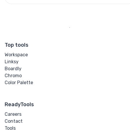
Top tools
Workspace
Linksy
Boardly
Chromo
Color Palette
ReadyTools
Careers
Contact
Tools