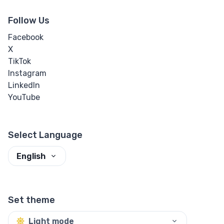
Follow Us
Facebook
X
TikTok
Instagram
LinkedIn
YouTube
Select Language
English
Set theme
Light mode