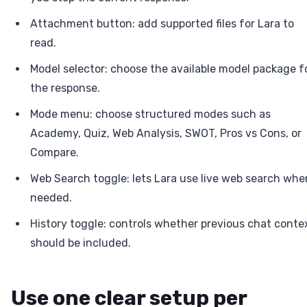
Attachment button: add supported files for Lara to
read.
Model selector: choose the available model package f
the response.
Mode menu: choose structured modes such as
Academy, Quiz, Web Analysis, SWOT, Pros vs Cons, or
Compare.
Web Search toggle: lets Lara use live web search whe
needed.
History toggle: controls whether previous chat conte
should be included.
Use one clear setup per