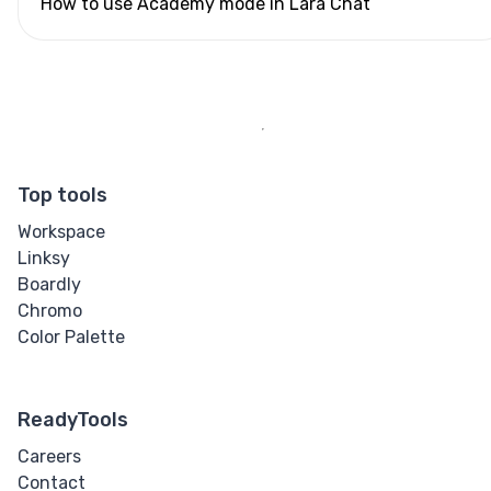
How to use Academy mode in Lara Chat
Top tools
Workspace
Linksy
Boardly
Chromo
Color Palette
ReadyTools
Careers
Contact