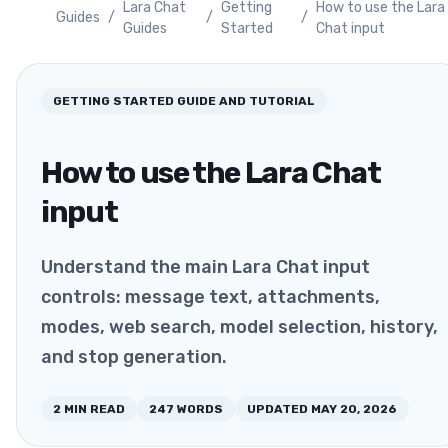
Lara Chat
Getting
How to use the Lara
Guides
/
/
/
Guides
Started
Chat input
GETTING STARTED
GUIDE AND TUTORIAL
How to use the Lara Chat
input
Understand the main Lara Chat input
controls: message text, attachments,
modes, web search, model selection, history,
and stop generation.
2
MIN READ
247
WORDS
UPDATED
MAY 20, 2026