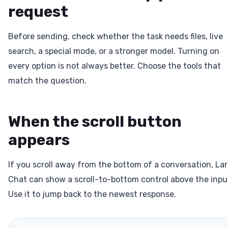
request
Before sending, check whether the task needs files, live
search, a special mode, or a stronger model. Turning on
every option is not always better. Choose the tools that
match the question.
When the scroll button
appears
If you scroll away from the bottom of a conversation, La
Chat can show a scroll-to-bottom control above the inpu
Use it to jump back to the newest response.