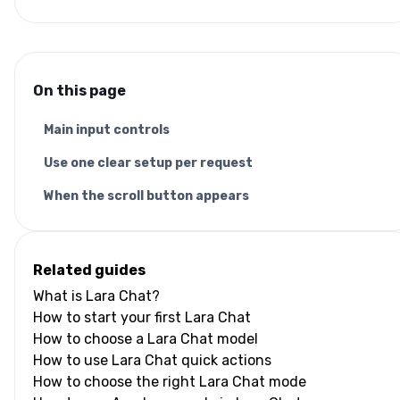
On this page
Main input controls
Use one clear setup per request
When the scroll button appears
Related guides
What is Lara Chat?
How to start your first Lara Chat
How to choose a Lara Chat model
How to use Lara Chat quick actions
How to choose the right Lara Chat mode