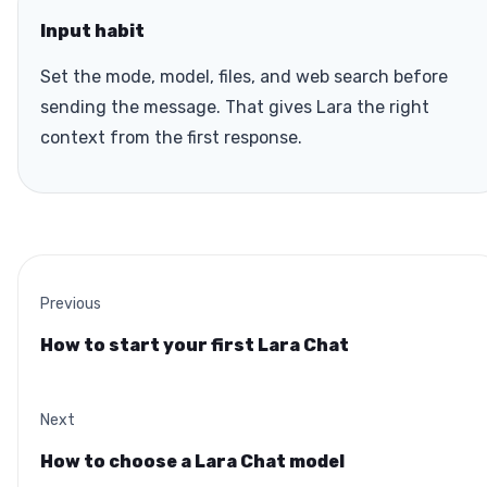
Input habit
Set the mode, model, files, and web search before
sending the message. That gives Lara the right
context from the first response.
Previous
How to start your first Lara Chat
Next
How to choose a Lara Chat model