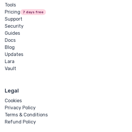
Tools
Pricing
7 days free
Support
Security
Guides
Docs
Blog
Updates
Lara
Vault
Legal
Cookies
Privacy Policy
Terms & Conditions
Refund Policy