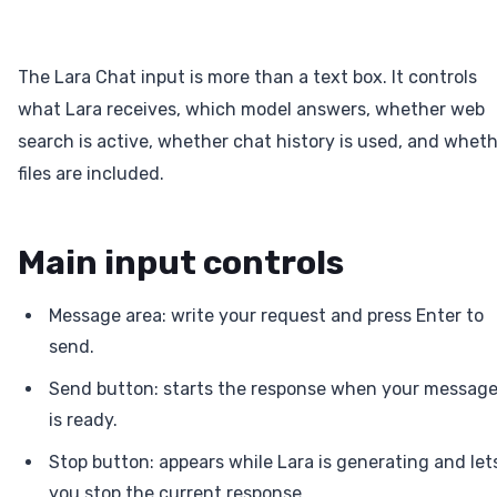
The Lara Chat input is more than a text box. It controls
what Lara receives, which model answers, whether web
search is active, whether chat history is used, and whet
files are included.
Main input controls
Message area: write your request and press Enter to
send.
Send button: starts the response when your messag
is ready.
Stop button: appears while Lara is generating and let
you stop the current response.