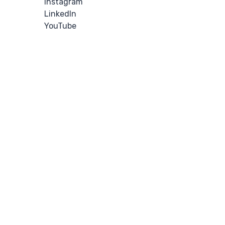
Instagram
LinkedIn
YouTube