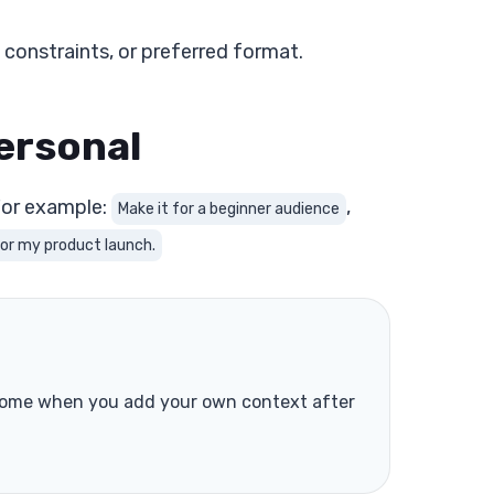
 constraints, or preferred format.
ersonal
 For example:
,
Make it for a beginner audience
for my product launch.
s come when you add your own context after