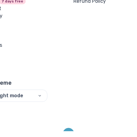
Refund Policy
7 days free
t
y
s
heme
ight mode