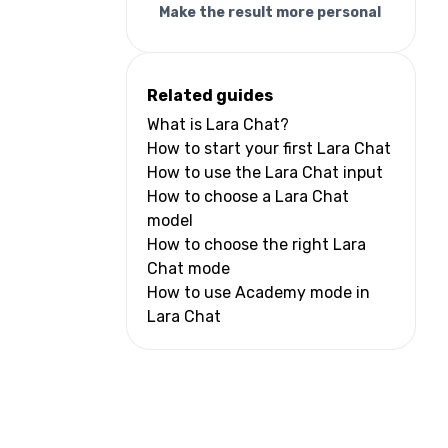
Make the result more personal
Related guides
What is Lara Chat?
How to start your first Lara Chat
How to use the Lara Chat input
How to choose a Lara Chat
model
How to choose the right Lara
Chat mode
How to use Academy mode in
Lara Chat