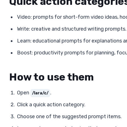
Quick action categorie
Video: prompts for short-form video ideas, ho
Write: creative and structured writing prompts.
Learn: educational prompts for explanations a
Boost: productivity prompts for planning, focu
How to use them
Open
.
/lara/c/
Click a quick action category.
Choose one of the suggested prompt items.