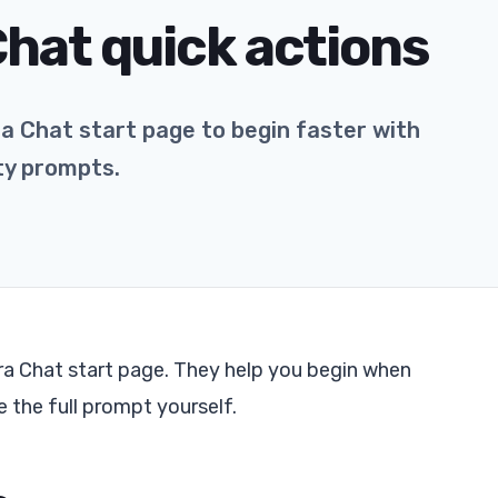
Chat quick actions
ra Chat start page to begin faster with
ity prompts.
ra Chat start page. They help you begin when
 the full prompt yourself.