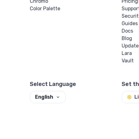
Chromo
Pricing
Color Palette
Suppor
Securit
Guides
Docs
Blog
Update
Lara
Vault
Select Language
Set t
English
L