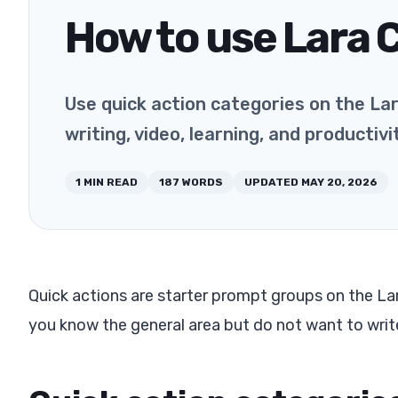
How to use Lara 
Use quick action categories on the La
writing, video, learning, and productiv
1
MIN READ
187
WORDS
UPDATED
MAY 20, 2026
Quick actions are starter prompt groups on the La
you know the general area but do not want to write