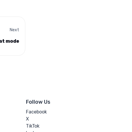
Next
hat mode
Follow Us
Facebook
X
TikTok