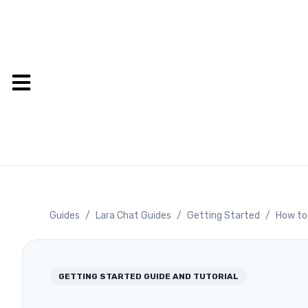
Guides
/
Lara Chat Guides
/
Getting Started
/
How to 
GETTING STARTED
GUIDE AND TUTORIAL