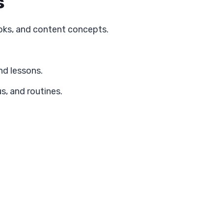
s
oks, and content concepts.
nd lessons.
s, and routines.