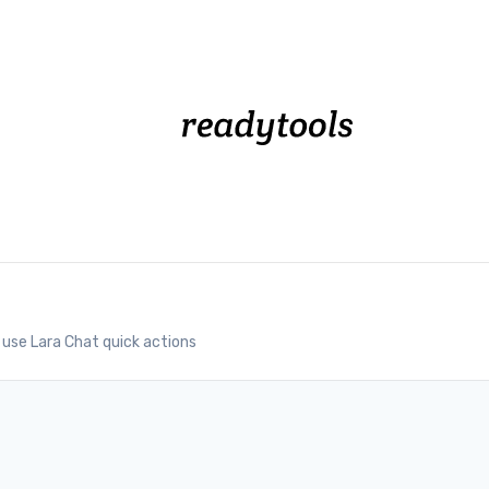
use Lara Chat quick actions