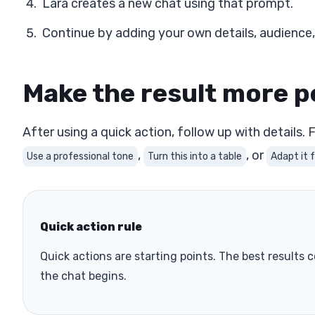
Lara creates a new chat using that prompt.
Continue by adding your own details, audience,
Make the result more p
After using a quick action, follow up with details.
,
, or
Use a professional tone
Turn this into a table
Adapt it 
Quick action rule
Quick actions are starting points. The best result
the chat begins.