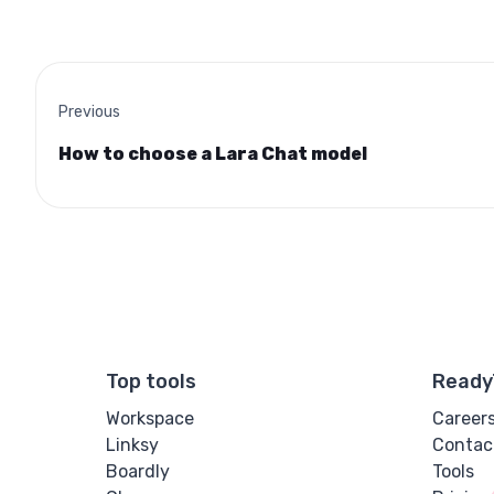
Previous
How to choose a Lara Chat model
Top tools
Ready
Workspace
Career
Linksy
Contac
Boardly
Tools