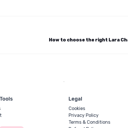
How to choose the right Lara C
Tools
Legal
s
Cookies
t
Privacy Policy
Terms & Conditions