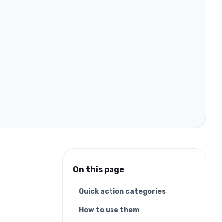
On this page
Quick action categories
How to use them