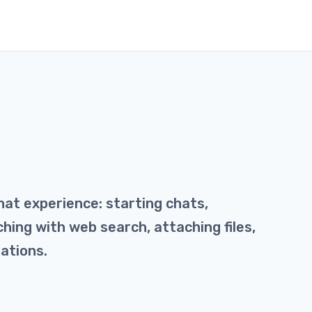
hat experience: starting chats,
hing with web search, attaching files,
ations.