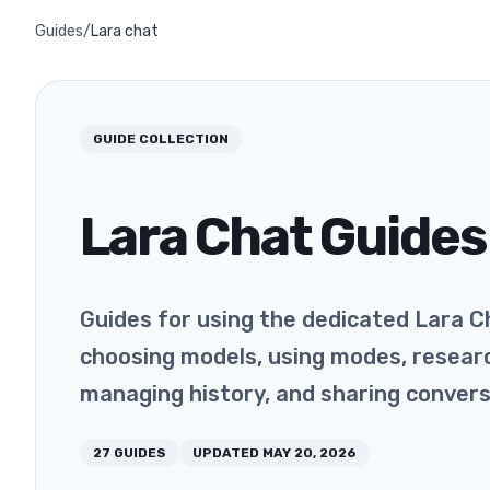
Guides
/
Lara chat
GUIDE COLLECTION
Lara Chat Guides
Guides for using the dedicated Lara C
choosing models, using modes, researc
managing history, and sharing convers
27
GUIDES
UPDATED
MAY 20, 2026