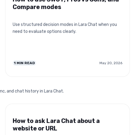
Compare modes
Use structured decision modes in Lara Chat when you
need to evaluate options clearly.
1
MIN READ
May 20, 2026
nc, and chat history in Lara Chat.
How to ask Lara Chat about a
website or URL