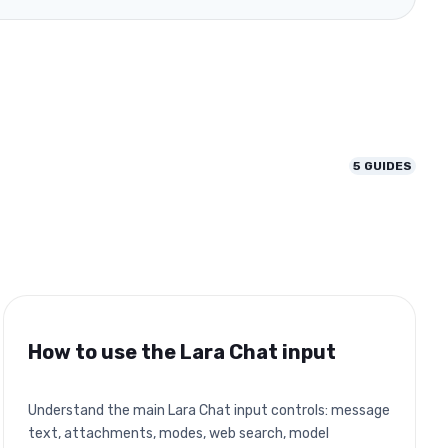
5
GUIDES
How to use the Lara Chat input
Understand the main Lara Chat input controls: message
text, attachments, modes, web search, model