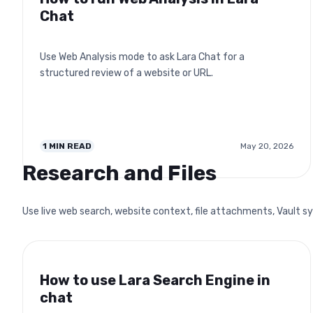
Chat
Use Web Analysis mode to ask Lara Chat for a
structured review of a website or URL.
1
MIN READ
May 20, 2026
Research and Files
Use live web search, website context, file attachments, Vault sy
How to use Lara Search Engine in
chat