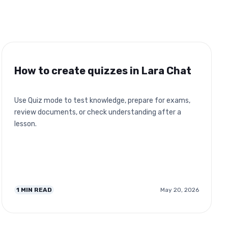
How to create quizzes in Lara Chat
Use Quiz mode to test knowledge, prepare for exams,
review documents, or check understanding after a
lesson.
1
MIN READ
May 20, 2026