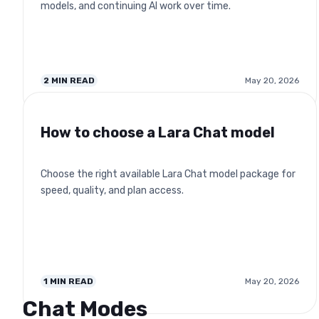
models, and continuing AI work over time.
2
MIN READ
May 20, 2026
How to choose a Lara Chat model
Choose the right available Lara Chat model package for
speed, quality, and plan access.
1
MIN READ
May 20, 2026
Chat Modes