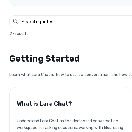
27
results
Getting Started
Learn what Lara Chat is, how to start a conversation, and how to
What is Lara Chat?
Understand Lara Chat as the dedicated conversation
workspace for asking questions, working with files, using