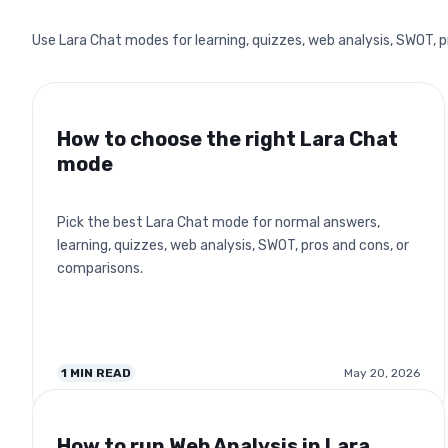
Use Lara Chat modes for learning, quizzes, web analysis, SWOT, 
How to choose the right Lara Chat
mode
Pick the best Lara Chat mode for normal answers,
learning, quizzes, web analysis, SWOT, pros and cons, or
comparisons.
1
MIN READ
May 20, 2026
How to run Web Analysis in Lara