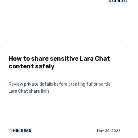
5
GUIDES
How to share sensitive Lara Chat
content safely
Review private details before creating full or partial
Lara Chat share links.
1
MIN READ
May 20, 2026