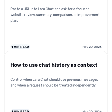
Paste a URL into Lara Chat and ask for a focused
website review, summary, comparison, or improvement
plan.
1
MIN READ
May 20, 2026
How to use chat history as context
Control when Lara Chat should use previous messages
and when a request should be treated independently.
1
MIN READ
May 20, 2026