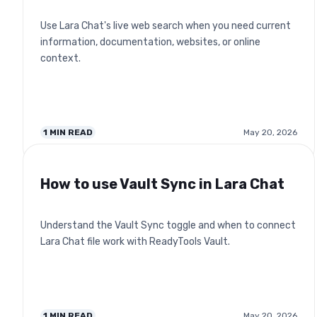
Use Lara Chat's live web search when you need current
information, documentation, websites, or online
context.
1
MIN READ
May 20, 2026
How to use Vault Sync in Lara Chat
Understand the Vault Sync toggle and when to connect
Lara Chat file work with ReadyTools Vault.
1
MIN READ
May 20, 2026