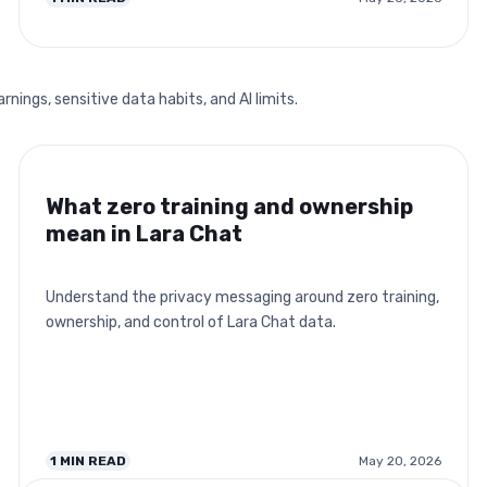
ings, sensitive data habits, and AI limits.
What zero training and ownership
mean in Lara Chat
Understand the privacy messaging around zero training,
ownership, and control of Lara Chat data.
1
MIN READ
May 20, 2026