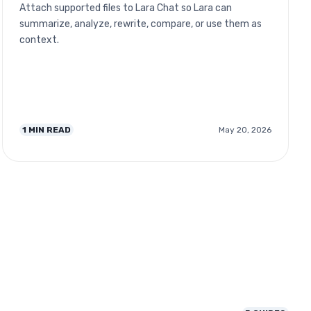
Attach supported files to Lara Chat so Lara can
summarize, analyze, rewrite, compare, or use them as
context.
1
MIN READ
May 20, 2026