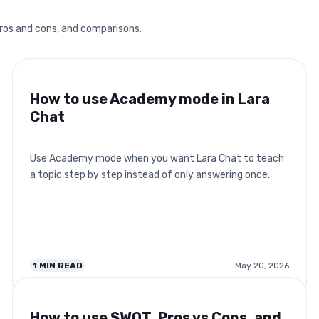
pros and cons, and comparisons.
How to use Academy mode in Lara
Chat
Use Academy mode when you want Lara Chat to teach
a topic step by step instead of only answering once.
1
MIN READ
May 20, 2026
How to use SWOT, Pros vs Cons, and