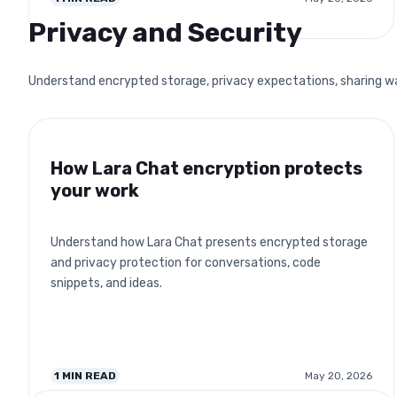
Privacy and Security
Understand encrypted storage, privacy expectations, sharing warn
How Lara Chat encryption protects
your work
Understand how Lara Chat presents encrypted storage
and privacy protection for conversations, code
snippets, and ideas.
1
MIN READ
May 20, 2026