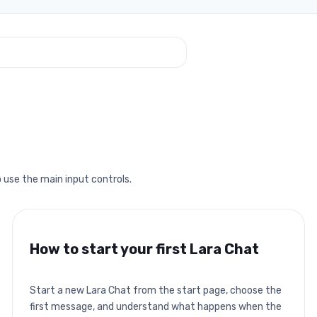
 use the main input controls.
How to start your first Lara Chat
Start a new Lara Chat from the start page, choose the
first message, and understand what happens when the