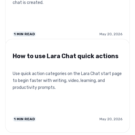
chat is created.
1
MIN READ
May 20, 2026
How to use Lara Chat quick actions
Use quick action categories on the Lara Chat start page
to begin faster with writing, video, learning, and
productivity prompts.
1
MIN READ
May 20, 2026