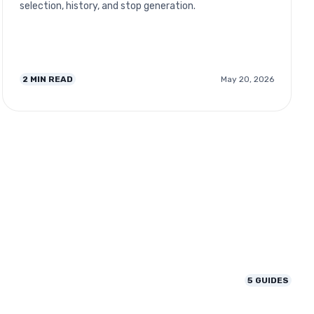
selection, history, and stop generation.
2
MIN READ
May 20, 2026
5
GUIDES