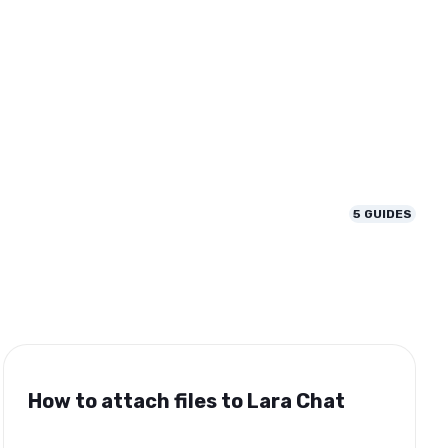
5
GUIDES
How to attach files to Lara Chat