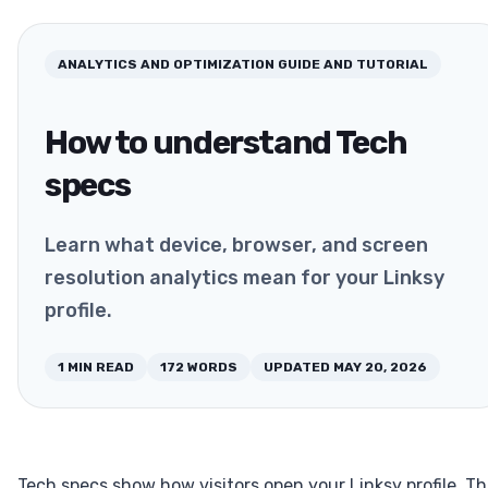
ANALYTICS AND OPTIMIZATION
GUIDE AND TUTORIAL
How to understand Tech
specs
Learn what device, browser, and screen
resolution analytics mean for your Linksy
profile.
1
MIN READ
172
WORDS
UPDATED
MAY 20, 2026
Tech specs show how visitors open your Linksy profile. Th