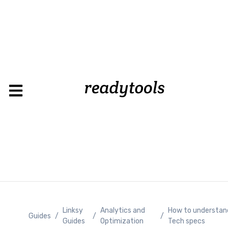
Linksy
Analytics and
How to understan
Guides
/
/
/
Guides
Optimization
Tech specs