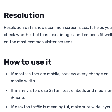
Resolution
Resolution data shows common screen sizes. It helps you
check whether buttons, text, images, and embeds fit wel
on the most common visitor screens.
How to use it
If most visitors are mobile, preview every change on
mobile width.
If many visitors use Safari, test embeds and media o
iPhone.
If desktop traffic is meaningful, make sure wide layou