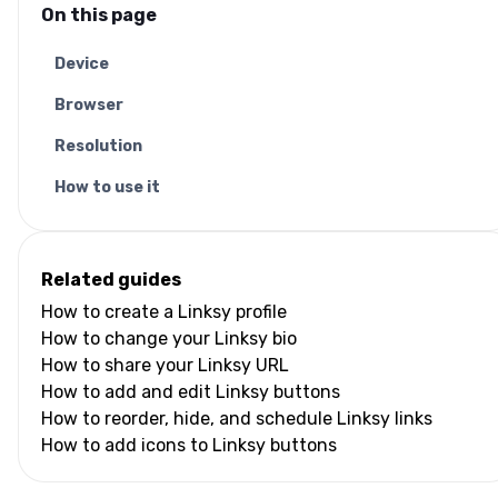
On this page
Device
Browser
Resolution
How to use it
Related guides
How to create a Linksy profile
How to change your Linksy bio
How to share your Linksy URL
How to add and edit Linksy buttons
How to reorder, hide, and schedule Linksy links
How to add icons to Linksy buttons