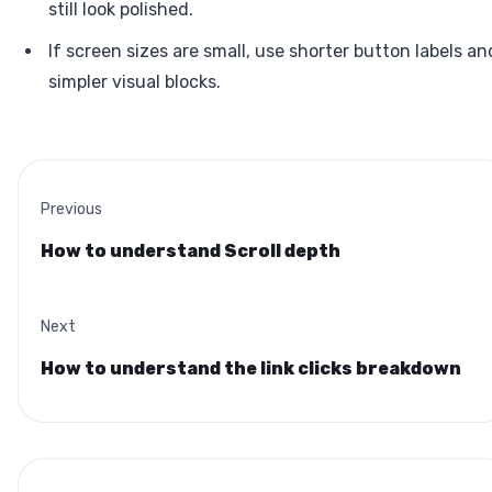
still look polished.
If screen sizes are small, use shorter button labels an
simpler visual blocks.
Previous
How to understand Scroll depth
Next
How to understand the link clicks breakdown