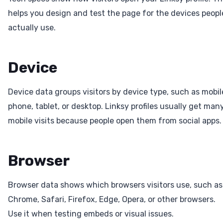
helps you design and test the page for the devices peopl
actually use.
Device
Device data groups visitors by device type, such as mobil
phone, tablet, or desktop. Linksy profiles usually get man
mobile visits because people open them from social apps.
Browser
Browser data shows which browsers visitors use, such as
Chrome, Safari, Firefox, Edge, Opera, or other browsers.
Use it when testing embeds or visual issues.