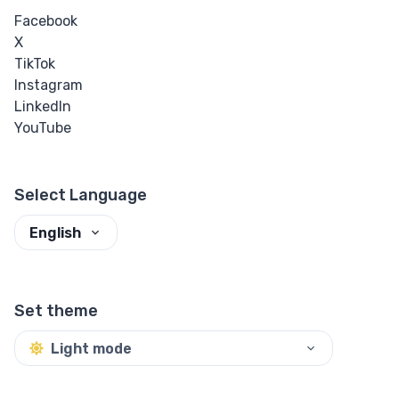
Facebook
X
TikTok
Instagram
LinkedIn
YouTube
Select Language
English
Set theme
Light mode