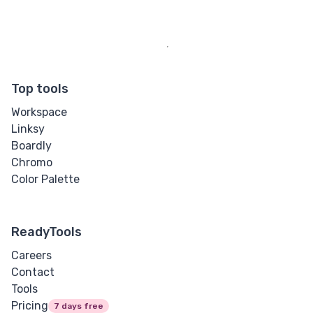
Top tools
Workspace
Linksy
Boardly
Chromo
Color Palette
ReadyTools
Careers
Contact
Tools
Pricing
7 days free