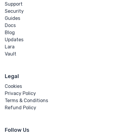
Support
Security
Guides
Docs
Blog
Updates
Lara
Vault
Legal
Cookies
Privacy Policy
Terms & Conditions
Refund Policy
Follow Us