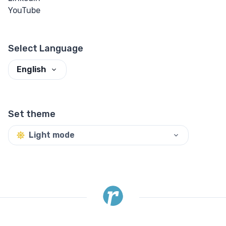
YouTube
Select Language
English
Set theme
Light mode