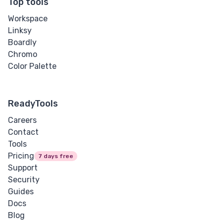
Top tools
Workspace
Linksy
Boardly
Chromo
Color Palette
ReadyTools
Careers
Contact
Tools
Pricing
7 days free
Support
Security
Guides
Docs
Blog