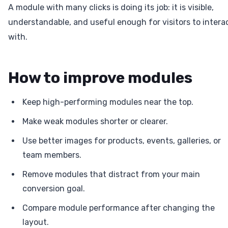
A module with many clicks is doing its job: it is visible,
understandable, and useful enough for visitors to intera
with.
How to improve modules
Keep high-performing modules near the top.
Make weak modules shorter or clearer.
Use better images for products, events, galleries, or
team members.
Remove modules that distract from your main
conversion goal.
Compare module performance after changing the
layout.