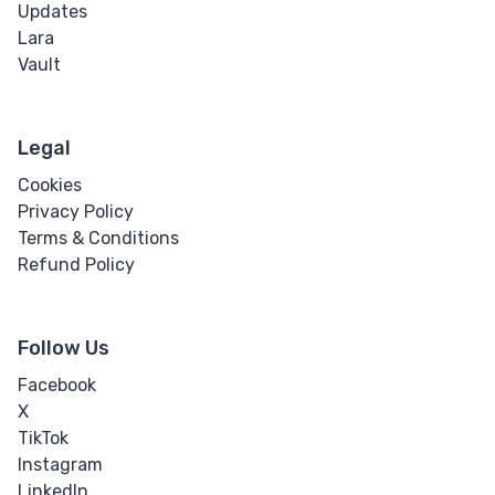
Updates
Lara
Vault
Legal
Cookies
Privacy Policy
Terms & Conditions
Refund Policy
Follow Us
Facebook
X
TikTok
Instagram
LinkedIn