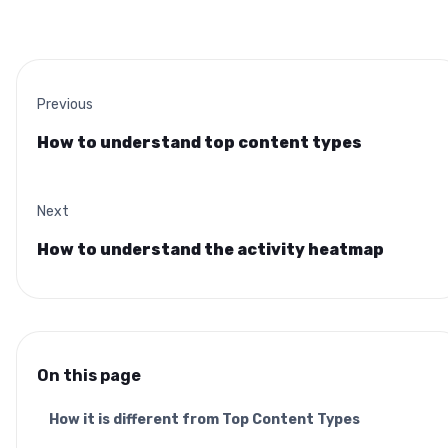
Previous
How to understand top content types
Next
How to understand the activity heatmap
On this page
How it is different from Top Content Types