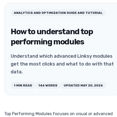
ANALYTICS AND OPTIMIZATION
GUIDE AND TUTORIAL
How to understand top
performing modules
Understand which advanced Linksy modules
get the most clicks and what to do with that
data.
1
MIN READ
146
WORDS
UPDATED
MAY 20, 2026
Top Performing Modules focuses on visual or advanced