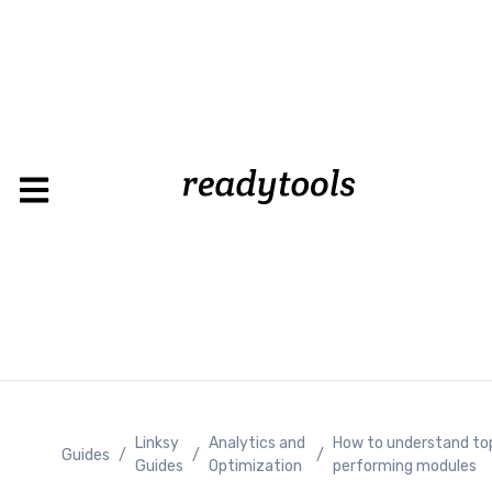
Loading
Linksy
Analytics and
How to understand to
Guides
/
/
/
Guides
Optimization
performing modules