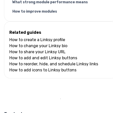
What strong module performance means
How to improve modules
Related guides
How to create a Linksy profile
How to change your Linksy bio
How to share your Linksy URL
How to add and edit Linksy buttons
How to reorder, hide, and schedule Linksy links
How to add icons to Linksy buttons