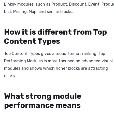
Linksy modules, such as Product, Discount, Event, Produ
List, Pricing, Map, and similar blocks.
How it is different from Top
Content Types
Top Content Types gives a broad format ranking. Top
Performing Modules is more focused on advanced visual
modules and shows which richer blocks are attracting
clicks.
What strong module
performance means