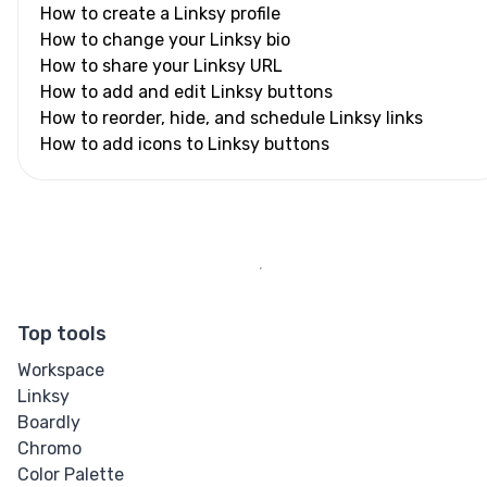
How to create a Linksy profile
How to change your Linksy bio
How to share your Linksy URL
How to add and edit Linksy buttons
How to reorder, hide, and schedule Linksy links
How to add icons to Linksy buttons
Top tools
Workspace
Linksy
Boardly
Chromo
Color Palette