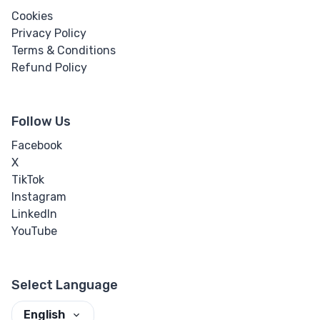
Cookies
Privacy Policy
Terms & Conditions
Refund Policy
Follow Us
Facebook
X
TikTok
Instagram
LinkedIn
YouTube
Select Language
English