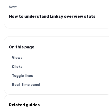
Next
How to understand Linksy overview stats
On this page
Views
Clicks
Toggle lines
Real-time panel
Related guides