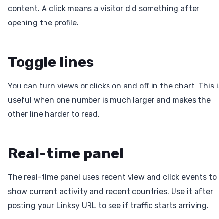
content. A click means a visitor did something after
opening the profile.
Toggle lines
You can turn views or clicks on and off in the chart. This i
useful when one number is much larger and makes the
other line harder to read.
Real-time panel
The real-time panel uses recent view and click events to
show current activity and recent countries. Use it after
posting your Linksy URL to see if traffic starts arriving.