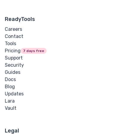
ReadyTools
Careers
Contact
Tools
Pricing
7 days free
Support
Security
Guides
Docs
Blog
Updates
Lara
Vault
Legal