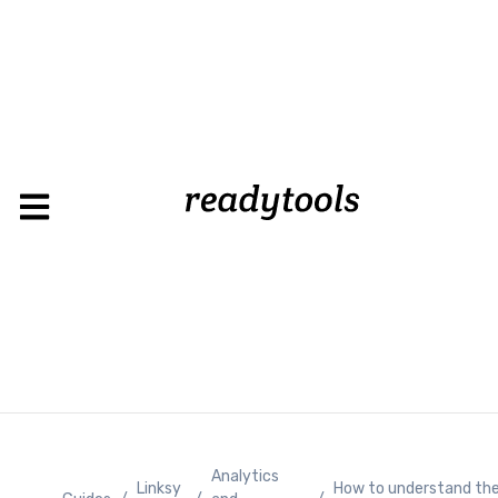
Loadin
Analytics
Linksy
How to understand th