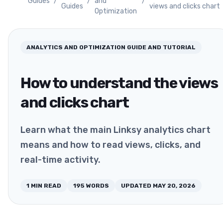
Guides
/
/
and
/
Guides
views and clicks chart
Optimization
ANALYTICS AND OPTIMIZATION
GUIDE AND TUTORIAL
How to understand the views
and clicks chart
Learn what the main Linksy analytics chart
means and how to read views, clicks, and
real-time activity.
1
MIN READ
195
WORDS
UPDATED
MAY 20, 2026