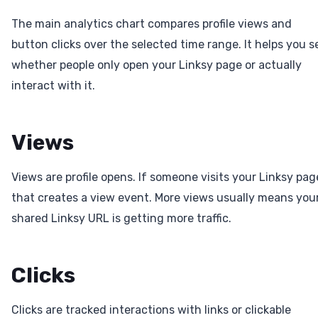
The main analytics chart compares profile views and
button clicks over the selected time range. It helps you s
whether people only open your Linksy page or actually
interact with it.
Views
Views are profile opens. If someone visits your Linksy pag
that creates a view event. More views usually means you
shared Linksy URL is getting more traffic.
Clicks
Clicks are tracked interactions with links or clickable