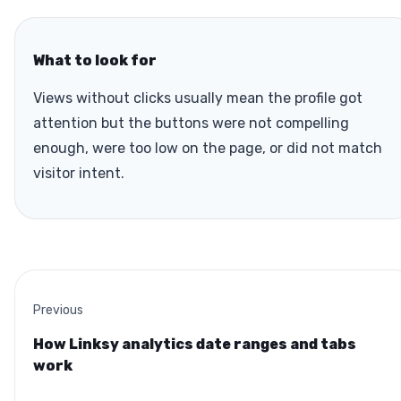
What to look for
Views without clicks usually mean the profile got
attention but the buttons were not compelling
enough, were too low on the page, or did not match
visitor intent.
Previous
How Linksy analytics date ranges and tabs
work