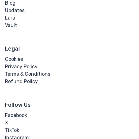
Blog
Updates
Lara
Vault
Legal
Cookies
Privacy Policy
Terms & Conditions
Refund Policy
Follow Us
Facebook
X
TikTok
Instagram