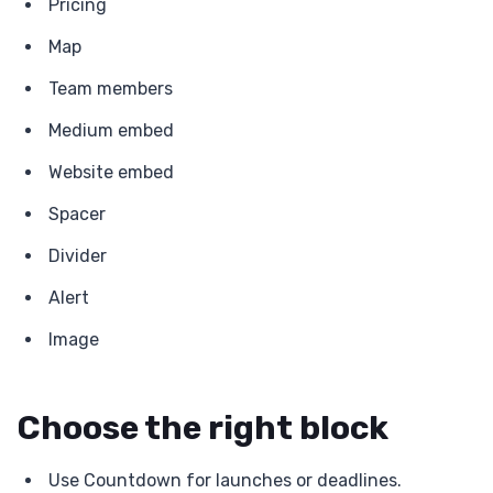
Pricing
Map
Team members
Medium embed
Website embed
Spacer
Divider
Alert
Image
Choose the right block
Use Countdown for launches or deadlines.