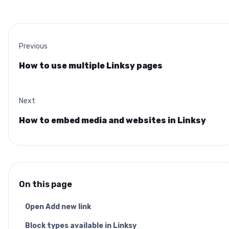
Previous
How to use multiple Linksy pages
Next
How to embed media and websites in Linksy
On this page
Open Add new link
Block types available in Linksy