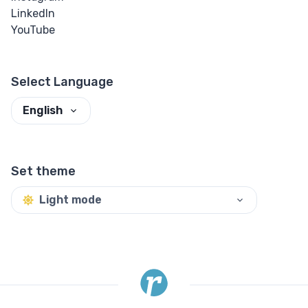
LinkedIn
YouTube
Select Language
English
Set theme
Light mode