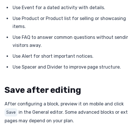
Use Event for a dated activity with details.
Use Product or Product list for selling or showcasing
items.
Use FAQ to answer common questions without sendi
visitors away.
Use Alert for short important notices.
Use Spacer and Divider to improve page structure.
Save after editing
After configuring a block, preview it on mobile and click
in the General editor. Some advanced blocks or ext
Save
pages may depend on your plan.