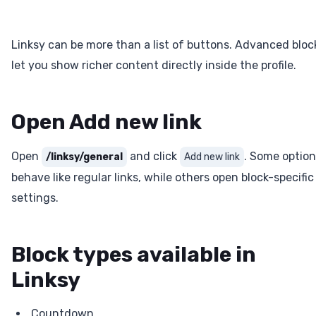
Linksy can be more than a list of buttons. Advanced bloc
let you show richer content directly inside the profile.
Open Add new link
Open
and click
. Some optio
/linksy/general
Add new link
behave like regular links, while others open block-specific
settings.
Block types available in
Linksy
Countdown