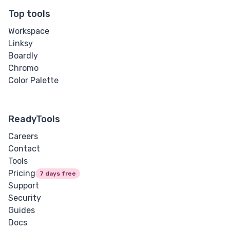
Top tools
Workspace
Linksy
Boardly
Chromo
Color Palette
ReadyTools
Careers
Contact
Tools
Pricing
7 days free
Support
Security
Guides
Docs