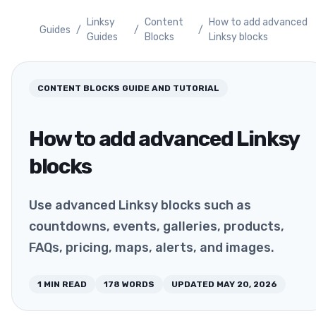
Linksy
Content
How to add advanced
Guides
/
/
/
Guides
Blocks
Linksy blocks
CONTENT BLOCKS
GUIDE AND TUTORIAL
How to add advanced Linksy
blocks
Use advanced Linksy blocks such as
countdowns, events, galleries, products,
FAQs, pricing, maps, alerts, and images.
1
MIN READ
178
WORDS
UPDATED
MAY 20, 2026