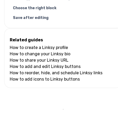
Choose the right block
Save after editing
Related guides
How to create a Linksy profile
How to change your Linksy bio
How to share your Linksy URL
How to add and edit Linksy buttons
How to reorder, hide, and schedule Linksy links
How to add icons to Linksy buttons