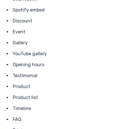
Spotify embed
Discount
Event
Gallery
YouTube gallery
Opening hours
Testimonial
Product
Product list
Timeline
FAQ