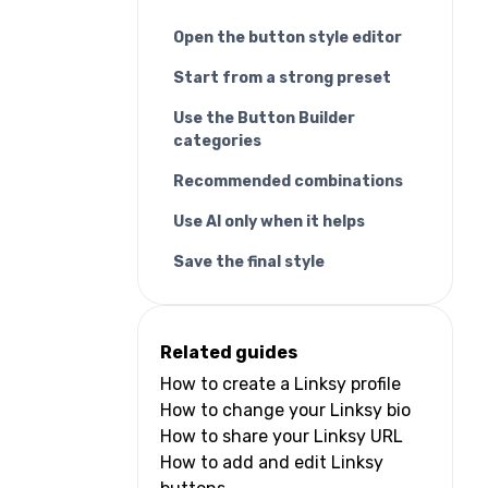
Open the button style editor
Start from a strong preset
Use the Button Builder
categories
Recommended combinations
Use AI only when it helps
Save the final style
Related guides
How to create a Linksy profile
How to change your Linksy bio
How to share your Linksy URL
How to add and edit Linksy