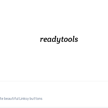
te beautiful Linksy buttons