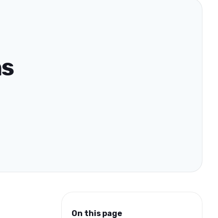
ns
On this page