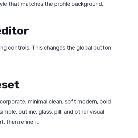
tyle that matches the profile background.
editor
ng controls. This changes the global button
eset
 corporate, minimal clean, soft modern, bold
imple, outline, glass, pill, and other visual
, then refine it.