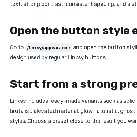
text, strong contrast, consistent spacing, and a s
Open the button style 
Go to
and open the button styli
/linksy/appearance
design used by regular Linksy buttons.
Start from a strong pr
Linksy includes ready-made variants such as solid
brutalist, elevated material, glow futuristic, ghost s
styles. Choose a preset close to the result you want