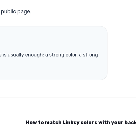
 public page.
is usually enough: a strong color, a strong
How to match Linksy colors with your ba