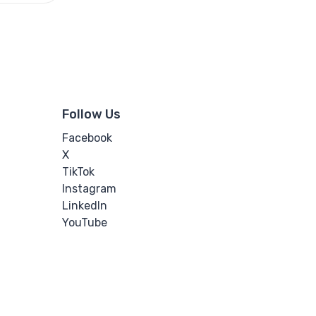
Follow Us
Facebook
X
TikTok
Instagram
LinkedIn
YouTube