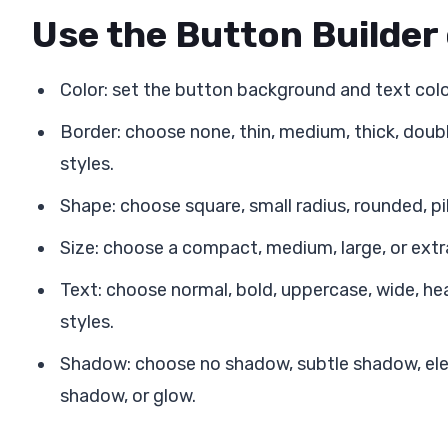
Use the Button Builder
Color: set the button background and text colo
Border: choose none, thin, medium, thick, double
styles.
Shape: choose square, small radius, rounded, pill
Size: choose a compact, medium, large, or extr
Text: choose normal, bold, uppercase, wide, heav
styles.
Shadow: choose no shadow, subtle shadow, ele
shadow, or glow.