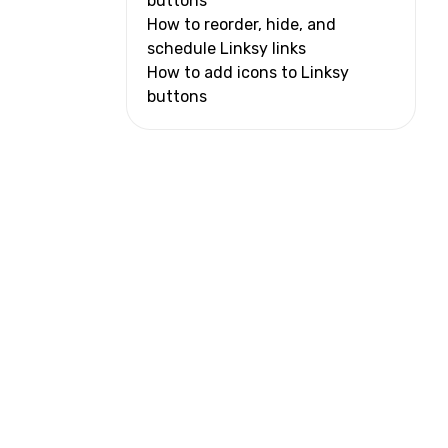
buttons
How to reorder, hide, and
schedule Linksy links
How to add icons to Linksy
buttons