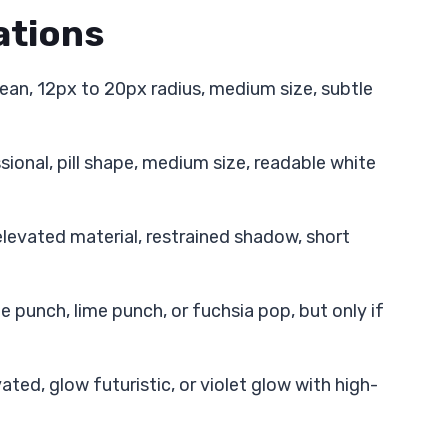
tions
lean, 12px to 20px radius, medium size, subtle
sional, pill shape, medium size, readable white
 elevated material, restrained shadow, short
 punch, lime punch, or fuchsia pop, but only if
vated, glow futuristic, or violet glow with high-