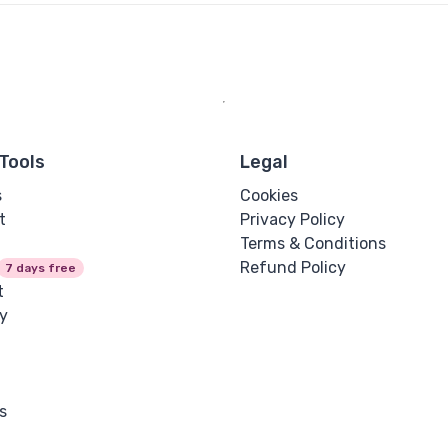
Tools
Legal
s
Cookies
t
Privacy Policy
Terms & Conditions
Refund Policy
7 days free
t
y
s