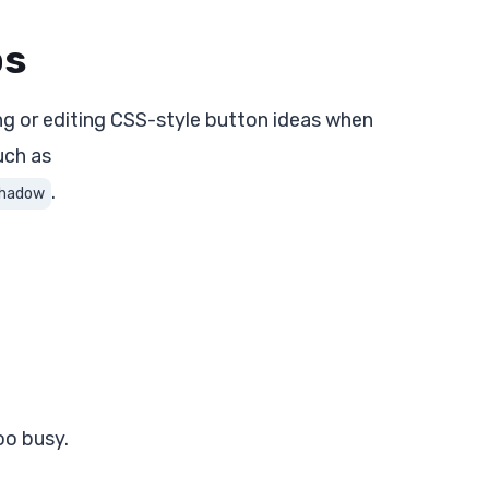
ps
ng or editing CSS-style button ideas when
uch as
.
 shadow
oo busy.