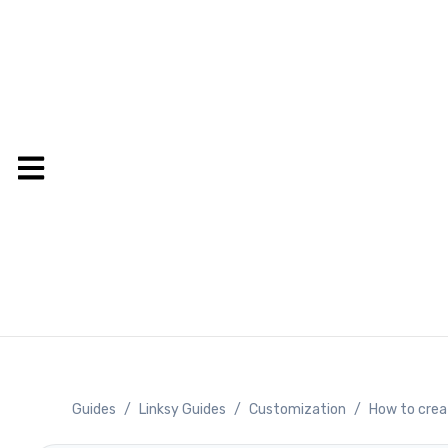
Guides
/
Linksy Guides
/
Customization
/
How to crea