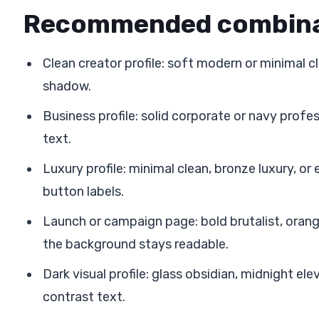
Recommended combina
Clean creator profile: soft modern or minimal c
shadow.
Business profile: solid corporate or navy profes
text.
Luxury profile: minimal clean, bronze luxury, or
button labels.
Launch or campaign page: bold brutalist, orange
the background stays readable.
Dark visual profile: glass obsidian, midnight ele
contrast text.