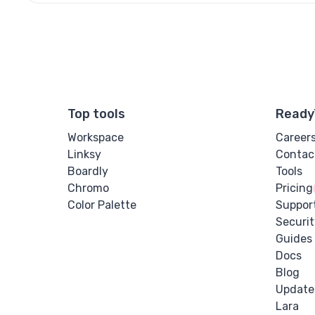
Top tools
Ready
Workspace
Career
Linksy
Contac
Boardly
Tools
Chromo
Pricing
Color Palette
Suppor
Securit
Guides
Docs
Blog
Update
Lara