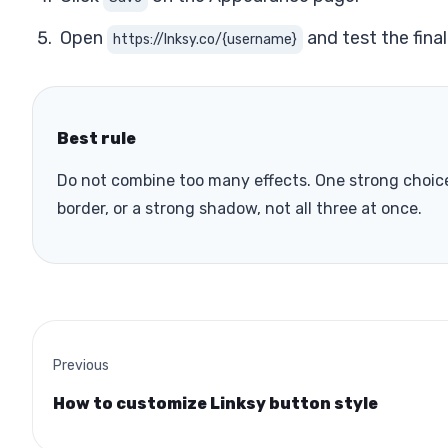
Open
and test the final
https://lnksy.co/{username}
Best rule
Do not combine too many effects. One strong choice 
border, or a strong shadow, not all three at once.
Previous
How to customize Linksy button style