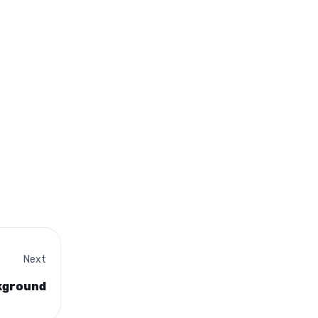
Next
ckground