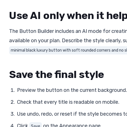
Use AI only when it hel
The Button Builder includes an AI mode for creati
available on your plan. Describe the style clearly, s
minimal black luxury button with soft rounded corners and no
Save the final style
Preview the button on the current background.
Check that every title is readable on mobile.
Use undo, redo, or reset if the style becomes t
Click
on the Appearance page.
Save