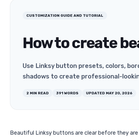
CUSTOMIZATION
GUIDE AND TUTORIAL
How to create be
Use Linksy button presets, colors, bord
shadows to create professional-looki
2
MIN READ
391
WORDS
UPDATED
MAY 20, 2026
Beautiful Linksy buttons are clear before they ar