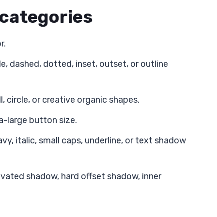
 categories
r.
, dashed, dotted, inset, outset, or outline
, circle, or creative organic shapes.
a-large button size.
y, italic, small caps, underline, or text shadow
vated shadow, hard offset shadow, inner