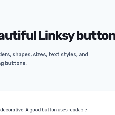
autiful Linksy butto
ers, shapes, sizes, text styles, and
ng buttons.
e decorative. A good button uses readable