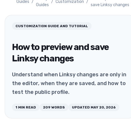
Guides
/
/
Customization
/
Guides
save Linksy changes
CUSTOMIZATION
GUIDE AND TUTORIAL
How to preview and save
Linksy changes
Understand when Linksy changes are only in
the editor, when they are saved, and how to
test the public profile.
1
MIN READ
209
WORDS
UPDATED
MAY 20, 2026