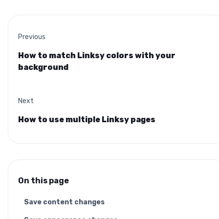
Previous
How to match Linksy colors with your
background
Next
How to use multiple Linksy pages
On this page
Save content changes