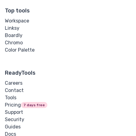
Top tools
Workspace
Linksy
Boardly
Chromo
Color Palette
ReadyTools
Careers
Contact
Tools
Pricing
7 days free
Support
Security
Guides
Docs