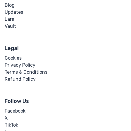
Blog
Updates
Lara
Vault
Legal
Cookies
Privacy Policy
Terms & Conditions
Refund Policy
Follow Us
Facebook
X
TikTok