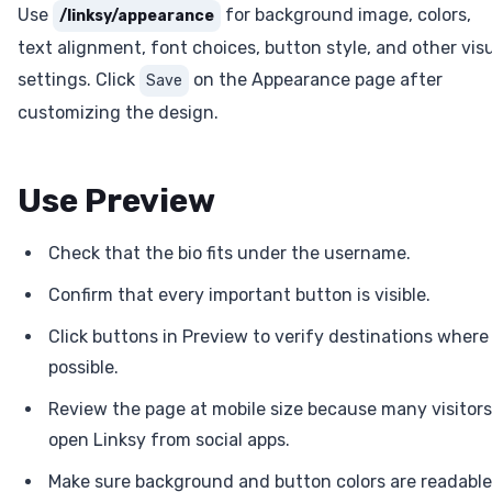
Use
for background image, colors,
/linksy/appearance
text alignment, font choices, button style, and other vis
settings. Click
on the Appearance page after
Save
customizing the design.
Use Preview
Check that the bio fits under the username.
Confirm that every important button is visible.
Click buttons in Preview to verify destinations where
possible.
Review the page at mobile size because many visitors
open Linksy from social apps.
Make sure background and button colors are readable