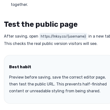
together.
Test the public page
After saving, open
in a new ta
https://lnksy.co/{username}
This checks the real public version visitors will see.
Best habit
Preview before saving, save the correct editor page,
then test the public URL. This prevents half-finished
content or unreadable styling from being shared.