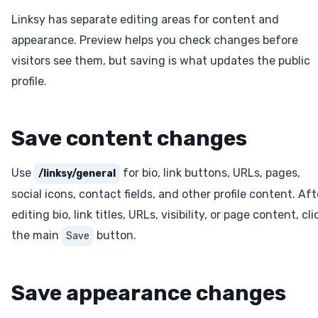
Linksy has separate editing areas for content and
appearance. Preview helps you check changes before
visitors see them, but saving is what updates the public
profile.
Save content changes
Use
for bio, link buttons, URLs, pages,
/linksy/general
social icons, contact fields, and other profile content. Aft
editing bio, link titles, URLs, visibility, or page content, cli
the main
button.
Save
Save appearance changes