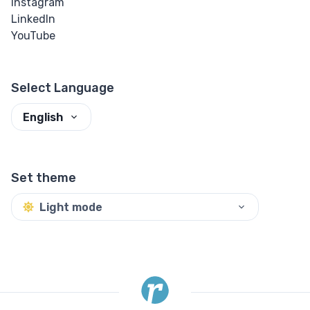
Instagram
LinkedIn
YouTube
Select Language
English
Set theme
Light mode