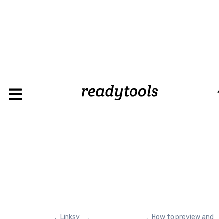
Loading
Linksy
How to preview and