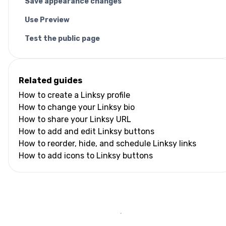
Save appearance changes
Use Preview
Test the public page
Related guides
How to create a Linksy profile
How to change your Linksy bio
How to share your Linksy URL
How to add and edit Linksy buttons
How to reorder, hide, and schedule Linksy links
How to add icons to Linksy buttons