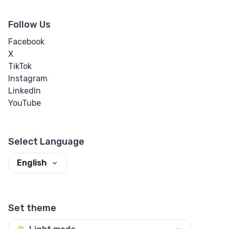
Follow Us
Facebook
X
TikTok
Instagram
LinkedIn
YouTube
Select Language
English
Set theme