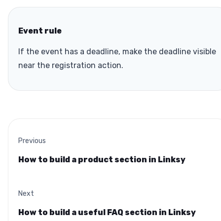
Event rule
If the event has a deadline, make the deadline visible
near the registration action.
Previous
How to build a product section in Linksy
Next
How to build a useful FAQ section in Linksy