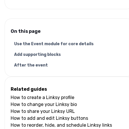
On this page
Use the Event module for core details
Add supporting blocks
After the event
Related guides
How to create a Linksy profile
How to change your Linksy bio
How to share your Linksy URL
How to add and edit Linksy buttons
How to reorder, hide, and schedule Linksy links