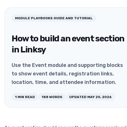
MODULE PLAYBOOKS
GUIDE AND TUTORIAL
How to build an event section
in Linksy
Use the Event module and supporting blocks
to show event details, registration links,
location, time, and attendee information.
1
MIN READ
188
WORDS
UPDATED
MAY 20, 2026