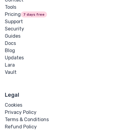
Tools
Pricing
7 days free
Support
Security
Guides
Docs
Blog
Updates
Lara
Vault
Legal
Cookies
Privacy Policy
Terms & Conditions
Refund Policy