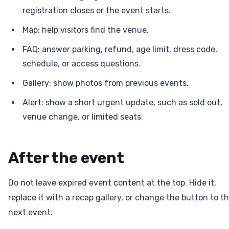
registration closes or the event starts.
Map: help visitors find the venue.
FAQ: answer parking, refund, age limit, dress code,
schedule, or access questions.
Gallery: show photos from previous events.
Alert: show a short urgent update, such as sold out,
venue change, or limited seats.
After the event
Do not leave expired event content at the top. Hide it,
replace it with a recap gallery, or change the button to t
next event.