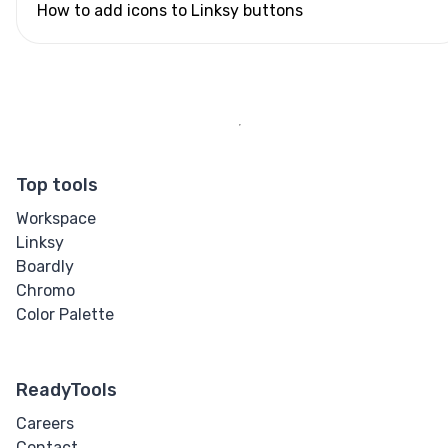
How to add icons to Linksy buttons
Top tools
Workspace
Linksy
Boardly
Chromo
Color Palette
ReadyTools
Careers
Contact