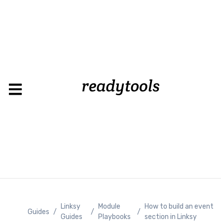
Lo
Linksy
Module
How to build an event
Guides
/
/
/
Guides
Playbooks
section in Linksy