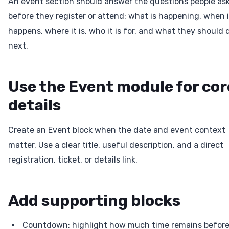
An event section should answer the questions people as
before they register or attend: what is happening, when i
happens, where it is, who it is for, and what they should 
next.
Use the Event module for cor
details
Create an Event block when the date and event context
matter. Use a clear title, useful description, and a direct
registration, ticket, or details link.
Add supporting blocks
Countdown: highlight how much time remains befor