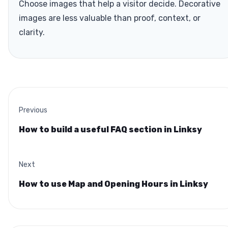
Choose images that help a visitor decide. Decorative
images are less valuable than proof, context, or
clarity.
Previous
How to build a useful FAQ section in Linksy
Next
How to use Map and Opening Hours in Linksy