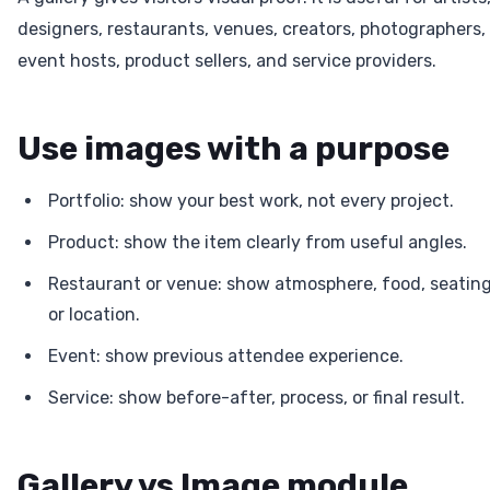
designers, restaurants, venues, creators, photographers,
event hosts, product sellers, and service providers.
Use images with a purpose
Portfolio: show your best work, not every project.
Product: show the item clearly from useful angles.
Restaurant or venue: show atmosphere, food, seating
or location.
Event: show previous attendee experience.
Service: show before-after, process, or final result.
Gallery vs Image module