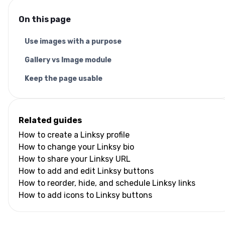
On this page
Use images with a purpose
Gallery vs Image module
Keep the page usable
Related guides
How to create a Linksy profile
How to change your Linksy bio
How to share your Linksy URL
How to add and edit Linksy buttons
How to reorder, hide, and schedule Linksy links
How to add icons to Linksy buttons