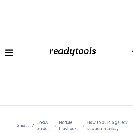
Loading
Linksy
Module
How to build a gallery
Guides
/
/
/
Guides
Playbooks
section in Linksy