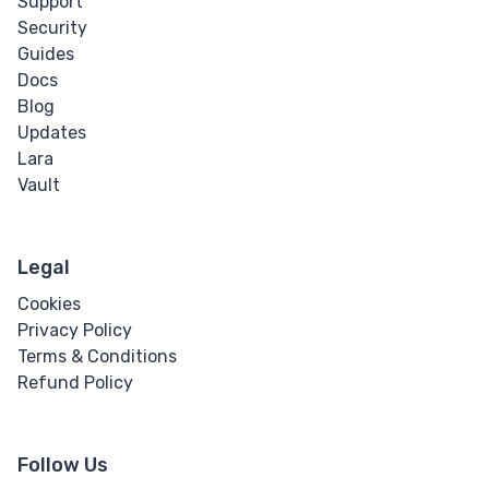
Support
Security
Guides
Docs
Blog
Updates
Lara
Vault
Legal
Cookies
Privacy Policy
Terms & Conditions
Refund Policy
Follow Us