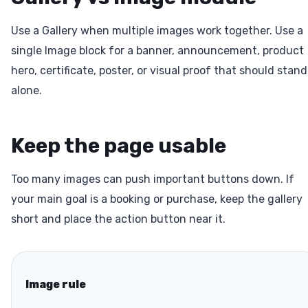
Use a Gallery when multiple images work together. Use a
single Image block for a banner, announcement, product
hero, certificate, poster, or visual proof that should stand
alone.
Keep the page usable
Too many images can push important buttons down. If
your main goal is a booking or purchase, keep the gallery
short and place the action button near it.
Image rule