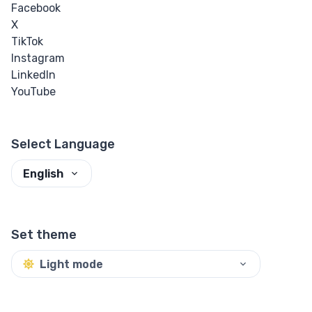
Facebook
X
TikTok
Instagram
LinkedIn
YouTube
Select Language
English
Set theme
Light mode