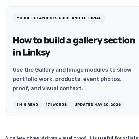
MODULE PLAYBOOKS
GUIDE AND TUTORIAL
How to build a gallery section
in Linksy
Use the Gallery and Image modules to show
portfolio work, products, event photos,
proof, and visual context.
1
MIN READ
171
WORDS
UPDATED
MAY 20, 2026
A gallery gives visitors visual proof. It is useful for artists