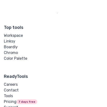
Top tools
Workspace
Linksy
Boardly
Chromo
Color Palette
ReadyTools
Careers
Contact
Tools
Pricing
7 days free