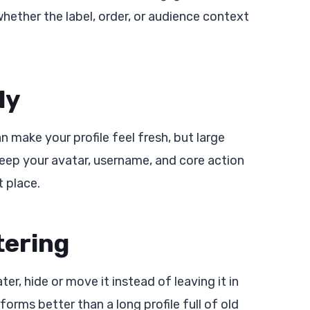
whether the label, order, or audience context
ly
 make your profile feel fresh, but large
Keep your avatar, username, and core action
t place.
tering
er, hide or move it instead of leaving it in
forms better than a long profile full of old