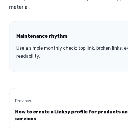
material.
Maintenance rhythm
Use a simple monthly check: top link, broken links, e
readability.
Previous
How to create a Linksy profile for products a
services