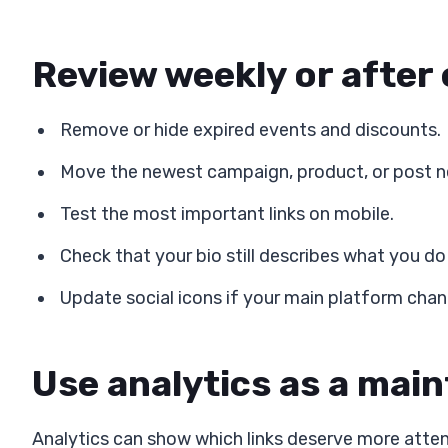
Review weekly or after
Remove or hide expired events and discounts.
Move the newest campaign, product, or post ne
Test the most important links on mobile.
Check that your bio still describes what you do
Update social icons if your main platform cha
Use analytics as a mai
Analytics can show which links deserve more attent