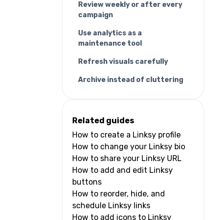
Review weekly or after every
campaign
Use analytics as a
maintenance tool
Refresh visuals carefully
Archive instead of cluttering
Related guides
How to create a Linksy profile
How to change your Linksy bio
How to share your Linksy URL
How to add and edit Linksy
buttons
How to reorder, hide, and
schedule Linksy links
How to add icons to Linksy