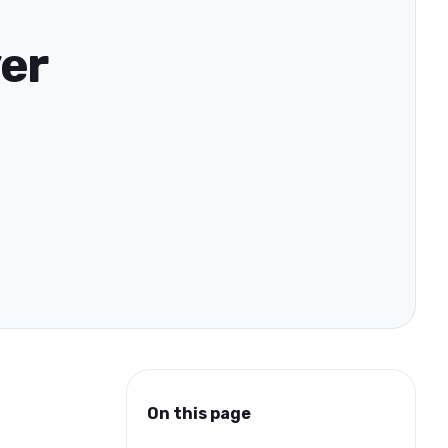
ver
On this page