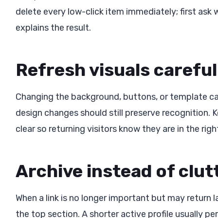
delete every low-click item immediately; first ask 
explains the result.
Refresh visuals careful
Changing the background, buttons, or template can
design changes should still preserve recognition. 
clear so returning visitors know they are in the righ
Archive instead of clut
When a link is no longer important but may return lat
the top section. A shorter active profile usually per