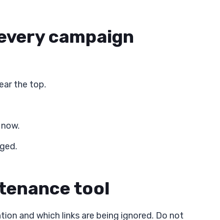
 every campaign
ar the top.
 now.
nged.
ntenance tool
ion and which links are being ignored. Do not