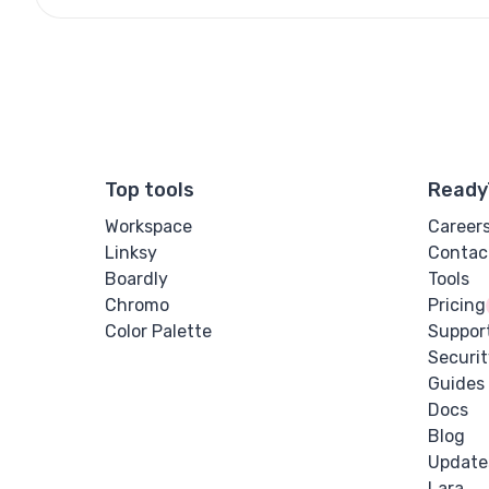
Top tools
Ready
Workspace
Career
Linksy
Contac
Boardly
Tools
Chromo
Pricing
Color Palette
Suppor
Securit
Guides
Docs
Blog
Update
Lara