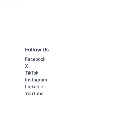
Follow Us
Facebook
X
TikTok
Instagram
LinkedIn
YouTube