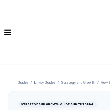
Guides
/
Linksy Guides
/
Strategy and Growth
/
How t
STRATEGY AND GROWTH
GUIDE AND TUTORIAL