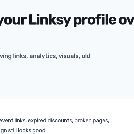
our Linksy profile o
ing links, analytics, visuals, old
event links, expired discounts, broken pages,
gn still looks good.