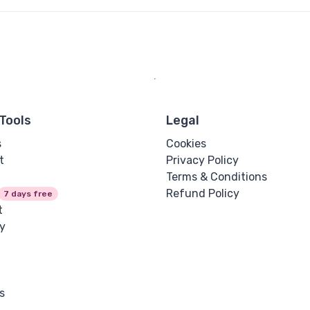
Tools
Legal
s
Cookies
t
Privacy Policy
Terms & Conditions
Refund Policy
7 days free
t
y
s