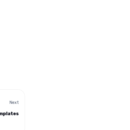
Next
emplates