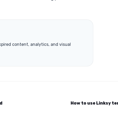
xpired content, analytics, and visual
nd
How to use Linksy t