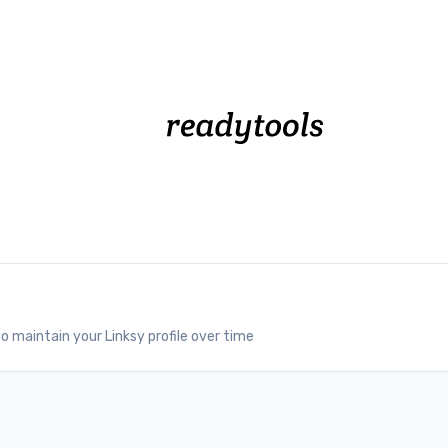
o maintain your Linksy profile over time