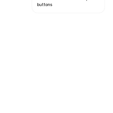
buttons