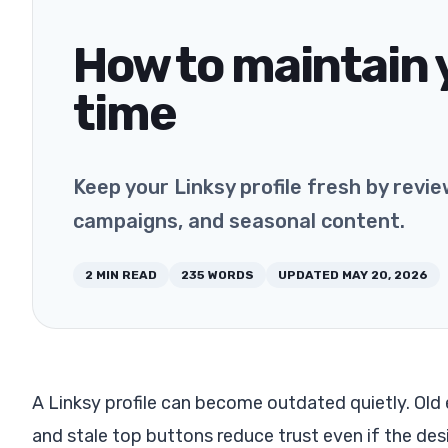
How to maintain y
time
Keep your Linksy profile fresh by review
campaigns, and seasonal content.
2
MIN READ
235
WORDS
UPDATED
MAY 20, 2026
A Linksy profile can become outdated quietly. Old 
and stale top buttons reduce trust even if the desi