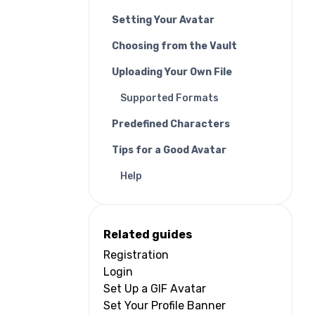
Setting Your Avatar
Choosing from the Vault
Uploading Your Own File
Supported Formats
Predefined Characters
Tips for a Good Avatar
Help
Related guides
Registration
Login
Set Up a GIF Avatar
Set Your Profile Banner