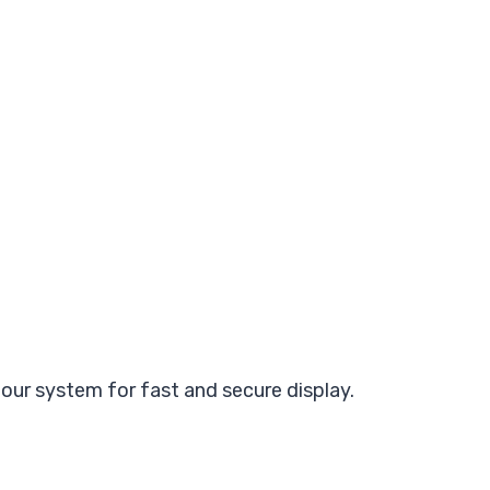
ur system for fast and secure display.