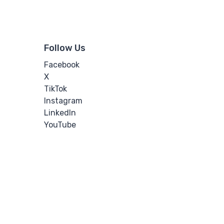
Follow Us
Facebook
X
TikTok
Instagram
LinkedIn
YouTube