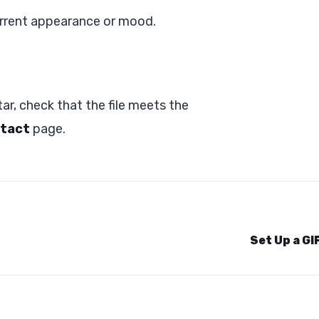
urrent appearance or mood.
ar, check that the file meets the
tact
page.
Set Up a GI