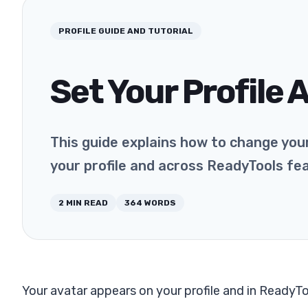
PROFILE
GUIDE AND TUTORIAL
Set Your Profile 
This guide explains how to change your
your profile and across ReadyTools fe
2
MIN READ
364
WORDS
Your avatar appears on your profile and in ReadyT