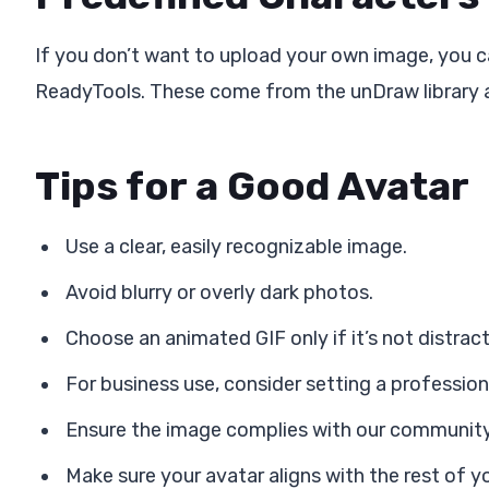
If you don’t want to upload your own image, you c
ReadyTools. These come from the unDraw library an
Tips for a Good Avatar
Use a clear, easily recognizable image.
Avoid blurry or overly dark photos.
Choose an animated GIF only if it’s not distract
For business use, consider setting a professiona
Ensure the image complies with our community
Make sure your avatar aligns with the rest of yo