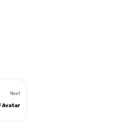
Next
F Avatar