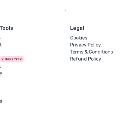
Tools
Legal
s
Cookies
t
Privacy Policy
Terms & Conditions
Refund Policy
7 days free
t
y
s