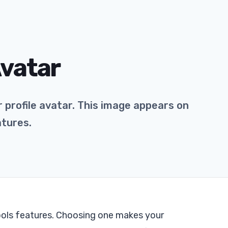
Avatar
 profile avatar. This image appears on
atures.
ools features. Choosing one makes your