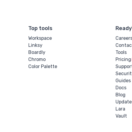
Top tools
Ready
Workspace
Career
Linksy
Contac
Boardly
Tools
Chromo
Pricing
Color Palette
Suppor
Securit
Guides
Docs
Blog
Update
Lara
Vault