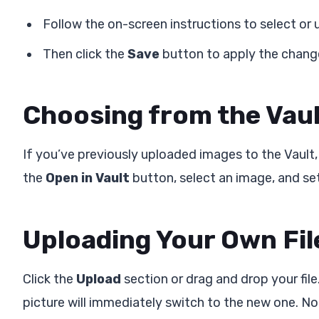
Follow the on-screen instructions to select or
Then click the
Save
button to apply the chang
Choosing from the Vau
If you’ve previously uploaded images to the Vault,
the
Open in Vault
button, select an image, and set 
Uploading Your Own Fil
Click the
Upload
section or drag and drop your file
picture will immediately switch to the new one. No