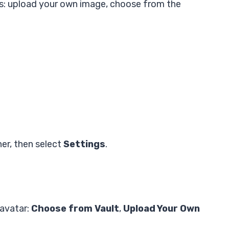
ys: upload your own image, choose from the
ner, then select
Settings
.
 avatar:
Choose from Vault
,
Upload Your Own