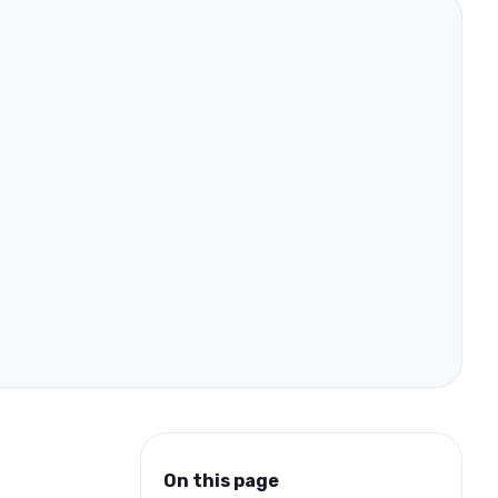
On this page