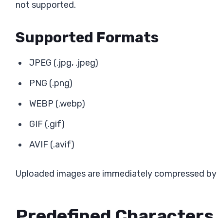
not supported.
Supported Formats
JPEG (.jpg, .jpeg)
PNG (.png)
WEBP (.webp)
GIF (.gif)
AVIF (.avif)
Uploaded images are immediately compressed by o
Predefined Characters