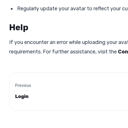
Regularly update your avatar to reflect your c
Help
If you encounter an error while uploading your avat
requirements. For further assistance, visit the
Con
Previous
Login