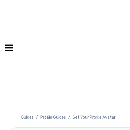
Guides
/
Profile Guides
/
Set Your Profile Avatar