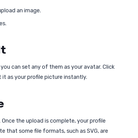
 upload an image.
es.
lt
 you can set any of them as your avatar. Click
it as your profile picture instantly.
e
. Once the upload is complete, your profile
te that some file formats, such as SVG, are