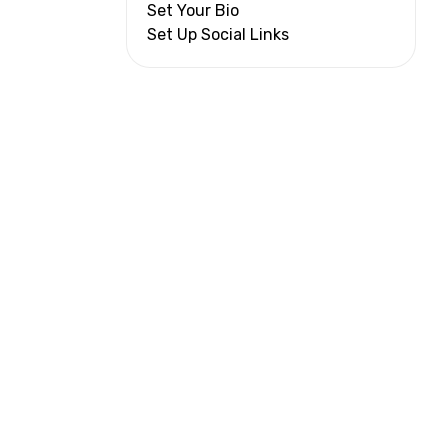
Set Your Bio
Set Up Social Links