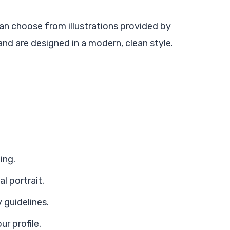
an choose from illustrations provided by
d are designed in a modern, clean style.
ing.
l portrait.
 guidelines.
ur profile.