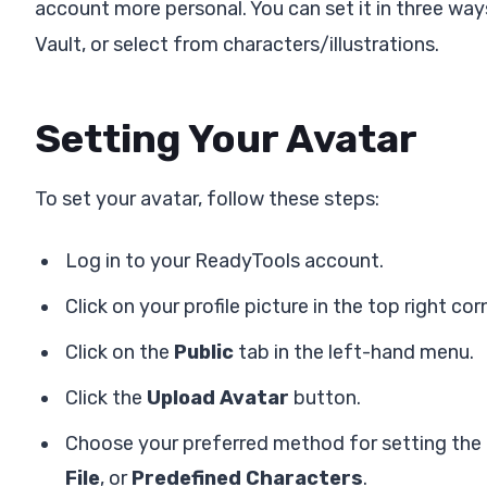
account more personal. You can set it in three wa
Vault, or select from characters/illustrations.
Setting Your Avatar
To set your avatar, follow these steps:
Log in to your ReadyTools account.
Click on your profile picture in the top right cor
Click on the
Public
tab in the left-hand menu.
Click the
Upload Avatar
button.
Choose your preferred method for setting the
File
, or
Predefined Characters
.