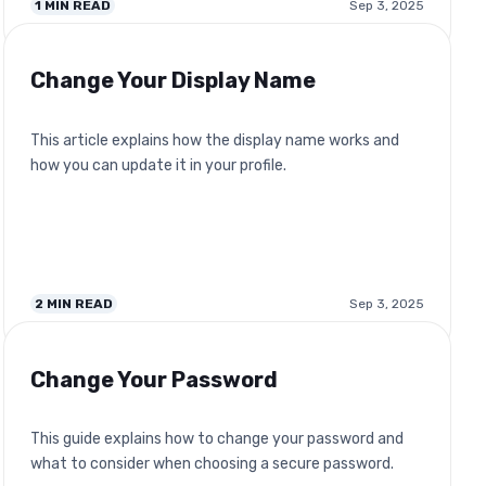
1
MIN READ
Sep 3, 2025
Change Your Display Name
This article explains how the display name works and
how you can update it in your profile.
2
MIN READ
Sep 3, 2025
Change Your Password
This guide explains how to change your password and
what to consider when choosing a secure password.