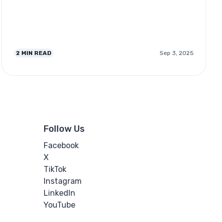
2
MIN READ
Sep 3, 2025
Follow Us
Facebook
X
TikTok
Instagram
LinkedIn
YouTube