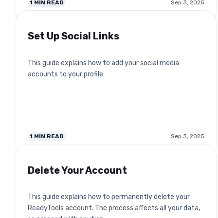
1
MIN READ
Sep 3, 2025
Set Up Social Links
This guide explains how to add your social media
accounts to your profile.
1
MIN READ
Sep 3, 2025
Delete Your Account
This guide explains how to permanently delete your
ReadyTools account. The process affects all your data,