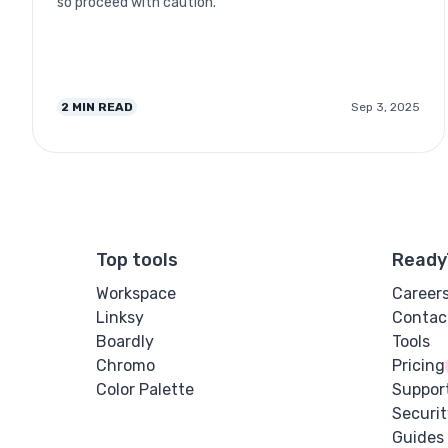
so proceed with caution.
2
MIN READ
Sep 3, 2025
Top tools
Ready
Workspace
Career
Linksy
Contac
Boardly
Tools
Chromo
Pricing
Color Palette
Suppor
Securit
Guides