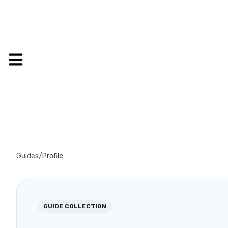
Guides
/
Profile
GUIDE COLLECTION