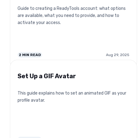
Guide to creating a ReadyTools account: what options
are available, what you need to provide, and how to
activate your access.
2
MIN READ
Aug 29, 2025
Set Up a GIF Avatar
This guide explains how to set an animated GIF as your
profile avatar.