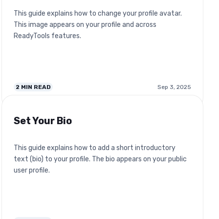
This guide explains how to change your profile avatar.
This image appears on your profile and across
ReadyTools features.
2
MIN READ
Sep 3, 2025
Set Your Bio
This guide explains how to add a short introductory
text (bio) to your profile. The bio appears on your public
user profile.