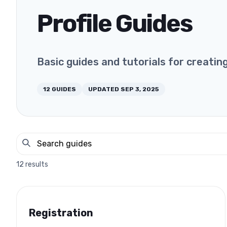
Profile Guides
Basic guides and tutorials for creatin
12
GUIDES
UPDATED
SEP 3, 2025
12
results
Registration