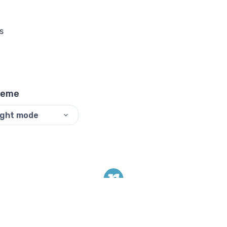
s
heme
ight mode
©
2026
ReadyTools.
All rights reserved.