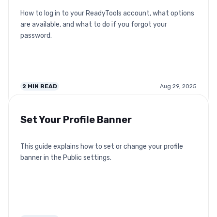
How to log in to your ReadyTools account, what options
are available, and what to do if you forgot your
password.
2
MIN READ
Aug 29, 2025
Set Your Profile Banner
This guide explains how to set or change your profile
banner in the Public settings.