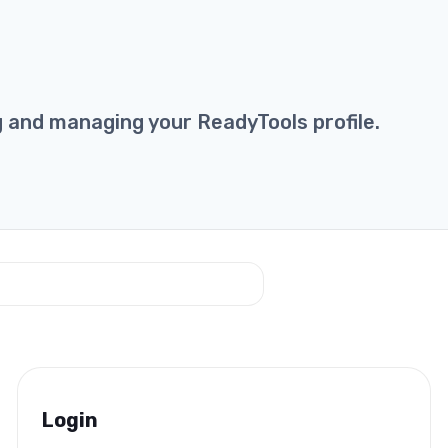
g and managing your ReadyTools profile.
Login