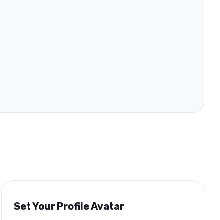
Set Your Profile Avatar