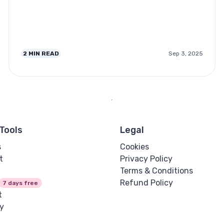
2
MIN READ
Sep 3, 2025
Tools
Legal
s
Cookies
t
Privacy Policy
Terms & Conditions
Refund Policy
7 days free
t
y