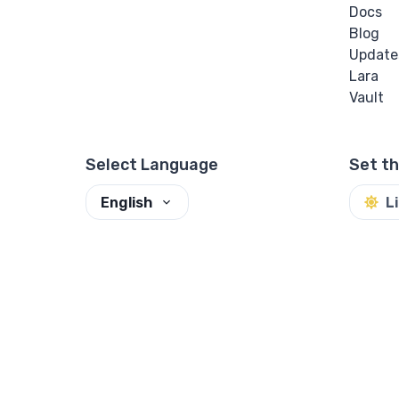
Docs
Blog
Update
Lara
Vault
Select Language
Set t
English
L