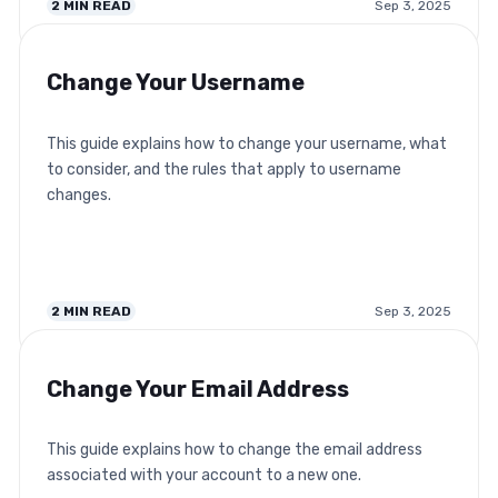
2
MIN READ
Sep 3, 2025
Change Your Username
This guide explains how to change your username, what
to consider, and the rules that apply to username
changes.
2
MIN READ
Sep 3, 2025
Change Your Email Address
This guide explains how to change the email address
associated with your account to a new one.