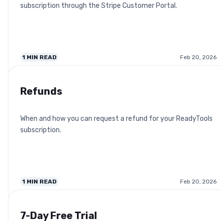
subscription through the Stripe Customer Portal.
1
MIN READ
Feb 20, 2026
Refunds
When and how you can request a refund for your ReadyTools
subscription.
1
MIN READ
Feb 20, 2026
7-Day Free Trial