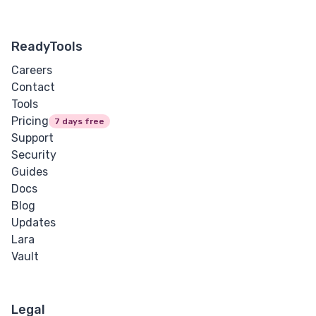
ReadyTools
Careers
Contact
Tools
Pricing
7 days free
Support
Security
Guides
Docs
Blog
Updates
Lara
Vault
Legal