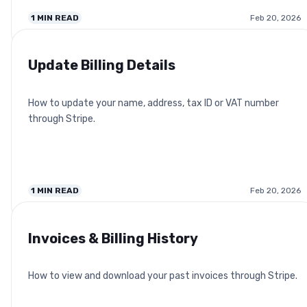
1
MIN READ
Feb 20, 2026
Update Billing Details
How to update your name, address, tax ID or VAT number
through Stripe.
1
MIN READ
Feb 20, 2026
Invoices & Billing History
How to view and download your past invoices through Stripe.