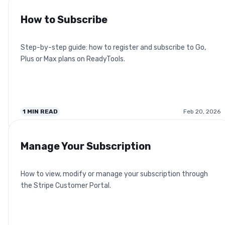
How to Subscribe
Step-by-step guide: how to register and subscribe to Go,
Plus or Max plans on ReadyTools.
1
MIN READ
Feb 20, 2026
Manage Your Subscription
How to view, modify or manage your subscription through
the Stripe Customer Portal.