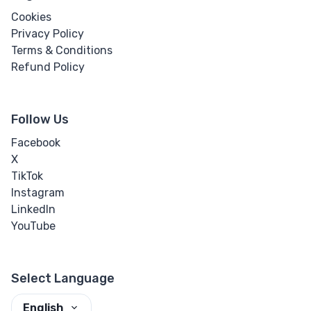
Cookies
Privacy Policy
Terms & Conditions
Refund Policy
Follow Us
Facebook
X
TikTok
Instagram
LinkedIn
YouTube
Select Language
English