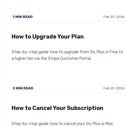
1
MIN READ
Feb 20, 2026
How to Upgrade Your Plan
Step-by-step guide: how to upgrade from Go, Plus or Free to
a higher tier via the Stripe Customer Portal.
2
MIN READ
Feb 20, 2026
How to Cancel Your Subscription
Step-by-step guide: how to cancel your Go, Plus or Max