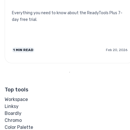
Everything you need to know about the ReadyTools Plus 7-
day free trial.
1
MIN READ
Feb 20, 2026
Top tools
Workspace
Linksy
Boardly
Chromo
Color Palette