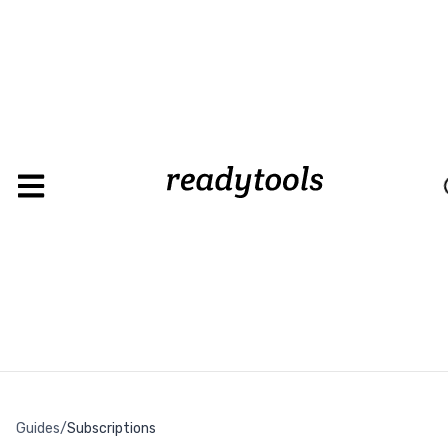
Loadin
Guides
/
Subscriptions