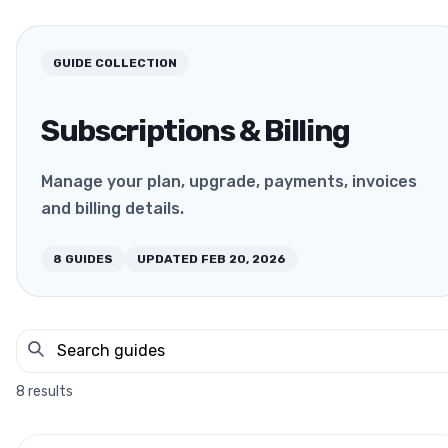
GUIDE COLLECTION
Subscriptions & Billing
Manage your plan, upgrade, payments, invoices
and billing details.
8
GUIDES
UPDATED
FEB 20, 2026
8
results