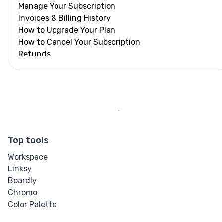
Manage Your Subscription
Invoices & Billing History
How to Upgrade Your Plan
How to Cancel Your Subscription
Refunds
Top tools
Workspace
Linksy
Boardly
Chromo
Color Palette