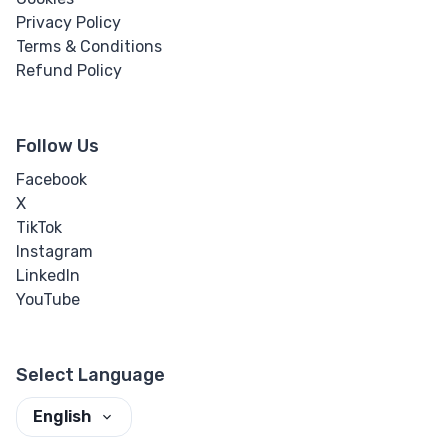
Privacy Policy
Terms & Conditions
Refund Policy
Follow Us
Facebook
X
TikTok
Instagram
LinkedIn
YouTube
Select Language
English