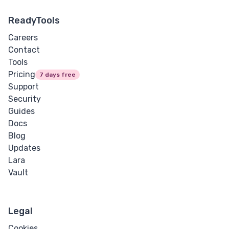
ReadyTools
Careers
Contact
Tools
Pricing
7 days free
Support
Security
Guides
Docs
Blog
Updates
Lara
Vault
Legal
Cookies