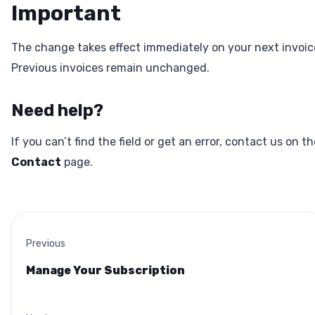
Important
The change takes effect immediately on your next invoic
Previous invoices remain unchanged.
Need help?
If you can’t find the field or get an error, contact us on th
Contact
page.
Previous
Manage Your Subscription