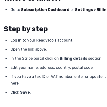
Go to
Subscription Dashboard
or
Settings > Billi
Step by step
Log in to your ReadyTools account.
Open the link above.
In the Stripe portal click on
Billing details
section.
Edit your name, address, country, postal code.
If you have a tax ID or VAT number, enter or update it
here.
Click
Save
.