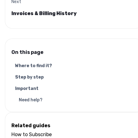
Next
Invoices & Billing History
On this page
Where to find it?
Step by step
Important
Need help?
Related guides
How to Subscribe