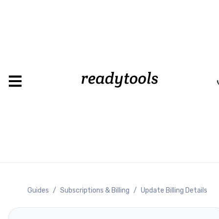
Guides
/
Subscriptions & Billing
/
Update Billing Details