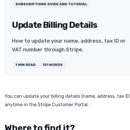
SUBSCRIPTIONS
GUIDE AND TUTORIAL
Update Billing Details
How to update your name, address, tax ID or
VAT number through Stripe.
1
MIN READ
121
WORDS
You can update your billing details (name, address, tax ID
anytime in the Stripe Customer Portal.
Where to find it?