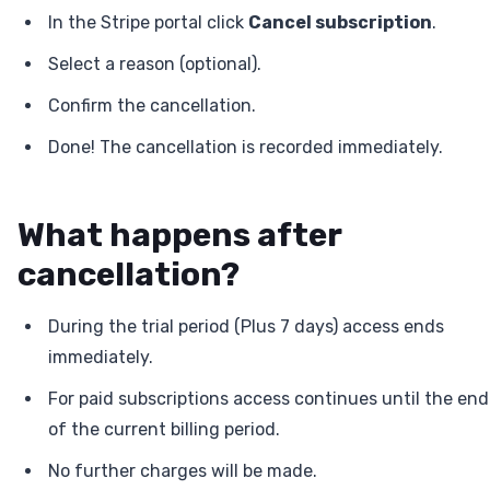
In the Stripe portal click
Cancel subscription
.
Select a reason (optional).
Confirm the cancellation.
Done! The cancellation is recorded immediately.
What happens after
cancellation?
During the trial period (Plus 7 days) access ends
immediately.
For paid subscriptions access continues until the end
of the current billing period.
No further charges will be made.