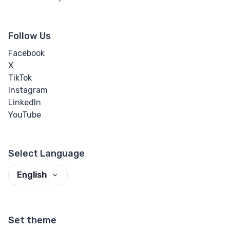
Follow Us
Facebook
X
TikTok
Instagram
LinkedIn
YouTube
Select Language
English
Set theme