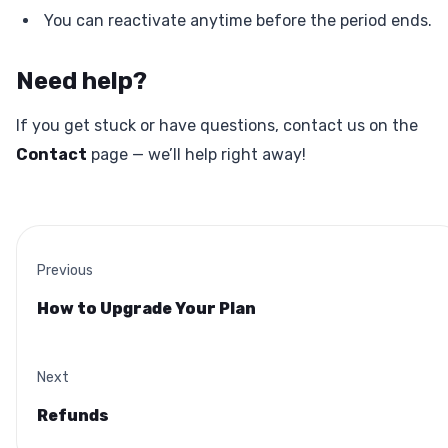
You can reactivate anytime before the period ends.
Need help?
If you get stuck or have questions, contact us on the
Contact
page — we’ll help right away!
Previous
How to Upgrade Your Plan
Next
Refunds