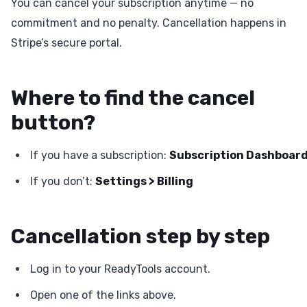
You can cancel your subscription anytime — no
commitment and no penalty. Cancellation happens in
Stripe’s secure portal.
Where to find the cancel
button?
If you have a subscription:
Subscription Dashboar
If you don’t:
Settings > Billing
Cancellation step by step
Log in to your ReadyTools account.
Open one of the links above.