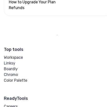
How to Upgrade Your Plan
Refunds
Top tools
Workspace
Linksy
Boardly
Chromo
Color Palette
ReadyTools
Careers