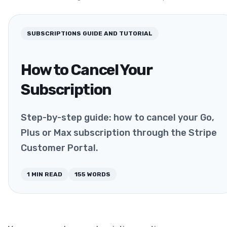
SUBSCRIPTIONS
GUIDE AND TUTORIAL
How to Cancel Your
Subscription
Step-by-step guide: how to cancel your Go,
Plus or Max subscription through the Stripe
Customer Portal.
1
MIN READ
155
WORDS