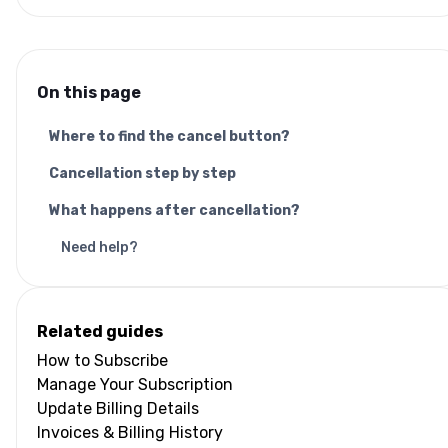
On this page
Where to find the cancel button?
Cancellation step by step
What happens after cancellation?
Need help?
Related guides
How to Subscribe
Manage Your Subscription
Update Billing Details
Invoices & Billing History