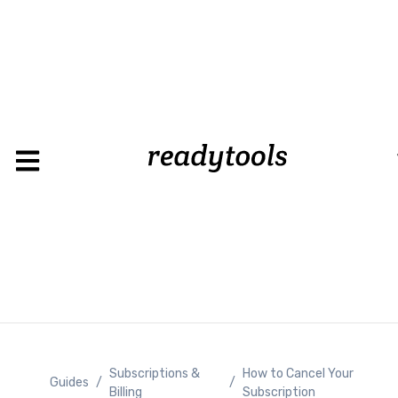
Loading
Subscriptions &
How to Cancel Your
Guides
/
/
Billing
Subscription