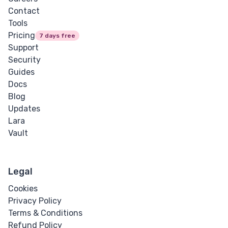
Contact
Tools
Pricing
7 days free
Support
Security
Guides
Docs
Blog
Updates
Lara
Vault
Legal
Cookies
Privacy Policy
Terms & Conditions
Refund Policy