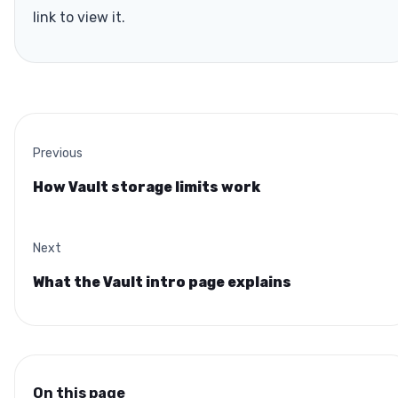
link to view it.
Previous
How Vault storage limits work
Next
What the Vault intro page explains
On this page