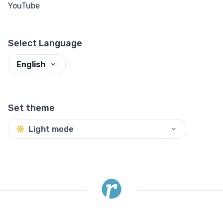
YouTube
Select Language
English
Set theme
Light mode