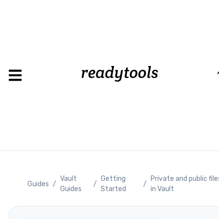
Loading
Vault
Getting
Private and public file
Guides
/
/
/
Guides
Started
in Vault