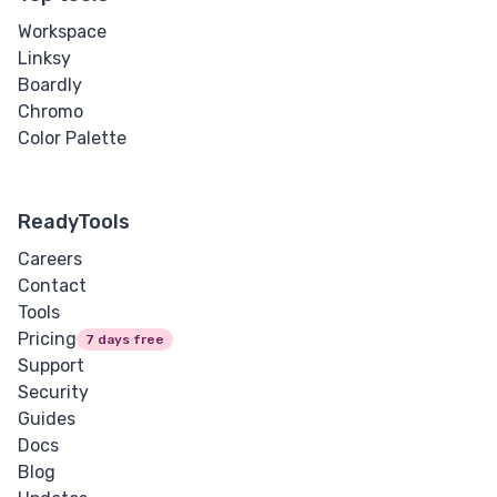
Workspace
Linksy
Boardly
Chromo
Color Palette
ReadyTools
Careers
Contact
Tools
Pricing
7 days free
Support
Security
Guides
Docs
Blog