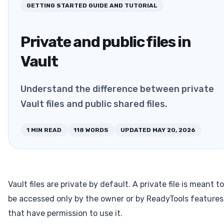
GETTING STARTED
GUIDE AND TUTORIAL
Private and public files in
Vault
Understand the difference between private
Vault files and public shared files.
1
MIN READ
118
WORDS
UPDATED
MAY 20, 2026
Vault files are private by default. A private file is meant to
be accessed only by the owner or by ReadyTools features
that have permission to use it.