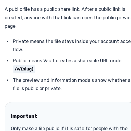
A public file has a public share link. After a public link is
created, anyone with that link can open the public previ
page.
Private means the file stays inside your account acce
flow.
Public means Vault creates a shareable URL under
.
/v/{slug}
The preview and information modals show whether a
file is public or private.
Important
Only make a file public if it is safe for people with the