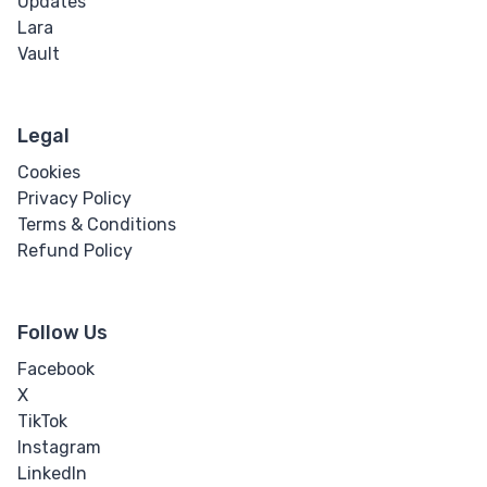
Updates
Lara
Vault
Legal
Cookies
Privacy Policy
Terms & Conditions
Refund Policy
Follow Us
Facebook
X
TikTok
Instagram
LinkedIn