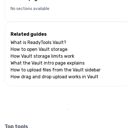
No sections available
Related guides
What is ReadyTools Vault?
How to open Vault storage
How Vault storage limits work
What the Vault intro page explains
How to upload files from the Vault sidebar
How drag and drop upload works in Vault
Top tools