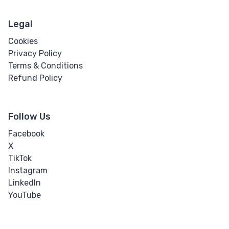
Legal
Cookies
Privacy Policy
Terms & Conditions
Refund Policy
Follow Us
Facebook
X
TikTok
Instagram
LinkedIn
YouTube