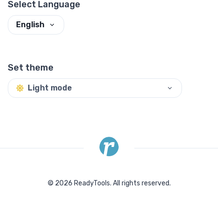
Select Language
English
Set theme
Light mode
©
2026
ReadyTools.
All rights reserved.