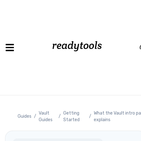
Loadin
Vault
Getting
What the Vault intro p
Guides
/
/
/
Guides
Started
explains