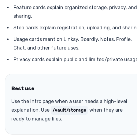
Feature cards explain organized storage, privacy, and
sharing.
Step cards explain registration, uploading, and sharin
Usage cards mention Linksy, Boardly, Notes, Profile,
Chat, and other future uses.
Privacy cards explain public and limited/private usag
Best use
Use the intro page when a user needs a high-level
explanation. Use
when they are
/vault/storage
ready to manage files.