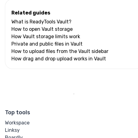
Related guides
What is ReadyTools Vault?
How to open Vault storage
How Vault storage limits work
Private and public files in Vault
How to upload files from the Vault sidebar
How drag and drop upload works in Vault
Top tools
Workspace
Linksy
Boardly