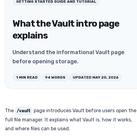
GETTING STARTED
GUIDE AND TUTORIAL
What the Vault intro page
explains
Understand the informational Vault page
before opening storage.
1
MIN READ
94
WORDS
UPDATED
MAY 20, 2026
The
page introduces Vault before users open the
/vault
full file manager. It explains what Vault is, how it works,
and where files can be used.