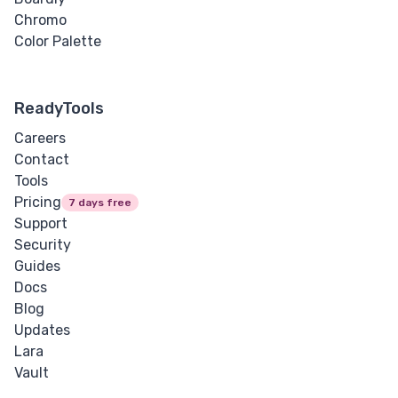
Chromo
Color Palette
ReadyTools
Careers
Contact
Tools
Pricing
7 days free
Support
Security
Guides
Docs
Blog
Updates
Lara
Vault