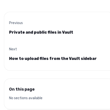
Previous
Private and public files in Vault
Next
How to upload files from the Vault sidebar
On this page
No sections available