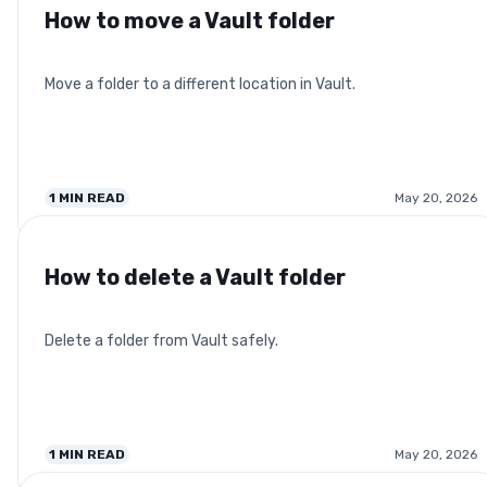
How to move a Vault folder
Move a folder to a different location in Vault.
1
MIN READ
May 20, 2026
How to delete a Vault folder
Delete a folder from Vault safely.
1
MIN READ
May 20, 2026