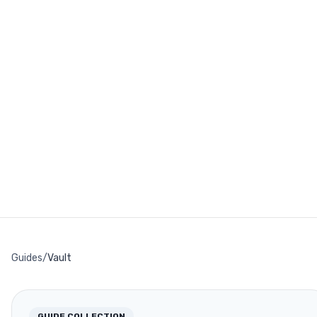
Guides
/
Vault
GUIDE COLLECTION