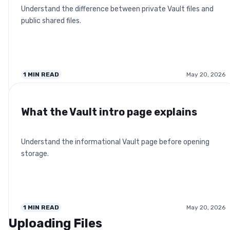
Understand the difference between private Vault files and
public shared files.
1
MIN READ
May 20, 2026
What the Vault intro page explains
Understand the informational Vault page before opening
storage.
1
MIN READ
May 20, 2026
Uploading Files