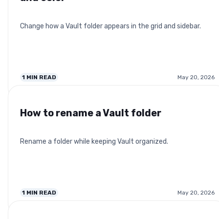
Change how a Vault folder appears in the grid and sidebar.
1
MIN READ
May 20, 2026
How to rename a Vault folder
Rename a folder while keeping Vault organized.
1
MIN READ
May 20, 2026