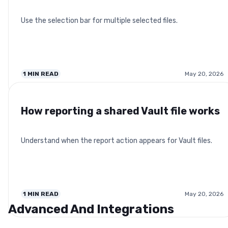
Use the selection bar for multiple selected files.
1
MIN READ
May 20, 2026
How reporting a shared Vault file works
Understand when the report action appears for Vault files.
1
MIN READ
May 20, 2026
Advanced And Integrations