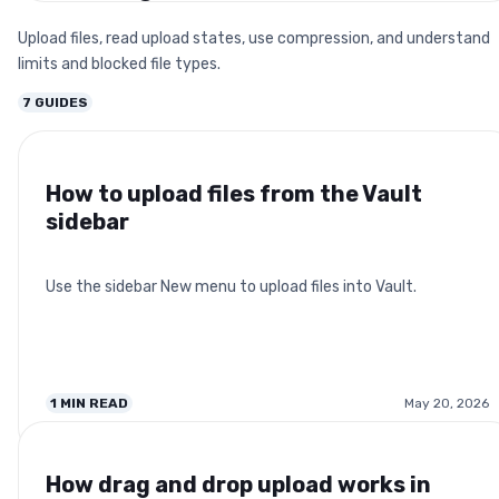
Upload files, read upload states, use compression, and understand
limits and blocked file types.
7
GUIDES
How to upload files from the Vault
sidebar
Use the sidebar New menu to upload files into Vault.
1
MIN READ
May 20, 2026
How drag and drop upload works in