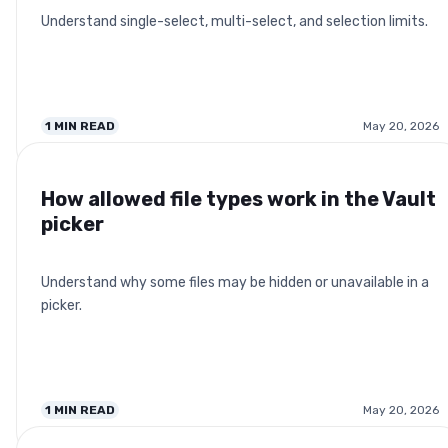
Understand single-select, multi-select, and selection limits.
1
MIN READ
May 20, 2026
How allowed file types work in the Vault
picker
Understand why some files may be hidden or unavailable in a
picker.
1
MIN READ
May 20, 2026