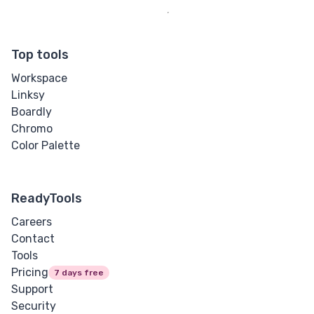
Top tools
Workspace
Linksy
Boardly
Chromo
Color Palette
ReadyTools
Careers
Contact
Tools
Pricing
7 days free
Support
Security