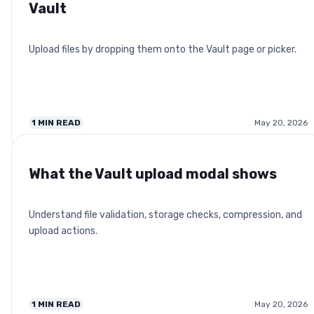
Vault
Upload files by dropping them onto the Vault page or picker.
1
MIN READ
May 20, 2026
What the Vault upload modal shows
Understand file validation, storage checks, compression, and
upload actions.
1
MIN READ
May 20, 2026