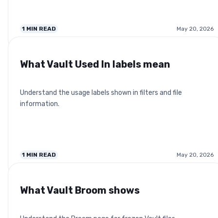
1
MIN READ
May 20, 2026
What Vault Used In labels mean
Understand the usage labels shown in filters and file
information.
1
MIN READ
May 20, 2026
What Vault Broom shows