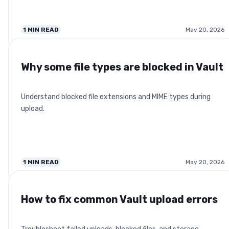
1
MIN READ
May 20, 2026
Why some file types are blocked in Vault
Understand blocked file extensions and MIME types during
upload.
1
MIN READ
May 20, 2026
How to fix common Vault upload errors