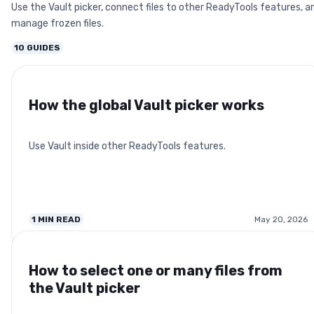
Use the Vault picker, connect files to other ReadyTools features, a
manage frozen files.
10
GUIDES
How the global Vault picker works
Use Vault inside other ReadyTools features.
1
MIN READ
May 20, 2026
How to select one or many files from
the Vault picker