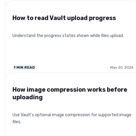
How to read Vault upload progress
Understand the progress states shown while files upload.
1
MIN READ
May 20, 2026
How image compression works before
uploading
Use Vault's optional image compression for supported image
files.