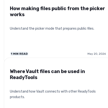
How making files public from the picker
works
Understand the picker mode that prepares public files.
1
MIN READ
May 20, 2026
Where Vault files can be used in
ReadyTools
Understand how Vault connects with other ReadyTools
products.