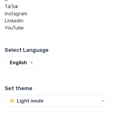
TikTok
Instagram
LinkedIn
YouTube
Select Language
English
Set theme
Light mode