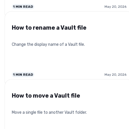
1
MIN READ
May 20, 2026
How to rename a Vault file
Change the display name of a Vault file.
1
MIN READ
May 20, 2026
How to move a Vault file
Move a single file to another Vault folder.