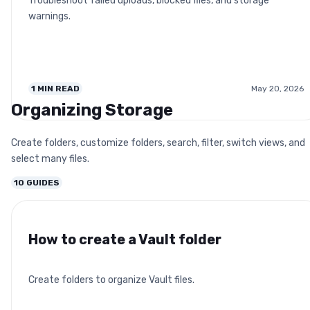
Troubleshoot failed uploads, blocked files, and storage
warnings.
1
MIN READ
May 20, 2026
Organizing Storage
Create folders, customize folders, search, filter, switch views, and
select many files.
10
GUIDES
How to create a Vault folder
Create folders to organize Vault files.