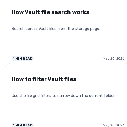
How Vault file search works
Search across Vault files from the storage page.
1
MIN READ
May 20, 2026
How to filter Vault files
Use the file grid filters to narrow down the current folder.
1
MIN READ
May 20, 2026