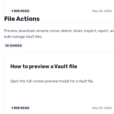
1
MIN READ
May 20, 2026
File Actions
Preview, download, rename, move, delete, share, inspect, report, a
bulk manage Vault files.
10
GUIDES
How to preview a Vault file
Open the full-screen preview modal for a Vault file.
1
MIN READ
May 20, 2026