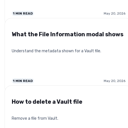
1
MIN READ
May 20, 2026
What the File Information modal shows
Understand the metadata shown for a Vault file.
1
MIN READ
May 20, 2026
How to delete a Vault file
Remove a file from Vault.