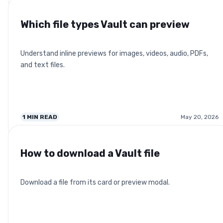
Which file types Vault can preview
Understand inline previews for images, videos, audio, PDFs,
and text files.
1
MIN READ
May 20, 2026
How to download a Vault file
Download a file from its card or preview modal.