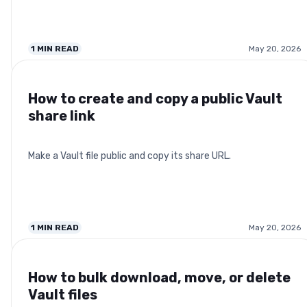
1
MIN READ
May 20, 2026
How to create and copy a public Vault
share link
Make a Vault file public and copy its share URL.
1
MIN READ
May 20, 2026
How to bulk download, move, or delete
Vault files