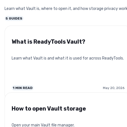
Learn what Vault is, where to open it, and how storage privacy work
5
GUIDES
What is ReadyTools Vault?
Learn what Vault is and what it is used for across ReadyTools.
1
MIN READ
May 20, 2026
How to open Vault storage
Open your main Vault file manager.