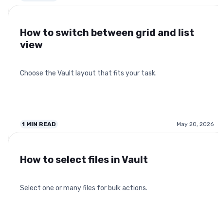
How to switch between grid and list
view
Choose the Vault layout that fits your task.
1
MIN READ
May 20, 2026
How to select files in Vault
Select one or many files for bulk actions.