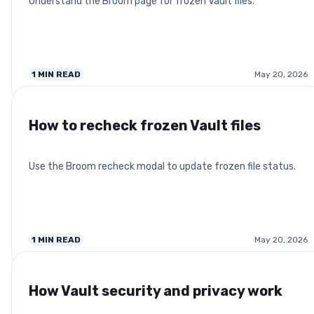
Understand the Broom page for frozen Vault files.
1
MIN READ
May 20, 2026
How to recheck frozen Vault files
Use the Broom recheck modal to update frozen file status.
1
MIN READ
May 20, 2026
How Vault security and privacy work