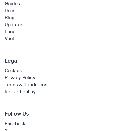
Guides
Docs
Blog
Updates
Lara
Vault
Legal
Cookies
Privacy Policy
Terms & Conditions
Refund Policy
Follow Us
Facebook
X