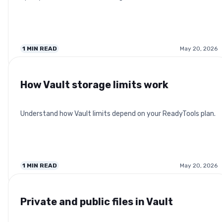
1
MIN READ
May 20, 2026
How Vault storage limits work
Understand how Vault limits depend on your ReadyTools plan.
1
MIN READ
May 20, 2026
Private and public files in Vault