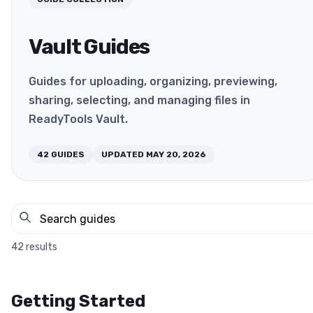
Vault Guides
Guides for uploading, organizing, previewing,
sharing, selecting, and managing files in
ReadyTools Vault.
42
GUIDES
UPDATED
MAY 20, 2026
42
results
Getting Started