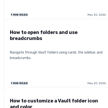
1
MIN READ
May 20, 2026
How to open folders and use
breadcrumbs
Navigate through Vault folders using cards, the sidebar, and
breadcrumbs.
1
MIN READ
May 20, 2026
How to customize a Vault folder icon
and color