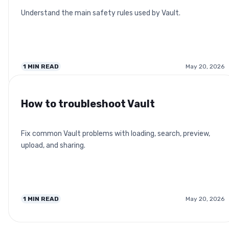
Understand the main safety rules used by Vault.
1
MIN READ
May 20, 2026
How to troubleshoot Vault
Fix common Vault problems with loading, search, preview,
upload, and sharing.
1
MIN READ
May 20, 2026