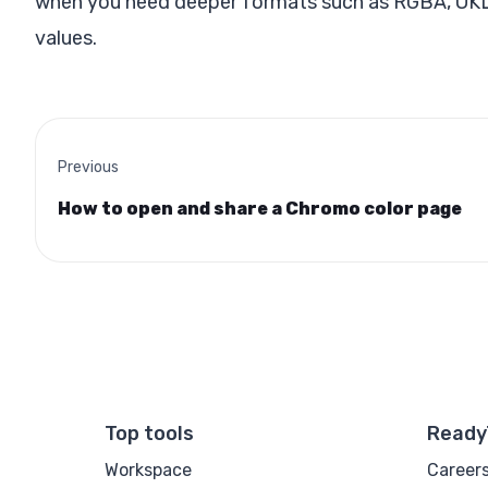
when you need deeper formats such as RGBA, OKLCH
values.
Previous
How to open and share a Chromo color page
Top tools
Ready
Workspace
Career