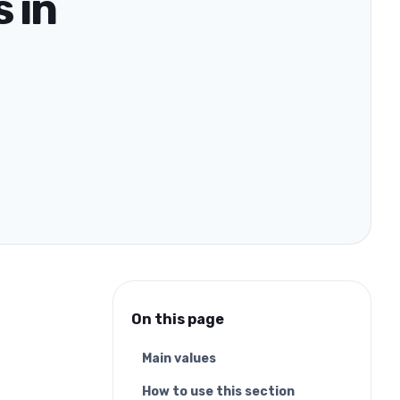
 in
On this page
Main values
How to use this section