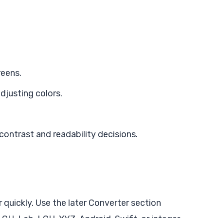
reens.
adjusting colors.
ontrast and readability decisions.
n
 quickly. Use the later Converter section