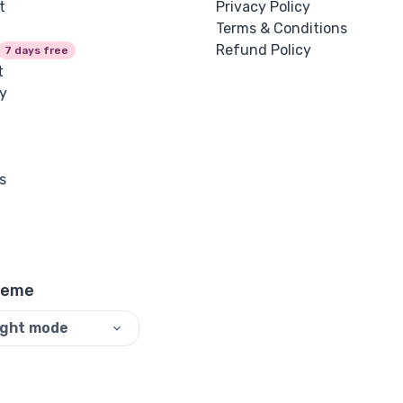
t
Privacy Policy
Terms & Conditions
Refund Policy
7 days free
t
y
s
heme
ight mode