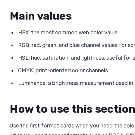
Main values
HEX: the most common web color value.
RGB: red, green, and blue channel values for sc
HSL: hue, saturation, and lightness, useful for 
CMYK: print-oriented color channels.
Luminance: a brightness measurement used in c
How to use this sectio
Use the first format cards when you need the color