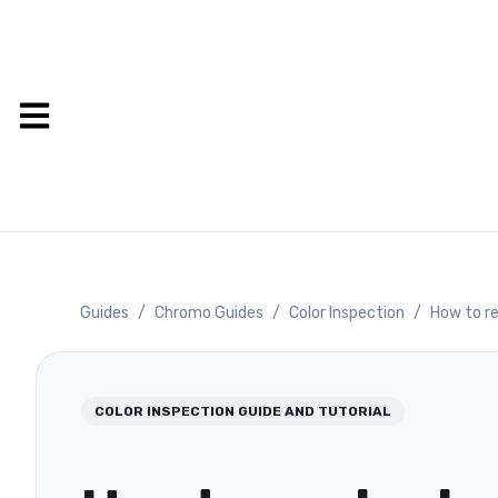
Guides
/
Chromo Guides
/
Color Inspection
/
How to re
COLOR INSPECTION
GUIDE AND TUTORIAL