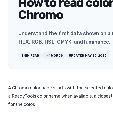
How to read color
Chromo
Understand the first data shown on a 
HEX, RGB, HSL, CMYK, and luminance.
1
MIN READ
141
WORDS
UPDATED
MAY 20, 2026
A Chromo color page starts with the selected color
a ReadyTools color name when available, a closes
for the color.