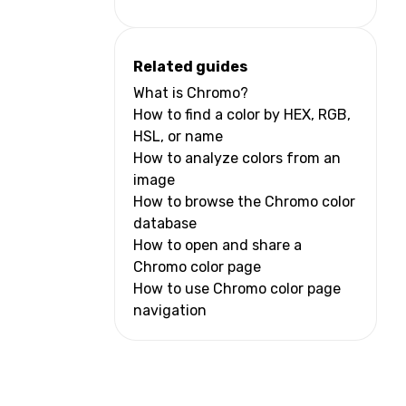
Related guides
What is Chromo?
How to find a color by HEX, RGB,
HSL, or name
How to analyze colors from an
image
How to browse the Chromo color
database
How to open and share a
Chromo color page
How to use Chromo color page
navigation