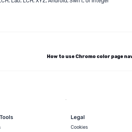
, Lab, LCH, XYZ, Android, Swift, or integer
How to use Chromo color page na
Tools
Legal
s
Cookies