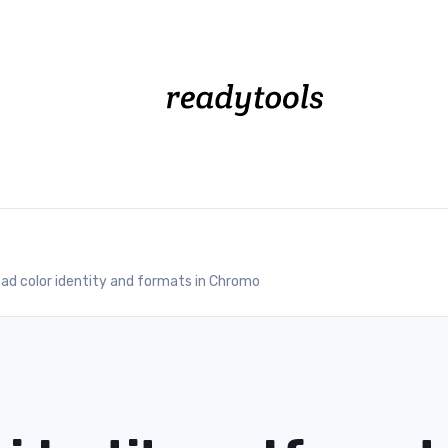
ad color identity and formats in Chromo