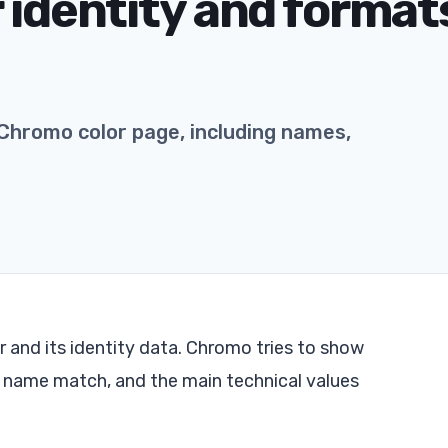
 identity and formats
Chromo color page, including names,
 and its identity data. Chromo tries to show
t name match, and the main technical values