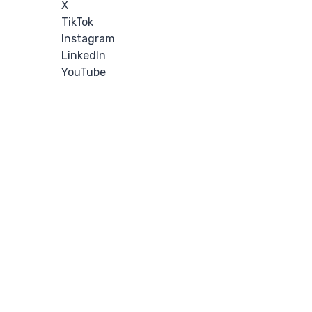
X
TikTok
Instagram
LinkedIn
YouTube