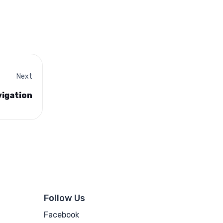
Next
vigation
Follow Us
Facebook