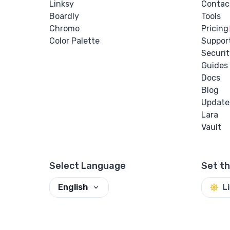
Linksy
Contac
Boardly
Tools
Chromo
Pricing
Color Palette
Suppor
Securit
Guides
Docs
Blog
Update
Lara
Vault
Select Language
Set t
English
L