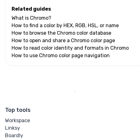
Related guides
What is Chromo?
How to find a color by HEX, RGB, HSL, or name
How to browse the Chromo color database
How to open and share a Chromo color page
How to read color identity and formats in Chromo
How to use Chromo color page navigation
Top tools
Workspace
Linksy
Boardly