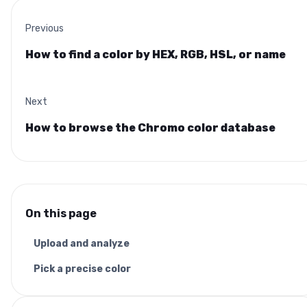
Previous
How to find a color by HEX, RGB, HSL, or name
Next
How to browse the Chromo color database
On this page
Upload and analyze
Pick a precise color