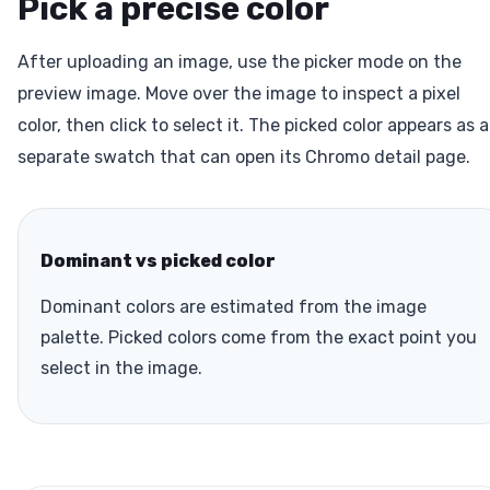
Pick a precise color
After uploading an image, use the picker mode on the
preview image. Move over the image to inspect a pixel
color, then click to select it. The picked color appears as a
separate swatch that can open its Chromo detail page.
Dominant vs picked color
Dominant colors are estimated from the image
palette. Picked colors come from the exact point you
select in the image.