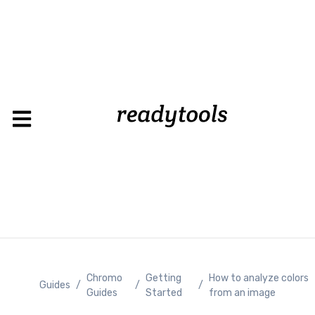
Loadin
Chromo
Getting
How to analyze colors
Guides
/
/
/
Guides
Started
from an image