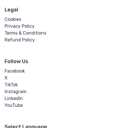
Legal
Cookies
Privacy Policy
Terms & Conditions
Refund Policy
Follow Us
Facebook
X
TikTok
Instagram
LinkedIn
YouTube
Select Language