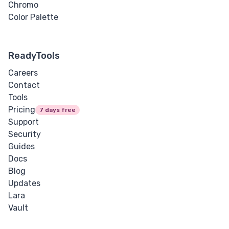
Chromo
Color Palette
ReadyTools
Careers
Contact
Tools
Pricing
7 days free
Support
Security
Guides
Docs
Blog
Updates
Lara
Vault