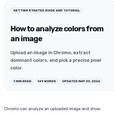
GETTING STARTED
GUIDE AND TUTORIAL
How to analyze colors from
an image
Upload an image in Chromo, extract
dominant colors, and pick a precise pixel
color.
1
MIN READ
149
WORDS
UPDATED
MAY 20, 2026
Chromo can analyze an uploaded image and show