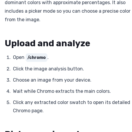
dominant colors with approximate percentages. It also
includes a picker mode so you can choose a precise color
from the image.
Upload and analyze
Open
.
/chromo
Click the image analysis button.
Choose an image from your device.
Wait while Chromo extracts the main colors.
Click any extracted color swatch to open its detailed
Chromo page.