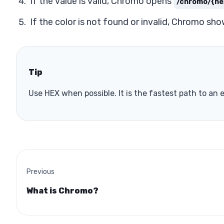
If the value is valid, Chromo opens
/chromo/{he
If the color is not found or invalid, Chromo sho
Tip
Use HEX when possible. It is the fastest path to an
Previous
What is Chromo?