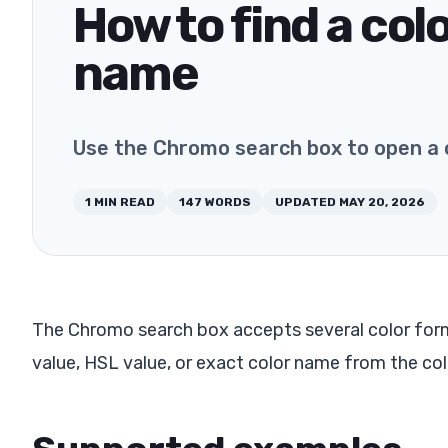
How to find a col
name
Use the Chromo search box to open a 
1
MIN READ
147
WORDS
UPDATED
MAY 20, 2026
The Chromo search box accepts several color form
value, HSL value, or exact color name from the co