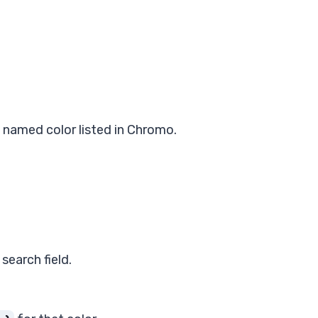
named color listed in Chromo.
search field.