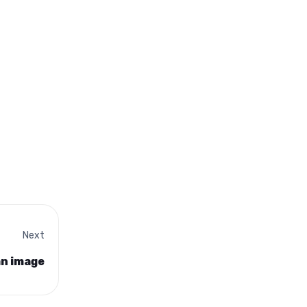
Next
an image