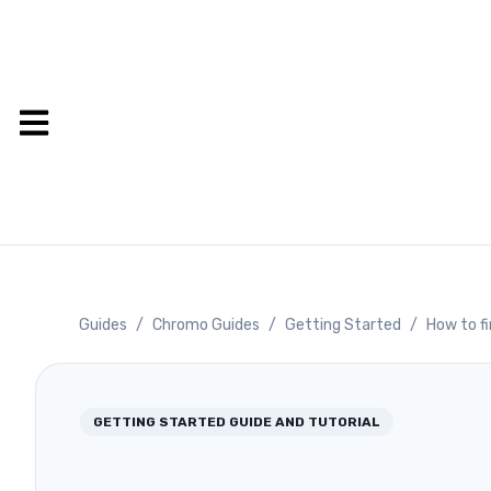
Guides
/
Chromo Guides
/
Getting Started
/
How to fi
GETTING STARTED
GUIDE AND TUTORIAL