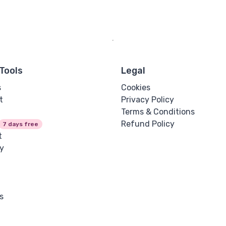
Tools
Legal
s
Cookies
t
Privacy Policy
Terms & Conditions
Refund Policy
7 days free
t
y
s