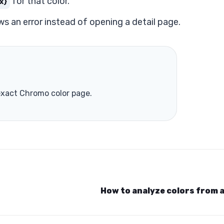
for that color.
x}
ws an error instead of opening a detail page.
 exact Chromo color page.
How to analyze colors from 