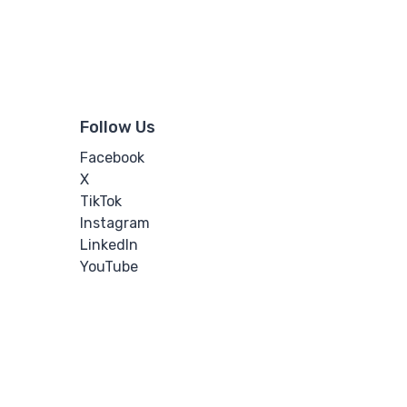
Follow Us
Facebook
X
TikTok
Instagram
LinkedIn
YouTube