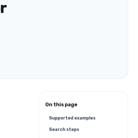
r
On this page
Supported examples
Search steps