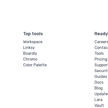
Top tools
Ready
Workspace
Career
Linksy
Contac
Boardly
Tools
Chromo
Pricing
Color Palette
Suppor
Securit
Guides
Docs
Blog
Update
Lara
Vault