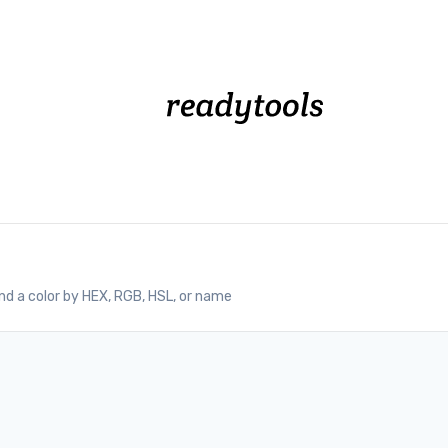
nd a color by HEX, RGB, HSL, or name