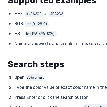
Supported examples
HEX:
or
.
#4BA2C2
4BA2C2
RGB:
.
rgb(0, 128, 0)
HSL:
.
hsl(196, 49%, 53%)
Name: a known database color name, such as a 
Search steps
Open
.
/chromo
Type the color value or exact color name in the 
Press Enter or click the search button.