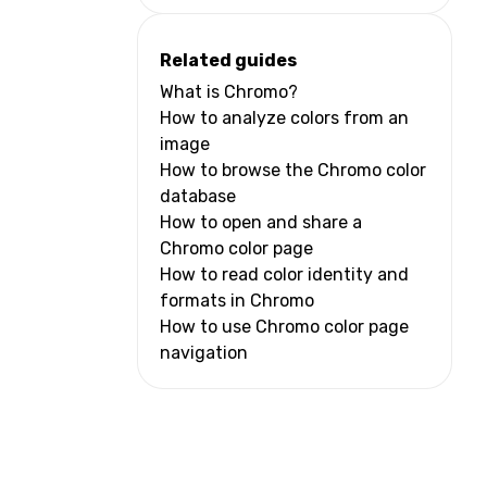
Related guides
What is Chromo?
How to analyze colors from an
image
How to browse the Chromo color
database
How to open and share a
Chromo color page
How to read color identity and
formats in Chromo
How to use Chromo color page
navigation