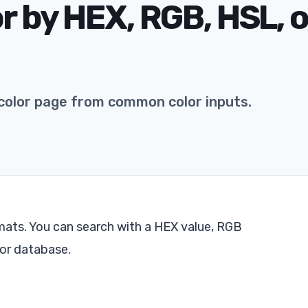
or by HEX, RGB, HSL, o
color page from common color inputs.
ats. You can search with a HEX value, RGB
lor database.