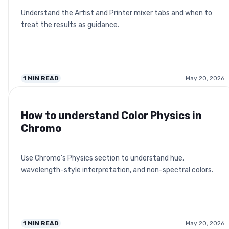
Understand the Artist and Printer mixer tabs and when to
treat the results as guidance.
1
MIN READ
May 20, 2026
How to understand Color Physics in
Chromo
Use Chromo's Physics section to understand hue,
wavelength-style interpretation, and non-spectral colors.
1
MIN READ
May 20, 2026