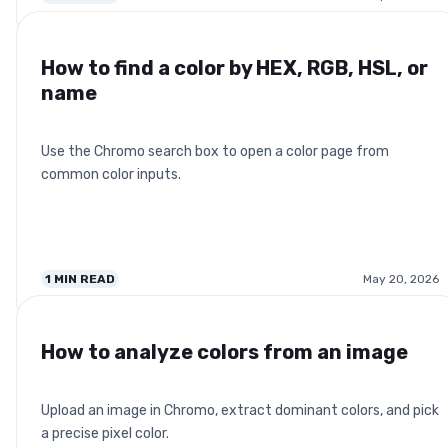
How to find a color by HEX, RGB, HSL, or
name
Use the Chromo search box to open a color page from
common color inputs.
1
MIN READ
May 20, 2026
How to analyze colors from an image
Upload an image in Chromo, extract dominant colors, and pick
a precise pixel color.