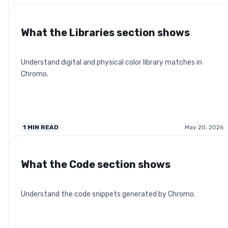
What the Libraries section shows
Understand digital and physical color library matches in
Chromo.
1
MIN READ
May 20, 2026
What the Code section shows
Understand the code snippets generated by Chromo.