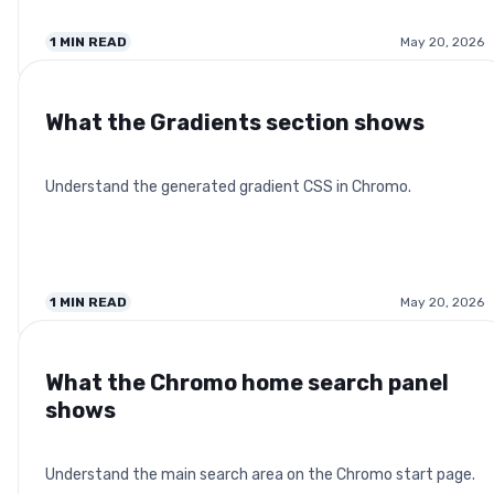
1
MIN READ
May 20, 2026
What the Gradients section shows
Understand the generated gradient CSS in Chromo.
1
MIN READ
May 20, 2026
What the Chromo home search panel
shows
Understand the main search area on the Chromo start page.