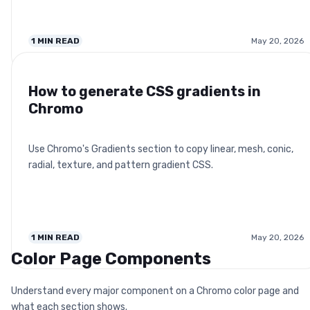
1
MIN READ
May 20, 2026
How to generate CSS gradients in
Chromo
Use Chromo's Gradients section to copy linear, mesh, conic,
radial, texture, and pattern gradient CSS.
1
MIN READ
May 20, 2026
Color Page Components
Understand every major component on a Chromo color page and
what each section shows.