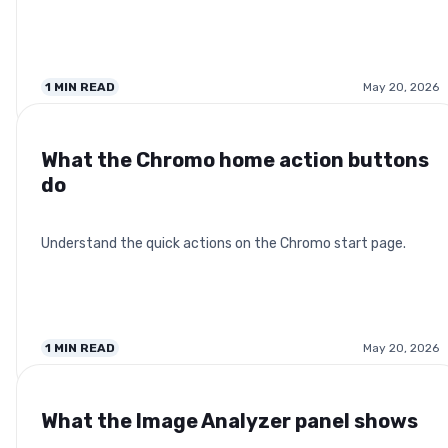
1
MIN READ
May 20, 2026
What the Chromo home action buttons
do
Understand the quick actions on the Chromo start page.
1
MIN READ
May 20, 2026
What the Image Analyzer panel shows