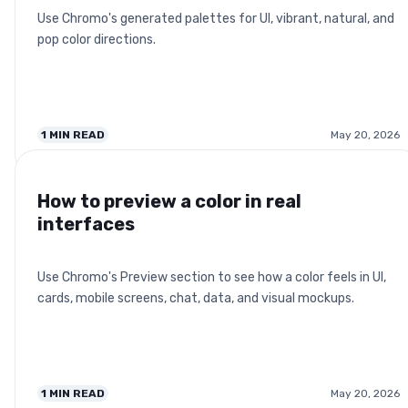
Use Chromo's generated palettes for UI, vibrant, natural, and
pop color directions.
1
MIN READ
May 20, 2026
How to preview a color in real
interfaces
Use Chromo's Preview section to see how a color feels in UI,
cards, mobile screens, chat, data, and visual mockups.
1
MIN READ
May 20, 2026