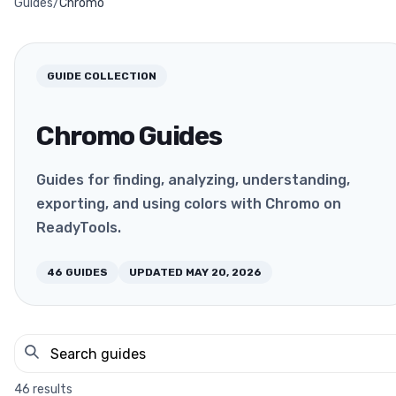
Guides
/
Chromo
GUIDE COLLECTION
Chromo Guides
Guides for finding, analyzing, understanding,
exporting, and using colors with Chromo on
ReadyTools.
46
GUIDES
UPDATED
MAY 20, 2026
46
results