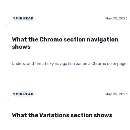
1
MIN READ
May 20, 2026
What the Chromo section navigation
shows
Understand the sticky navigation bar on a Chromo color page.
1
MIN READ
May 20, 2026
What the Variations section shows