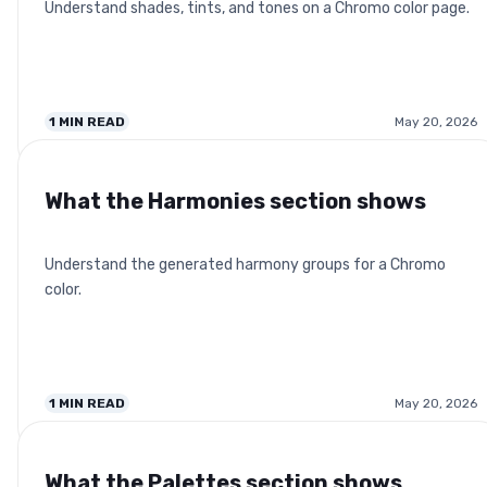
Understand shades, tints, and tones on a Chromo color page.
1
MIN READ
May 20, 2026
What the Harmonies section shows
Understand the generated harmony groups for a Chromo
color.
1
MIN READ
May 20, 2026
What the Palettes section shows