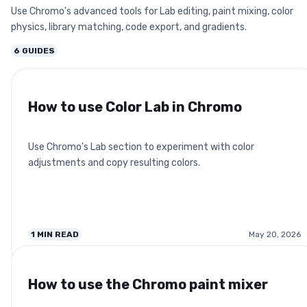
Use Chromo's advanced tools for Lab editing, paint mixing, color
physics, library matching, code export, and gradients.
6
GUIDES
How to use Color Lab in Chromo
Use Chromo's Lab section to experiment with color
adjustments and copy resulting colors.
1
MIN READ
May 20, 2026
How to use the Chromo paint mixer