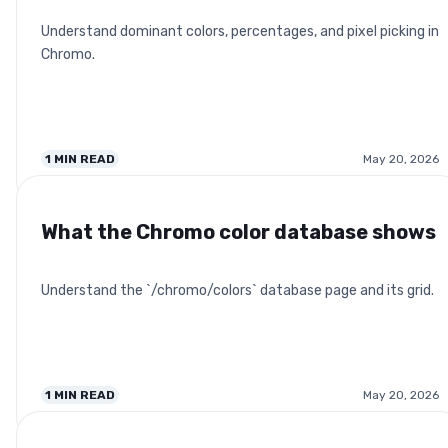
Understand dominant colors, percentages, and pixel picking in
Chromo.
1
MIN READ
May 20, 2026
What the Chromo color database shows
Understand the `/chromo/colors` database page and its grid.
1
MIN READ
May 20, 2026