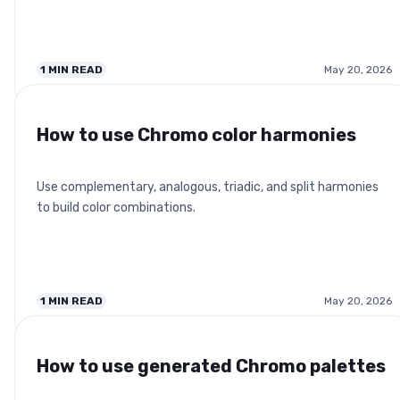
1
MIN READ
May 20, 2026
How to use Chromo color harmonies
Use complementary, analogous, triadic, and split harmonies
to build color combinations.
1
MIN READ
May 20, 2026
How to use generated Chromo palettes