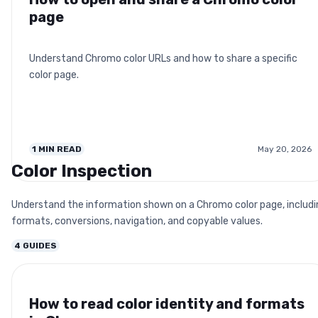
page
Understand Chromo color URLs and how to share a specific
color page.
1
MIN READ
May 20, 2026
Color Inspection
Understand the information shown on a Chromo color page, includi
formats, conversions, navigation, and copyable values.
4
GUIDES
How to read color identity and formats