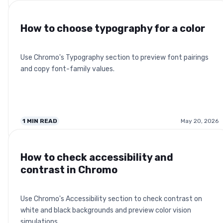
How to choose typography for a color
Use Chromo's Typography section to preview font pairings
and copy font-family values.
1
MIN READ
May 20, 2026
How to check accessibility and
contrast in Chromo
Use Chromo's Accessibility section to check contrast on
white and black backgrounds and preview color vision
simulations.