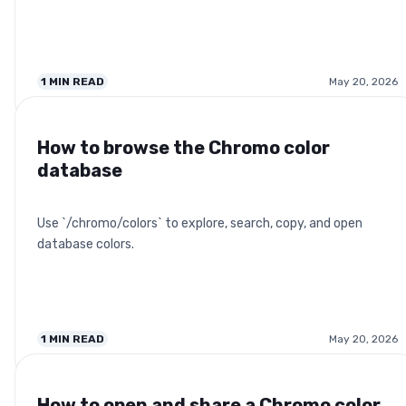
1
MIN READ
May 20, 2026
How to browse the Chromo color
database
Use `/chromo/colors` to explore, search, copy, and open
database colors.
1
MIN READ
May 20, 2026
How to open and share a Chromo color