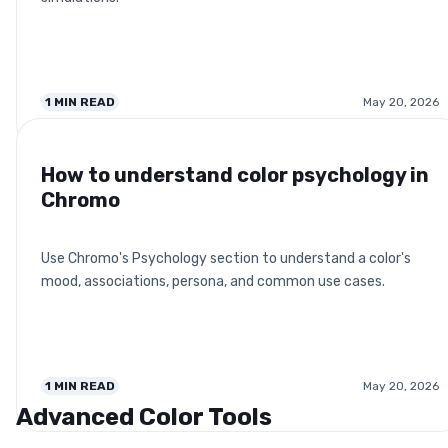
1
MIN READ
May 20, 2026
How to understand color psychology in
Chromo
Use Chromo's Psychology section to understand a color's
mood, associations, persona, and common use cases.
1
MIN READ
May 20, 2026
Advanced Color Tools