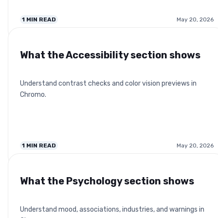
1
MIN READ
May 20, 2026
What the Accessibility section shows
Understand contrast checks and color vision previews in
Chromo.
1
MIN READ
May 20, 2026
What the Psychology section shows
Understand mood, associations, industries, and warnings in