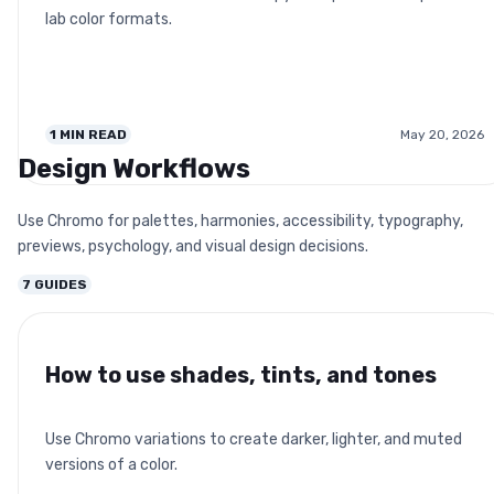
lab color formats.
1
MIN READ
May 20, 2026
Design Workflows
Use Chromo for palettes, harmonies, accessibility, typography,
previews, psychology, and visual design decisions.
7
GUIDES
How to use shades, tints, and tones
Use Chromo variations to create darker, lighter, and muted
versions of a color.