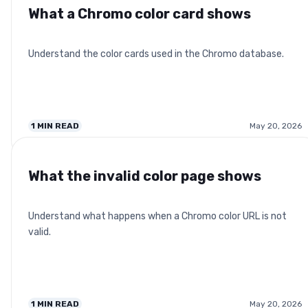
What a Chromo color card shows
Understand the color cards used in the Chromo database.
1
MIN READ
May 20, 2026
What the invalid color page shows
Understand what happens when a Chromo color URL is not
valid.
1
MIN READ
May 20, 2026