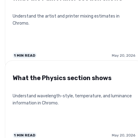
Understand the artist and printer mixing estimates in
Chromo.
1
MIN READ
May 20, 2026
What the Physics section shows
Understand wavelength-style, temperature, and luminance
information in Chromo.
1
MIN READ
May 20, 2026