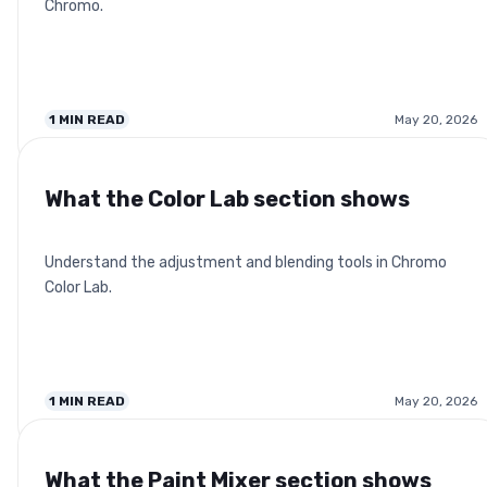
Chromo.
1
MIN READ
May 20, 2026
What the Color Lab section shows
Understand the adjustment and blending tools in Chromo
Color Lab.
1
MIN READ
May 20, 2026
What the Paint Mixer section shows