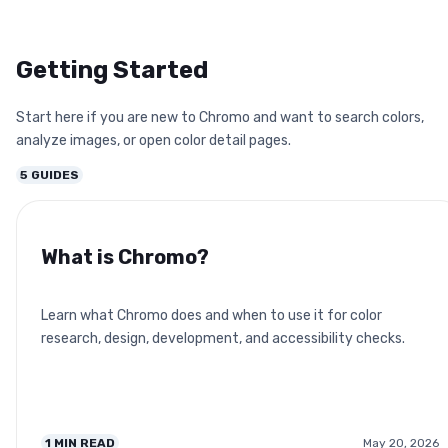
Getting Started
Start here if you are new to Chromo and want to search colors,
analyze images, or open color detail pages.
5
GUIDES
What is Chromo?
Learn what Chromo does and when to use it for color
research, design, development, and accessibility checks.
1
MIN READ
May 20, 2026