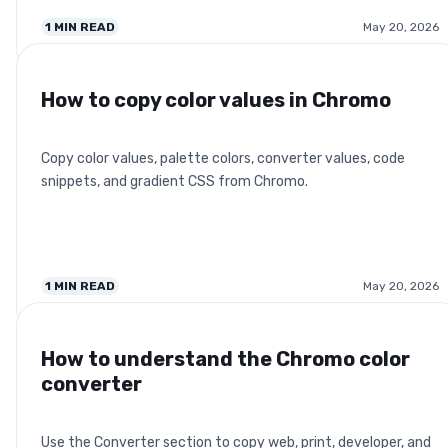
1
MIN READ
May 20, 2026
How to copy color values in Chromo
Copy color values, palette colors, converter values, code
snippets, and gradient CSS from Chromo.
1
MIN READ
May 20, 2026
How to understand the Chromo color
converter
Use the Converter section to copy web, print, developer, and