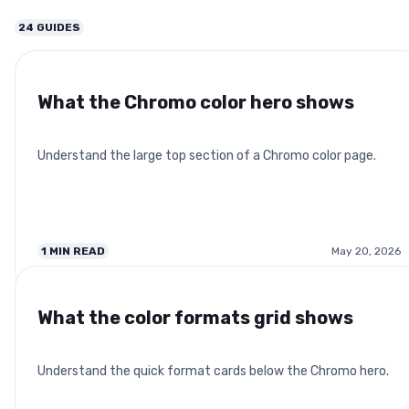
24
GUIDES
What the Chromo color hero shows
Understand the large top section of a Chromo color page.
1
MIN READ
May 20, 2026
What the color formats grid shows
Understand the quick format cards below the Chromo hero.