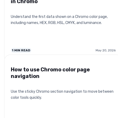
in Chromo
Understand the first data shown on a Chromo color page,
including names, HEX, RGB, HSL, CMYK, and luminance.
1
MIN READ
May 20, 2026
How to use Chromo color page
navigation
Use the sticky Chromo section navigation to move between
color tools quickly.