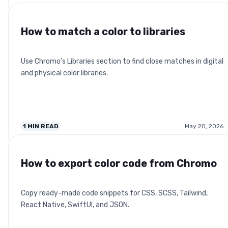
How to match a color to libraries
Use Chromo's Libraries section to find close matches in digital
and physical color libraries.
1
MIN READ
May 20, 2026
How to export color code from Chromo
Copy ready-made code snippets for CSS, SCSS, Tailwind,
React Native, SwiftUI, and JSON.