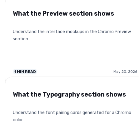
What the Preview section shows
Understand the interface mockups in the Chromo Preview
section.
1
MIN READ
May 20, 2026
What the Typography section shows
Understand the font pairing cards generated for a Chromo
color.