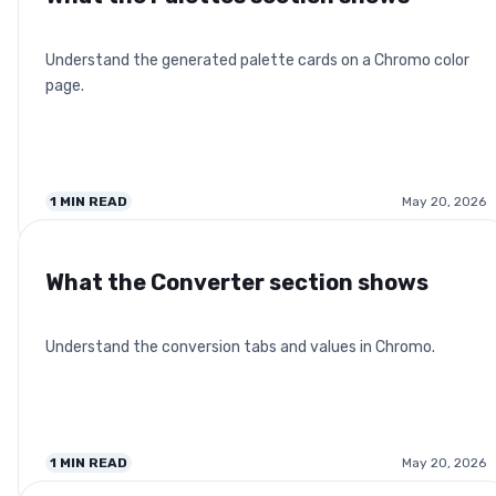
Understand the generated palette cards on a Chromo color
page.
1
MIN READ
May 20, 2026
What the Converter section shows
Understand the conversion tabs and values in Chromo.
1
MIN READ
May 20, 2026