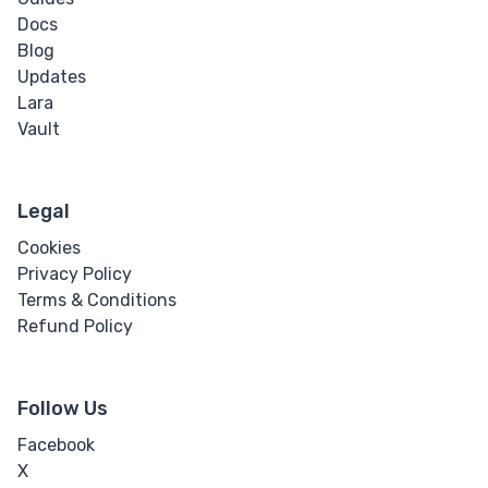
Docs
Blog
Updates
Lara
Vault
Legal
Cookies
Privacy Policy
Terms & Conditions
Refund Policy
Follow Us
Facebook
X