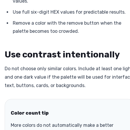
values.
Use full six-digit HEX values for predictable results.
Remove a color with the remove button when the
palette becomes too crowded.
Use contrast intentionally
Do not choose only similar colors. Include at least one lig
and one dark value if the palette will be used for interfa
text, buttons, cards, or backgrounds.
Color count tip
More colors do not automatically make a better