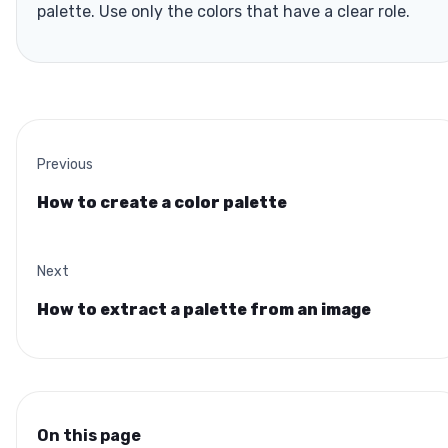
palette. Use only the colors that have a clear role.
Previous
How to create a color palette
Next
How to extract a palette from an image
On this page