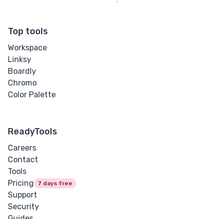
Top tools
Workspace
Linksy
Boardly
Chromo
Color Palette
ReadyTools
Careers
Contact
Tools
Pricing
7 days free
Support
Security
Guides