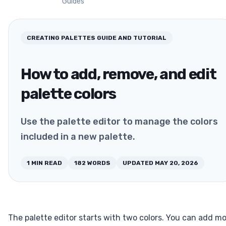
Guides
CREATING PALETTES
GUIDE AND TUTORIAL
How to add, remove, and edit
palette colors
Use the palette editor to manage the colors
included in a new palette.
1
MIN READ
182
WORDS
UPDATED
MAY 20, 2026
The palette editor starts with two colors. You can add m