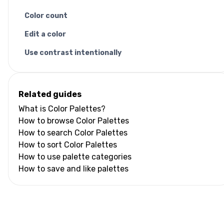
Color count
Edit a color
Use contrast intentionally
Related guides
What is Color Palettes?
How to browse Color Palettes
How to search Color Palettes
How to sort Color Palettes
How to use palette categories
How to save and like palettes