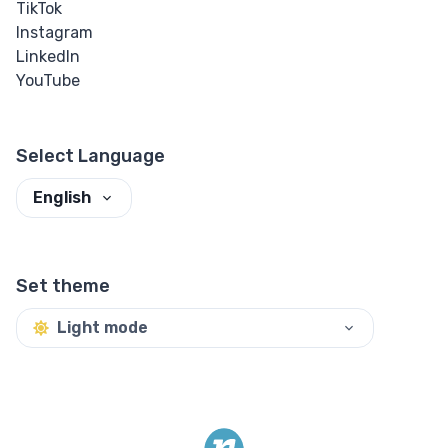
TikTok
Instagram
LinkedIn
YouTube
Select Language
English
Set theme
Light mode