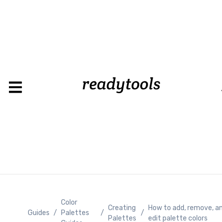
Color
Creating
How to add, remove, a
Guides
/
Palettes
/
/
Palettes
edit palette colors