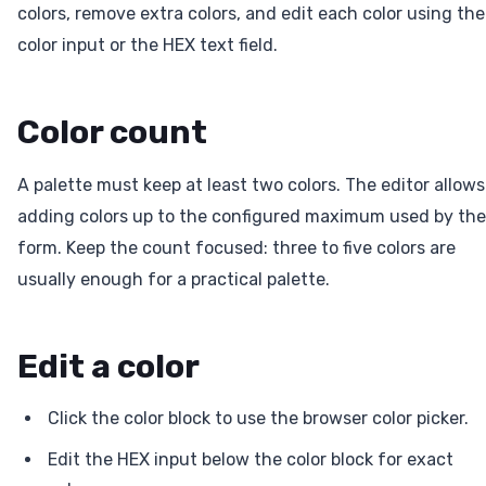
colors, remove extra colors, and edit each color using the
color input or the HEX text field.
Color count
A palette must keep at least two colors. The editor allows
adding colors up to the configured maximum used by the
form. Keep the count focused: three to five colors are
usually enough for a practical palette.
Edit a color
Click the color block to use the browser color picker.
Edit the HEX input below the color block for exact