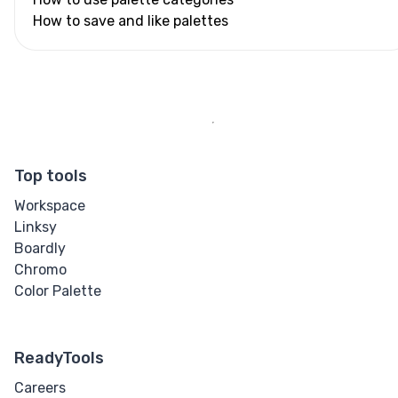
How to save and like palettes
Top tools
Workspace
Linksy
Boardly
Chromo
Color Palette
ReadyTools
Careers