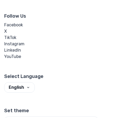
Follow Us
Facebook
X
TikTok
Instagram
LinkedIn
YouTube
Select Language
English
Set theme