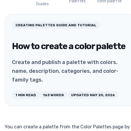
Palettes
color palette
Guides
CREATING PALETTES
GUIDE AND TUTORIAL
How to create a color palette
Create and publish a palette with colors,
name, description, categories, and color-
family tags.
1
MIN READ
163
WORDS
UPDATED
MAY 20, 2026
You can create a palette from the Color Palettes page by