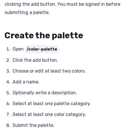
clicking the add button. You must be signed in before
submitting a palette.
Create the palette
Open
.
/color-palette
Click the add button.
Choose or edit at least two colors.
Add a name.
Optionally write a description.
Select at least one palette category.
Select at least one color category.
Submit the palette.