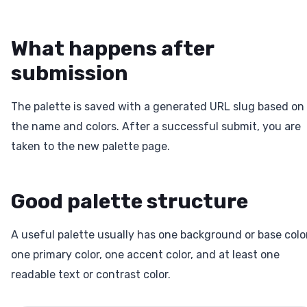
What happens after
submission
The palette is saved with a generated URL slug based on
the name and colors. After a successful submit, you are
taken to the new palette page.
Good palette structure
A useful palette usually has one background or base color
one primary color, one accent color, and at least one
readable text or contrast color.