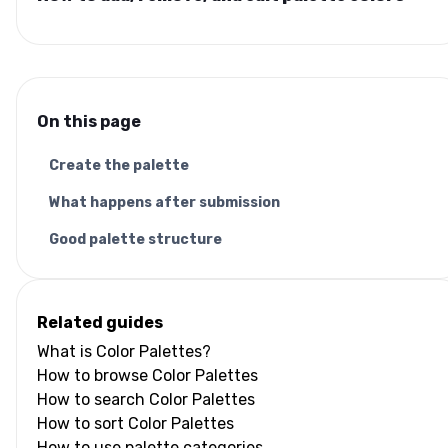
On this page
Create the palette
What happens after submission
Good palette structure
Related guides
What is Color Palettes?
How to browse Color Palettes
How to search Color Palettes
How to sort Color Palettes
How to use palette categories