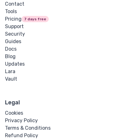
Contact
Tools
Pricing
7 days free
Support
Security
Guides
Docs
Blog
Updates
Lara
Vault
Legal
Cookies
Privacy Policy
Terms & Conditions
Refund Policy