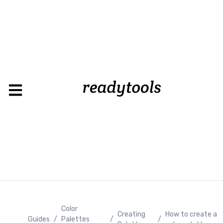
Loadin
Color
Creating
How to create a
Guides
/
Palettes
/
/