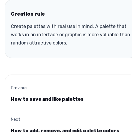
Creation rule
Create palettes with real use in mind. A palette that
works in an interface or graphic is more valuable than
random attractive colors.
Previous
How to save and like palettes
Next
How to add, remove, and edit palette colors