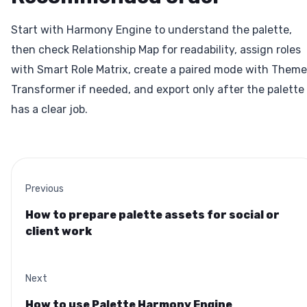
Start with Harmony Engine to understand the palette,
then check Relationship Map for readability, assign roles
with Smart Role Matrix, create a paired mode with Theme
Transformer if needed, and export only after the palette
has a clear job.
Previous
How to prepare palette assets for social or
client work
Next
How to use Palette Harmony Engine