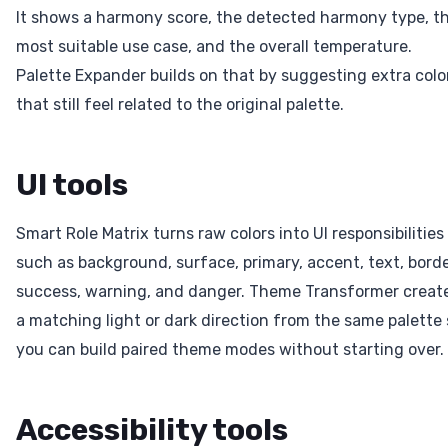
It shows a harmony score, the detected harmony type, t
most suitable use case, and the overall temperature.
Palette Expander builds on that by suggesting extra colo
that still feel related to the original palette.
UI tools
Smart Role Matrix turns raw colors into UI responsibilities
such as background, surface, primary, accent, text, borde
success, warning, and danger. Theme Transformer creat
a matching light or dark direction from the same palette 
you can build paired theme modes without starting over.
Accessibility tools