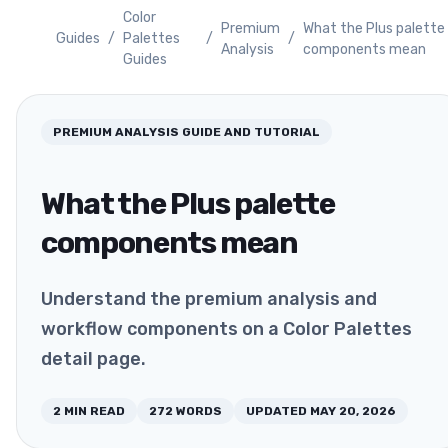
Color
Premium
What the Plus palette
Guides
/
Palettes
/
/
Analysis
components mean
Guides
PREMIUM ANALYSIS
GUIDE AND TUTORIAL
What the Plus palette
components mean
Understand the premium analysis and
workflow components on a Color Palettes
detail page.
2
MIN READ
272
WORDS
UPDATED
MAY 20, 2026