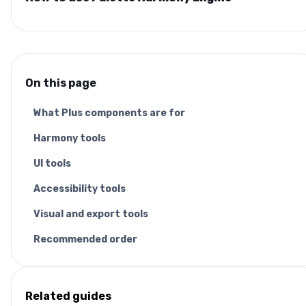
On this page
What Plus components are for
Harmony tools
UI tools
Accessibility tools
Visual and export tools
Recommended order
Related guides