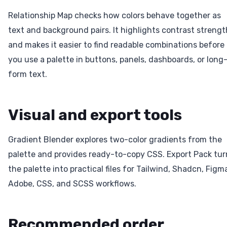
Relationship Map checks how colors behave together as
text and background pairs. It highlights contrast strengt
and makes it easier to find readable combinations before
you use a palette in buttons, panels, dashboards, or long
form text.
Visual and export tools
Gradient Blender explores two-color gradients from the
palette and provides ready-to-copy CSS. Export Pack tur
the palette into practical files for Tailwind, Shadcn, Figm
Adobe, CSS, and SCSS workflows.
Recommended order