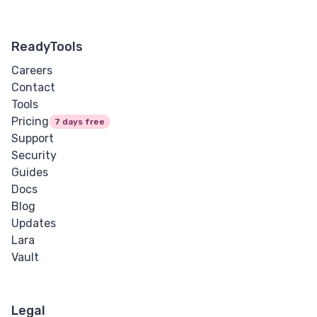
ReadyTools
Careers
Contact
Tools
Pricing
7 days free
Support
Security
Guides
Docs
Blog
Updates
Lara
Vault
Legal