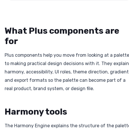
What Plus components are
for
Plus components help you move from looking at a palett
to making practical design decisions with it. They explain
harmony, accessibility, UI roles, theme direction, gradient
and export formats so the palette can become part of a
real product, brand system, or design file.
Harmony tools
The Harmony Engine explains the structure of the palett