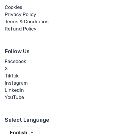
Cookies
Privacy Policy
Terms & Conditions
Refund Policy
Follow Us
Facebook
X
TikTok
Instagram
LinkedIn
YouTube
Select Language
English