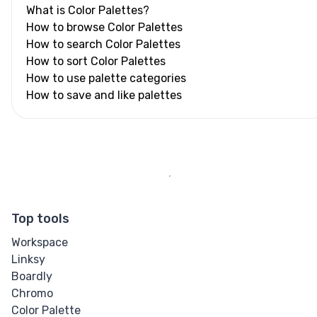
What is Color Palettes?
How to browse Color Palettes
How to search Color Palettes
How to sort Color Palettes
How to use palette categories
How to save and like palettes
Top tools
Workspace
Linksy
Boardly
Chromo
Color Palette