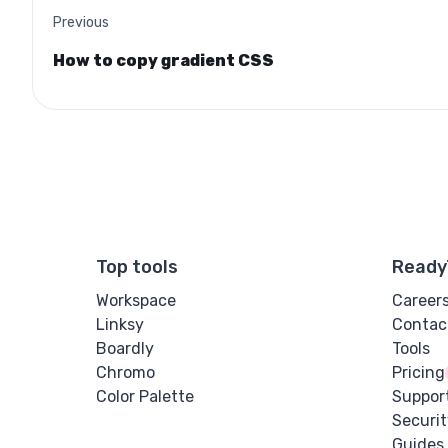
Previous
How to copy gradient CSS
Top tools
Ready
Workspace
Career
Linksy
Contac
Boardly
Tools
Chromo
Pricing
Color Palette
Suppor
Securit
Guides