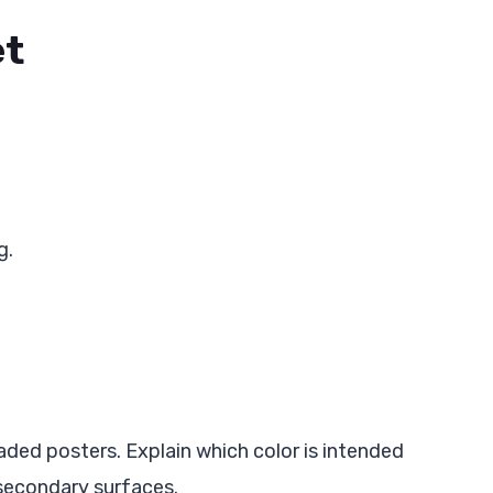
et
g.
aded posters. Explain which color is intended
 secondary surfaces.