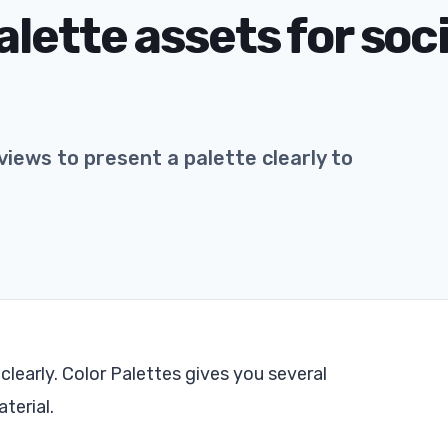
lette assets for soci
iews to present a palette clearly to
clearly. Color Palettes gives you several
terial.