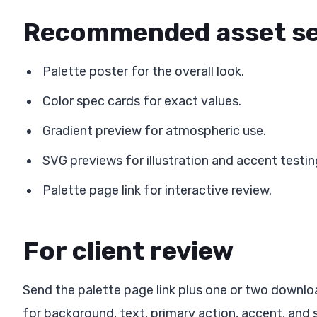
Recommended asset s
Palette poster for the overall look.
Color spec cards for exact values.
Gradient preview for atmospheric use.
SVG previews for illustration and accent testin
Palette page link for interactive review.
For client review
Send the palette page link plus one or two downlo
for background, text, primary action, accent, and