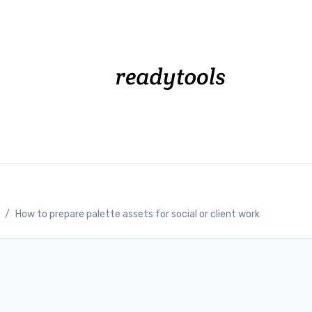
/
How to prepare palette assets for social or client work