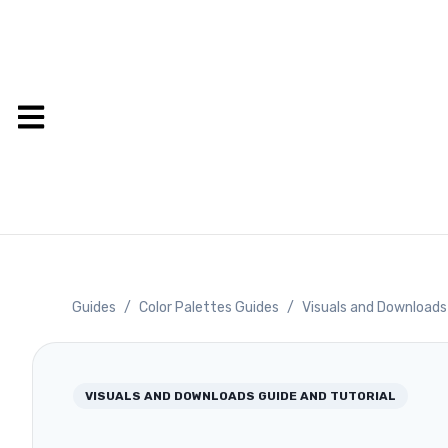
Guides
/
Color Palettes Guides
/
Visuals and Downloads
VISUALS AND DOWNLOADS
GUIDE AND TUTORIAL