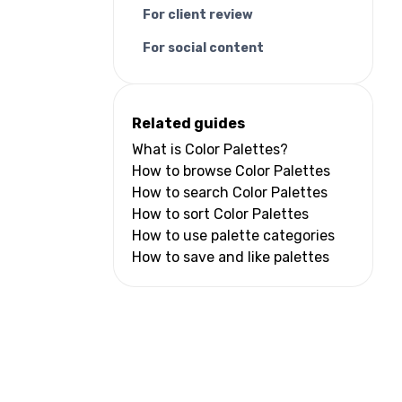
For client review
For social content
Related guides
What is Color Palettes?
How to browse Color Palettes
How to search Color Palettes
How to sort Color Palettes
How to use palette categories
How to save and like palettes