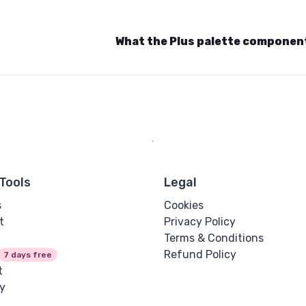
What the Plus palette componen
Tools
Legal
s
Cookies
t
Privacy Policy
Terms & Conditions
Refund Policy
7 days free
t
y