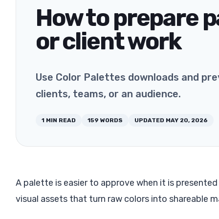
How to prepare pa
or client work
Use Color Palettes downloads and prev
clients, teams, or an audience.
1
MIN READ
159
WORDS
UPDATED
MAY 20, 2026
A palette is easier to approve when it is presented 
visual assets that turn raw colors into shareable ma