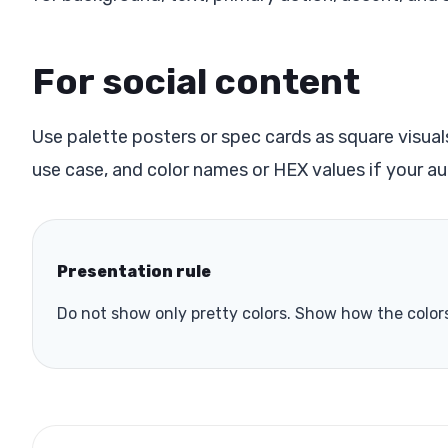
For social content
Use palette posters or spec cards as square visual
use case, and color names or HEX values if your au
Presentation rule
Do not show only pretty colors. Show how the colors