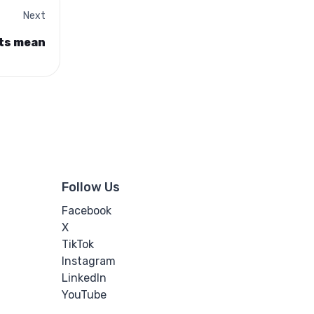
Next
ts mean
Follow Us
Facebook
X
TikTok
Instagram
LinkedIn
YouTube