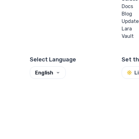
Docs
Blog
Update
Lara
Vault
Select Language
Set t
English
L