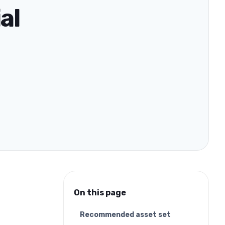
al
On this page
Recommended asset set