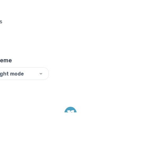
s
heme
ight mode
©
2026
ReadyTools.
All rights reserved.