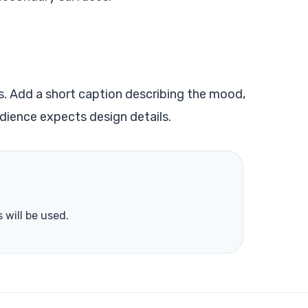
s. Add a short caption describing the mood,
dience expects design details.
 will be used.