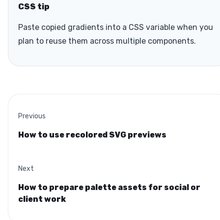
CSS tip
Paste copied gradients into a CSS variable when you
plan to reuse them across multiple components.
Previous
How to use recolored SVG previews
Next
How to prepare palette assets for social or
client work