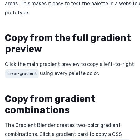
areas. This makes it easy to test the palette in a website 
prototype.
Copy from the full gradient
preview
Click the main gradient preview to copy a left-to-right
using every palette color.
linear-gradient
Copy from gradient
combinations
The Gradient Blender creates two-color gradient
combinations. Click a gradient card to copy a CSS