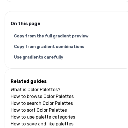
On this page
Copy from the full gradient preview
Copy from gradient combinations
Use gradients carefully
Related guides
What is Color Palettes?
How to browse Color Palettes
How to search Color Palettes
How to sort Color Palettes
How to use palette categories
How to save and like palettes