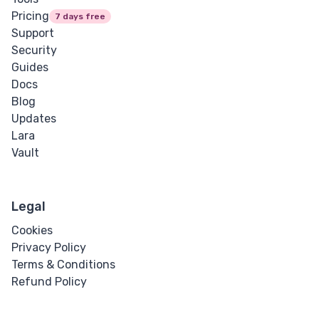
Pricing
7 days free
Support
Security
Guides
Docs
Blog
Updates
Lara
Vault
Legal
Cookies
Privacy Policy
Terms & Conditions
Refund Policy