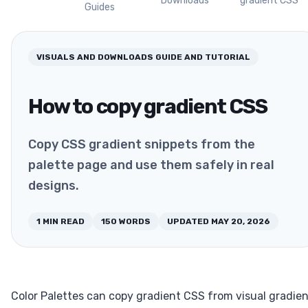
Downloads
gradient CSS
Guides
VISUALS AND DOWNLOADS
GUIDE AND TUTORIAL
How to copy gradient CSS
Copy CSS gradient snippets from the
palette page and use them safely in real
designs.
1
MIN READ
150
WORDS
UPDATED
MAY 20, 2026
Color Palettes can copy gradient CSS from visual gradie