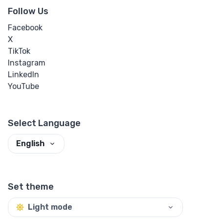
Follow Us
Facebook
X
TikTok
Instagram
LinkedIn
YouTube
Select Language
English
Set theme
Light mode