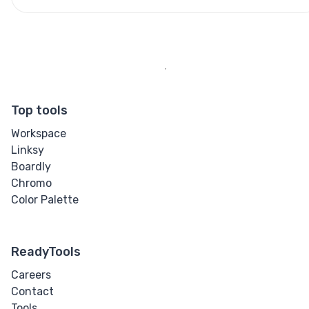
Top tools
Workspace
Linksy
Boardly
Chromo
Color Palette
ReadyTools
Careers
Contact
Tools