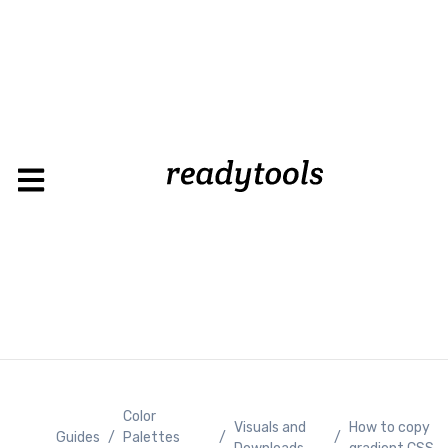
Color
Visuals and
How to copy
Guides
/
Palettes
/
/