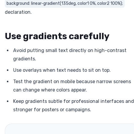
background: linear-gradient(135deg, color1 0%, color2 100%);
declaration.
Use gradients carefully
Avoid putting small text directly on high-contrast
gradients.
Use overlays when text needs to sit on top.
Test the gradient on mobile because narrow screens
can change where colors appear.
Keep gradients subtle for professional interfaces and
stronger for posters or campaigns.